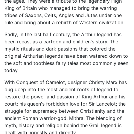
the ages. They were a tribute to the legendary High
King of Britain who managed to bring the warring
tribes of Saxons, Celts, Angles and Jutes under one
rule and bring about a rebirth of Western civilization.
Sadly, in the last half century, the Arthur legend has
been recast as a cartoon and children's story. The
mystic rituals and dark passions that colored the
original Arthurian legends have been watered down to
the soft and toothless fairy tales most commonly seen
today.
With Conquest of Camelot, designer Christy Marx has
dug deep into the most ancient roots of legend to
restore the power and passion of King Arthur and his
court: his queen's forbidden love for Sir Lancelot; the
struggle for supremacy between Christianity and the
ancient Roman warrior-god, Mithra. The blending of
myth, history and religion behind the Grail legend is
dealt with honestly and directly.