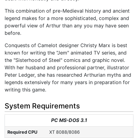
This combination of pre-Medieval history and ancient
legend makes for a more sophisticated, complex and
powerful view of Arthur than any you may have seen
before.
Conquests of Camelot designer Christy Marx is best
known for writing the "Jem" animated TV series, and
the "Sisterhood of Steel" comics and graphic novel.
With her husband and professional partner, illustrator
Peter Ledger, she has researched Arthurian myths and
legends extensively for many years in preparation for
writing this game.
System Requirements
PC MS-DOS 3.1
Required CPU
XT 8088/8086