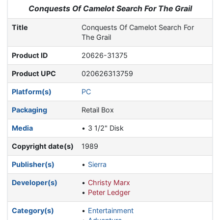
Jump to:
navigation
,
search
Conquests Of Camelot Search For The Grail
Title
Conquests Of Camelot Search For
The Grail
Product ID
20626-31375
Product UPC
020626313759
Platform(s)
PC
Packaging
Retail Box
Media
3 1/2" Disk
Copyright date(s)
1989
Publisher(s)
Sierra
Developer(s)
Christy Marx
Peter Ledger
Category(s)
Entertainment