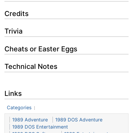
Credits
Trivia
Cheats or Easter Eggs
Technical Notes
Links
Categories
:
1989 Adventure
1989 DOS Adventure
1989 DOS Entertainment