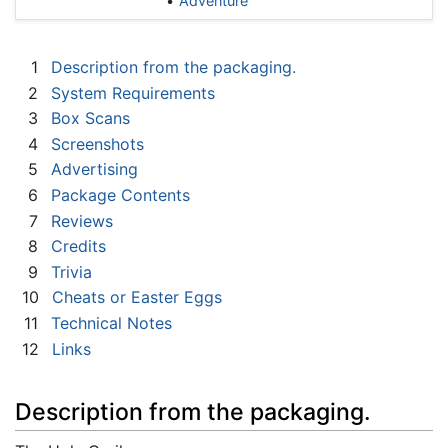
Adventure
1
Description from the packaging.
2
System Requirements
3
Box Scans
4
Screenshots
5
Advertising
6
Package Contents
7
Reviews
8
Credits
9
Trivia
10
Cheats or Easter Eggs
11
Technical Notes
12
Links
Description from the packaging.