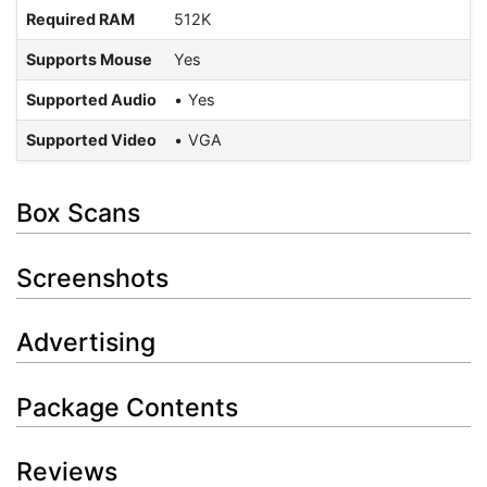
Required RAM
512K
Supports Mouse
Yes
Supported Audio
Yes
Supported Video
VGA
Box Scans
Screenshots
Advertising
Package Contents
Reviews