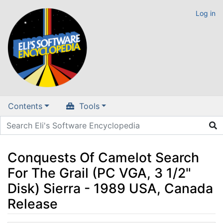
Log in
Contents
Tools
Conquests Of Camelot Search
For The Grail (PC VGA, 3 1/2"
Disk) Sierra - 1989 USA, Canada
Release