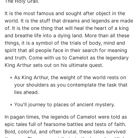
The Holy Grail.
It is the most famous and sought after object in the
world. It is the stuff that dreams and legends are made
of. It is the one thing that will heal the heart of a king
and breathe life into a dying land. More than all these
things, it is a symbol of the trials of body, mind and
spirit that all people face in their search for meaning
and truth. Come with us to Camelot as the legendary
King Arthur sets out on his ultimate quest.
As King Arthur, the weight of the world rests on
your shoulders as you contemplate the task that
lies ahead.
You'll journey to places of ancient mystery.
In pagan times, the legends of Camelot were told as
epic tales full of fearsome battles and tests of faith.
Bold, colorful, and often brutal, these tales survived