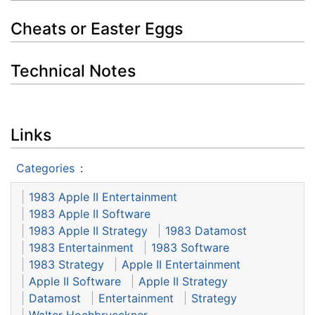
Cheats or Easter Eggs
Technical Notes
Links
Categories
:
1983 Apple II Entertainment
1983 Apple II Software
1983 Apple II Strategy
1983 Datamost
1983 Entertainment
1983 Software
1983 Strategy
Apple II Entertainment
Apple II Software
Apple II Strategy
Datamost
Entertainment
Strategy