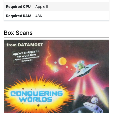
Required CPU
Apple II
Required RAM
48K
Box Scans