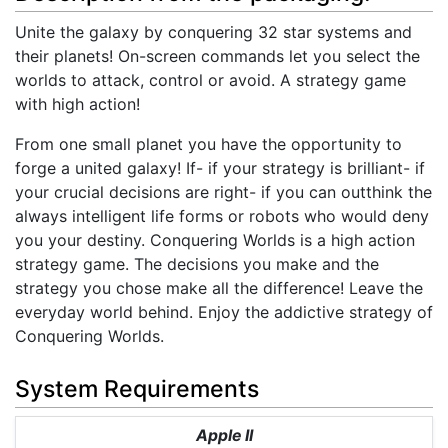
Unite the galaxy by conquering 32 star systems and
their planets! On-screen commands let you select the
worlds to attack, control or avoid. A strategy game
with high action!
From one small planet you have the opportunity to
forge a united galaxy! If- if your strategy is brilliant- if
your crucial decisions are right- if you can outthink the
always intelligent life forms or robots who would deny
you your destiny. Conquering Worlds is a high action
strategy game. The decisions you make and the
strategy you chose make all the difference! Leave the
everyday world behind. Enjoy the addictive strategy of
Conquering Worlds.
System Requirements
Apple II