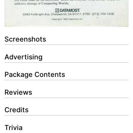
Screenshots
Advertising
Package Contents
Reviews
Credits
Trivia