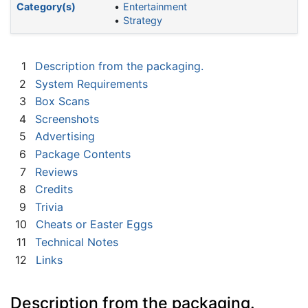
Category(s)
Entertainment
Strategy
1
Description from the packaging.
2
System Requirements
3
Box Scans
4
Screenshots
5
Advertising
6
Package Contents
7
Reviews
8
Credits
9
Trivia
10
Cheats or Easter Eggs
11
Technical Notes
12
Links
Description from the packaging.