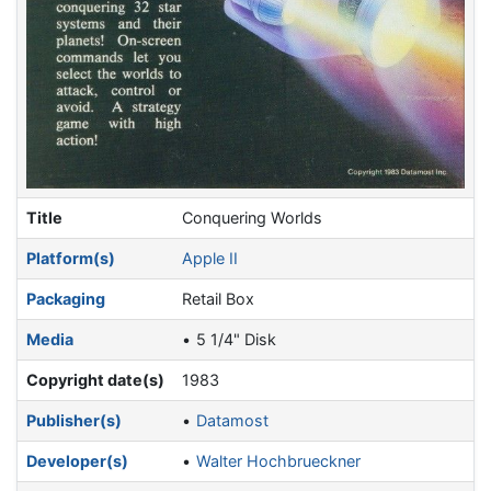
Title
Conquering Worlds
Platform(s)
Apple II
Packaging
Retail Box
Media
5 1/4" Disk
Copyright date(s)
1983
Publisher(s)
Datamost
Developer(s)
Walter Hochbrueckner