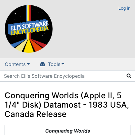
Log in
Contents
Tools
Conquering Worlds (Apple II, 5
1/4" Disk) Datamost - 1983 USA,
Canada Release
Jump to:
navigation
,
search
Conquering Worlds