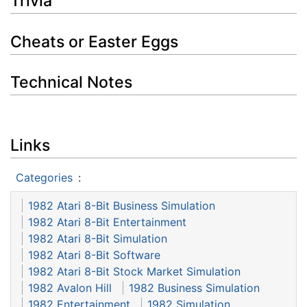
Trivia
Cheats or Easter Eggs
Technical Notes
Links
Categories
:
1982 Atari 8-Bit Business Simulation
1982 Atari 8-Bit Entertainment
1982 Atari 8-Bit Simulation
1982 Atari 8-Bit Software
1982 Atari 8-Bit Stock Market Simulation
1982 Avalon Hill
1982 Business Simulation
1982 Entertainment
1982 Simulation