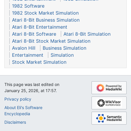
1982 Software
1982 Stock Market Simulation
Atari 8-Bit Business Simulation
Atari 8-Bit Entertainment
Atari 8-Bit Software
Atari 8-Bit Simulation
Atari 8-Bit Stock Market Simulation
Avalon Hill
Business Simulation
Entertainment
Simulation
Stock Market Simulation
This page was last edited on
January 25, 2026, at 17:57.
Privacy policy
About Eli's Software
Encyclopedia
Disclaimers