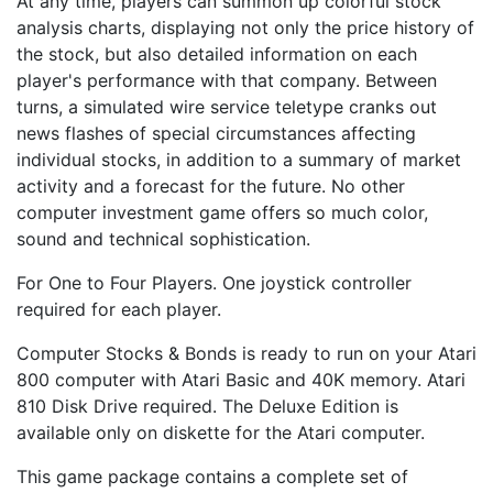
At any time, players can summon up colorful stock
analysis charts, displaying not only the price history of
the stock, but also detailed information on each
player's performance with that company. Between
turns, a simulated wire service teletype cranks out
news flashes of special circumstances affecting
individual stocks, in addition to a summary of market
activity and a forecast for the future. No other
computer investment game offers so much color,
sound and technical sophistication.
For One to Four Players. One joystick controller
required for each player.
Computer Stocks & Bonds is ready to run on your Atari
800 computer with Atari Basic and 40K memory. Atari
810 Disk Drive required. The Deluxe Edition is
available only on diskette for the Atari computer.
This game package contains a complete set of