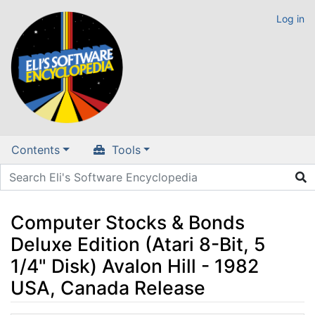
Log in
Contents
Tools
Computer Stocks & Bonds
Deluxe Edition (Atari 8-Bit, 5
1/4" Disk) Avalon Hill - 1982
USA, Canada Release