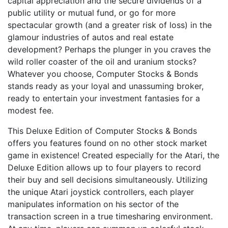
capital appreciation and the secure dividends of a
public utility or mutual fund, or go for more
spectacular growth (and a greater risk of loss) in the
glamour industries of autos and real estate
development? Perhaps the plunger in you craves the
wild roller coaster of the oil and uranium stocks?
Whatever you choose, Computer Stocks & Bonds
stands ready as your loyal and unassuming broker,
ready to entertain your investment fantasies for a
modest fee.
This Deluxe Edition of Computer Stocks & Bonds
offers you features found on no other stock market
game in existence! Created especially for the Atari, the
Deluxe Edition allows up to four players to record
their buy and sell decisions simultaneously. Utilizing
the unique Atari joystick controllers, each player
manipulates information on his sector of the
transaction screen in a true timesharing environment.