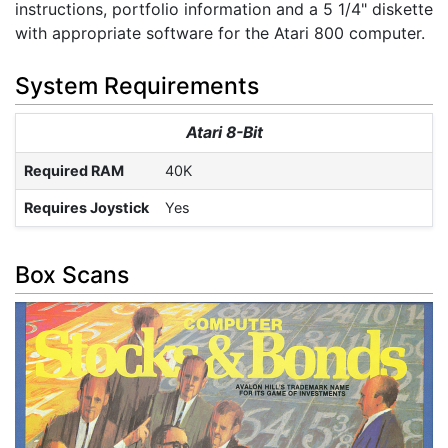
instructions, portfolio information and a 5 1/4" diskette
with appropriate software for the Atari 800 computer.
System Requirements
Atari 8-Bit
Required RAM
40K
Requires Joystick
Yes
Box Scans