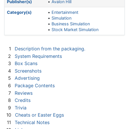
Publisher(s)
Avalon Hill
Category(s)
Entertainment
Simulation
Business Simulation
Stock Market Simulation
1
Description from the packaging.
2
System Requirements
3
Box Scans
4
Screenshots
5
Advertising
6
Package Contents
7
Reviews
8
Credits
9
Trivia
10
Cheats or Easter Eggs
11
Technical Notes