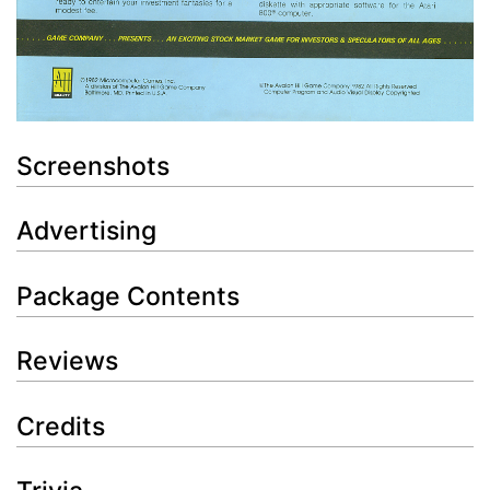
Screenshots
Advertising
Package Contents
Reviews
Credits