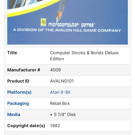
Title
Computer Stocks & Bonds Deluxe
Edition
Manufacturer #
4009
Product ID
AVALN0101
Platform(s)
Atari 8-Bit
Packaging
Retail Box
Media
5 1/4" Disk
Copyright date(s)
1982