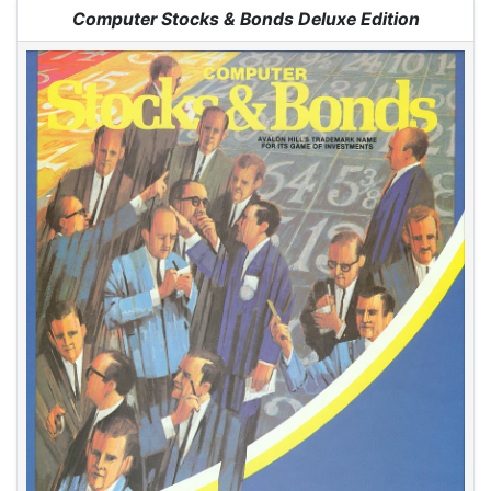
Jump to:
navigation
,
search
Computer Stocks & Bonds Deluxe Edition