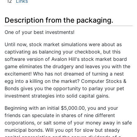
12
Links
Description from the packaging.
One of your best investments!
Until now, stock market simulations were about as
captivating as balancing your checkbook, but this
software version of Avalon Hill's stock market board
game eliminates the drudgery and leaves you with the
excitement! Who has not dreamed of turning a nest
egg into a killing on the market? Computer Stocks &
Bonds gives you the opportunity to parlay your pet
investment strategies into solid capital gains.
Beginning with an initial $5,000.00, you and your
friends can speculate in shares of nine different
corporations, or salt some of your money away in safe
municipal bonds. Will you opt for slow but steady