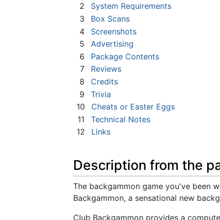
2
System Requirements
3
Box Scans
4
Screenshots
5
Advertising
6
Package Contents
7
Reviews
8
Credits
9
Trivia
10
Cheats or Easter Eggs
11
Technical Notes
12
Links
Description from the p
The backgammon game you've been waiti
Backgammon, a sensational new backga
Club Backgammon provides a computer o