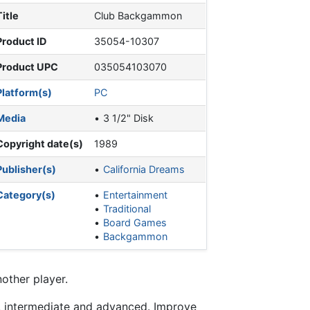
Title
Club Backgammon
Product ID
35054-10307
Product UPC
035054103070
Platform(s)
PC
Media
3 1/2" Disk
Copyright date(s)
1989
Publisher(s)
California Dreams
Category(s)
Entertainment
Traditional
Board Games
Backgammon
other player.
, intermediate and advanced. Improve