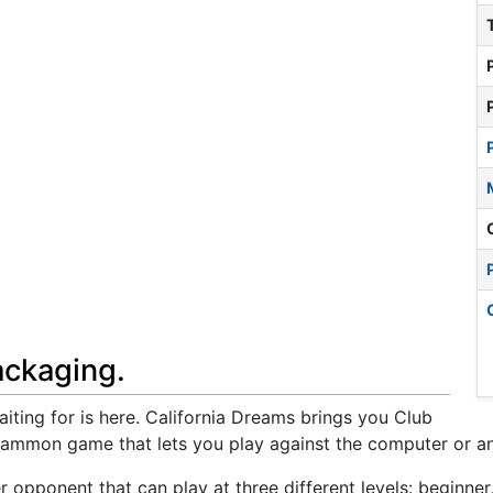
ackaging.
ng for is here. California Dreams brings you Club
mmon game that lets you play against the computer or an
pponent that can play at three different levels: beginner