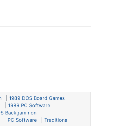
n
1989 DOS Board Games
t
1989 PC Software
S Backgammon
PC Software
Traditional