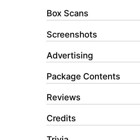
Box Scans
Screenshots
Advertising
Package Contents
Reviews
Credits
Trivia