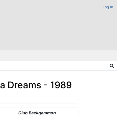
Log in
ia Dreams - 1989
Club Backgammon