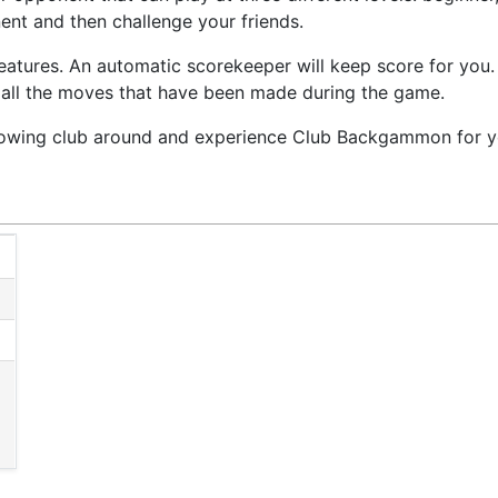
nt and then challenge your friends.
tures. An automatic scorekeeper will keep score for you. 
 all the moves that have been made during the game.
owing club around and experience Club Backgammon for yo