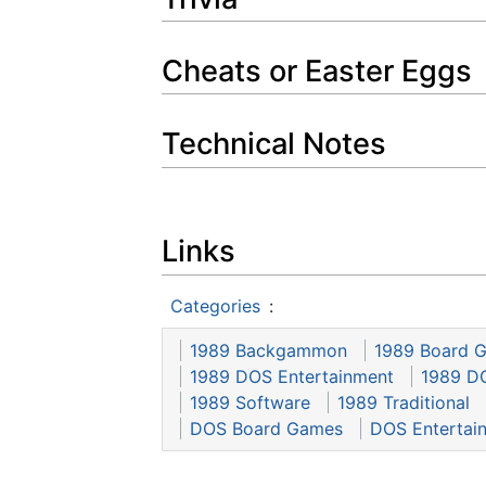
Cheats or Easter Eggs
Technical Notes
Links
Categories
:
1989 Backgammon
1989 Board 
1989 DOS Entertainment
1989 D
1989 Software
1989 Traditional
DOS Board Games
DOS Entertai