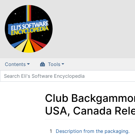
Contents
Tools
Club Backgammon 
USA, Canada Rel
Jump to:
navigation
,
search
1
Description from the packaging.