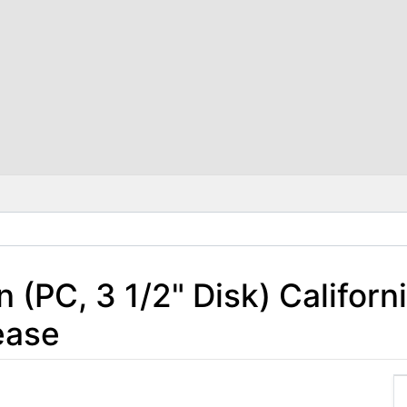
(PC, 3 1/2" Disk) Californ
ease