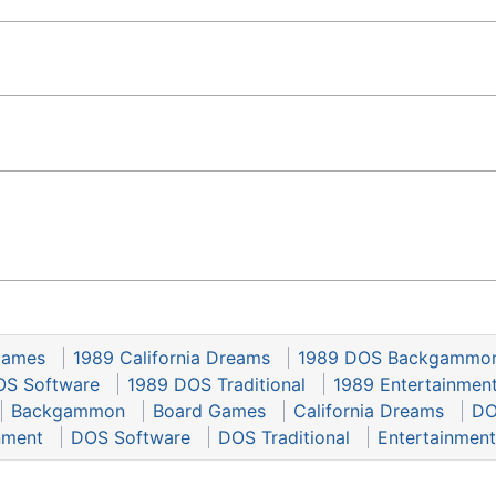
Games
1989 California Dreams
1989 DOS Backgammo
OS Software
1989 DOS Traditional
1989 Entertainmen
Backgammon
Board Games
California Dreams
DO
nment
DOS Software
DOS Traditional
Entertainment