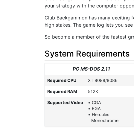
your strategy with the computer oppone
Club Backgammon has many exciting fea
high stakes. The game log lets you see
So become a member of the fastest gr
System Requirements
PC MS-DOS 2.11
Required CPU
XT 8088/8086
Required RAM
512K
Supported Video
CGA
EGA
Hercules
Monochrome