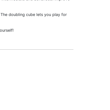
The doubling cube lets you play for
urself!