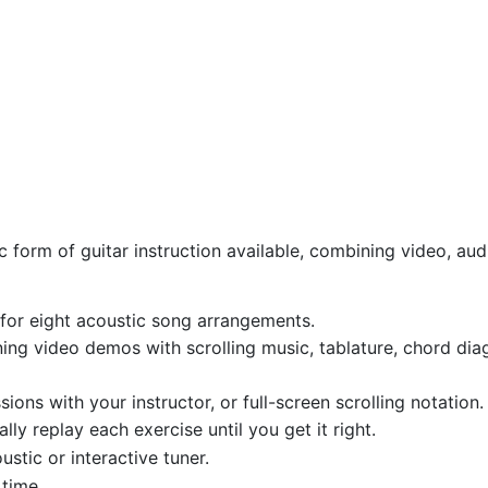
 form of guitar instruction available, combining video, audi
for eight acoustic song arrangements.
g video demos with scrolling music, tablature, chord diag
sions with your instructor, or full-screen scrolling notation.
ly replay each exercise until you get it right.
ustic or interactive tuner.
time.