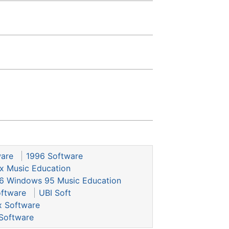
ware
1996 Software
x Music Education
6 Windows 95 Music Education
ftware
UBI Soft
x Software
Software