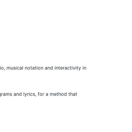
o, musical notation and interactivity in
rams and lyrics, for a method that