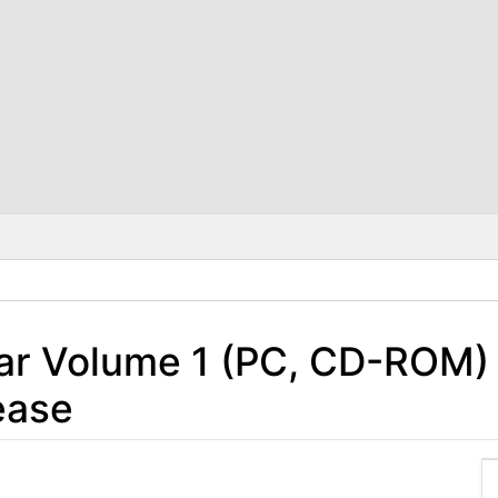
ar Volume 1 (PC, CD-ROM) 
ease