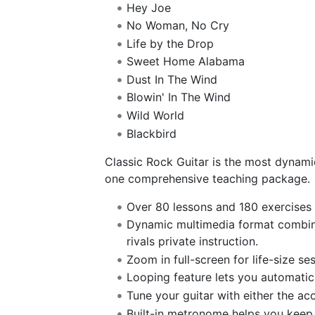
Hey Joe
No Woman, No Cry
Life by the Drop
Sweet Home Alabama
Dust In The Wind
Blowin' In The Wind
Wild World
Blackbird
Classic Rock Guitar is the most dynamic
one comprehensive teaching package.
Over 80 lessons and 180 exercises 
Dynamic multimedia format combinin
rivals private instruction.
Zoom in full-screen for life-size ses
Looping feature lets you automatical
Tune your guitar with either the aco
Built-in metronome helps you keep 