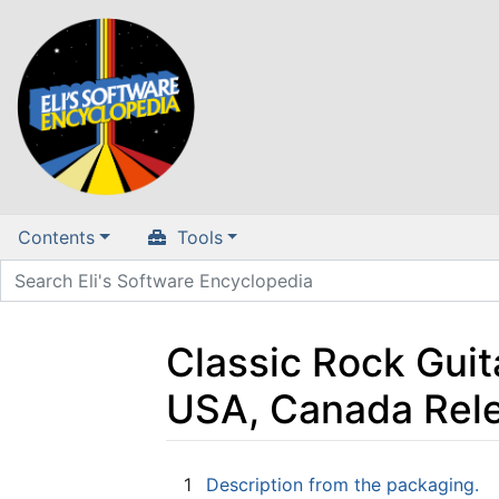
Contents
Tools
Classic Rock Guit
USA, Canada Rel
Jump to:
navigation
,
search
1
Description from the packaging.