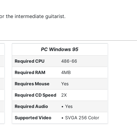
r the intermediate guitarist.
PC Windows 95
Required CPU
486-66
Required RAM
4MB
Requires Mouse
Yes
Required CD Speed
2X
Required Audio
Yes
Supported Video
SVGA 256 Color