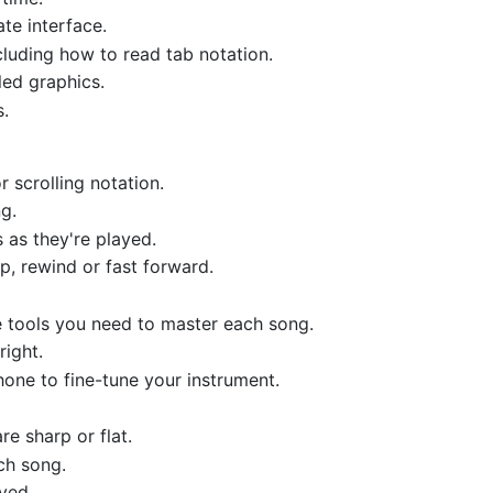
te interface.
cluding how to read tab notation.
led graphics.
s.
 scrolling notation.
g.
 as they're played.
ip, rewind or fast forward.
he tools you need to master each song.
right.
hone to fine-tune your instrument.
re sharp or flat.
ch song.
yed.