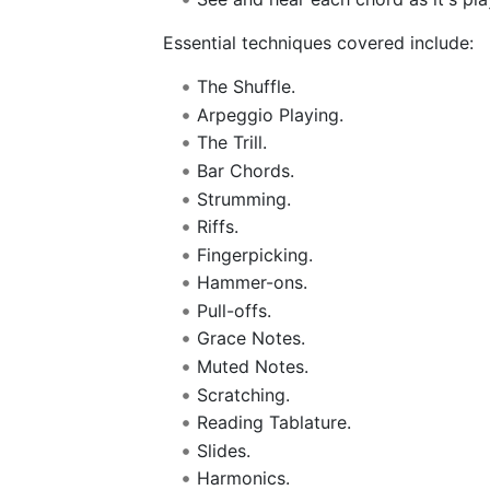
Essential techniques covered include:
The Shuffle.
Arpeggio Playing.
The Trill.
Bar Chords.
Strumming.
Riffs.
Fingerpicking.
Hammer-ons.
Pull-offs.
Grace Notes.
Muted Notes.
Scratching.
Reading Tablature.
Slides.
Harmonics.