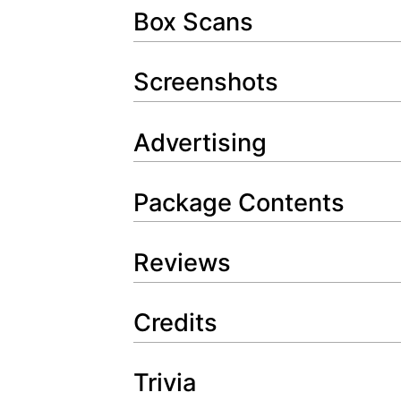
Box Scans
Screenshots
Advertising
Package Contents
Reviews
Credits
Trivia