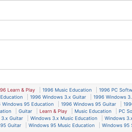
96 Learn & Play
1996 Music Education
1996 PC Soft
 Education
1996 Windows 3.x Guitar
1996 Windows 3.
 Windows 95 Education
1996 Windows 95 Guitar
199
ation
Guitar
Learn & Play
Music Education
PC So
3.x Guitar
Windows 3.x Music Education
Windows 3.
95 Guitar
Windows 95 Music Education
Windows 95 