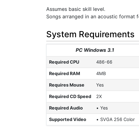
Assumes basic skill level.
Songs arranged in an acoustic format fo
System Requirements
PC Windows 3.1
Required CPU
486-66
Required RAM
4MB
Requires Mouse
Yes
Required CD Speed
2X
Required Audio
Yes
Supported Video
SVGA 256 Color