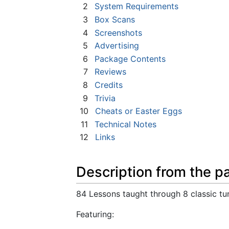
2
System Requirements
3
Box Scans
4
Screenshots
5
Advertising
6
Package Contents
7
Reviews
8
Credits
9
Trivia
10
Cheats or Easter Eggs
11
Technical Notes
12
Links
Description from the p
84 Lessons taught through 8 classic tu
Featuring: