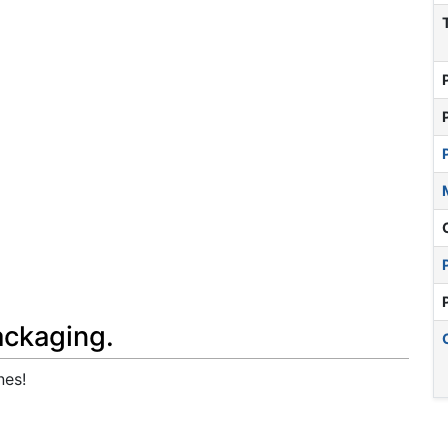
ackaging.
nes!