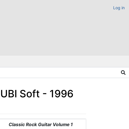
Log in
UBI Soft - 1996
Classic Rock Guitar Volume 1