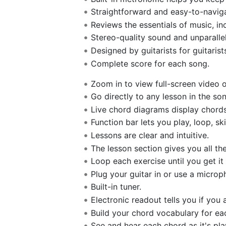
Straightforward and easy-to-naviga
Reviews the essentials of music, in
Stereo-quality sound and unparalle
Designed by guitarists for guitarist
Complete score for each song.
Zoom in to view full-screen video or
Go directly to any lesson in the son
Live chord diagrams display chords
Function bar lets you play, loop, sk
Lessons are clear and intuitive.
The lesson section gives you all t
Loop each exercise until you get it 
Plug your guitar in or use a microp
Built-in tuner.
Electronic readout tells you if you a
Build your chord vocabulary for ea
See and hear each chord as it's pla