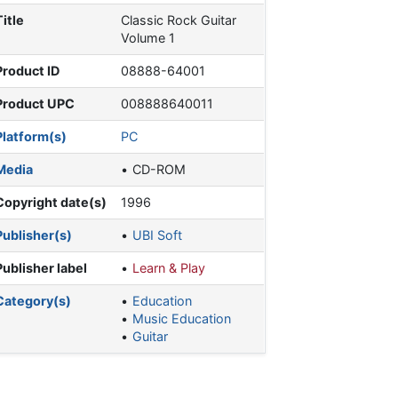
Title
Classic Rock Guitar
Volume 1
Product ID
08888-64001
Product UPC
008888640011
Platform(s)
PC
Media
CD-ROM
Copyright date(s)
1996
Publisher(s)
UBI Soft
Publisher label
Learn & Play
Category(s)
Education
Music Education
Guitar