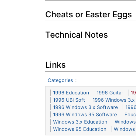
Cheats or Easter Eggs
Technical Notes
Links
Categories
:
1996 Education
1996 Guitar
19
1996 UBI Soft
1996 Windows 3.x
1996 Windows 3.x Software
1996
1996 Windows 95 Software
Educ
Windows 3.x Education
Windows 
Windows 95 Education
Windows 