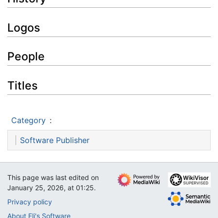
Logos
People
Titles
Category
:
Software Publisher
This page was last edited on
January 25, 2026, at 01:25.
Privacy policy
About Eli's Software