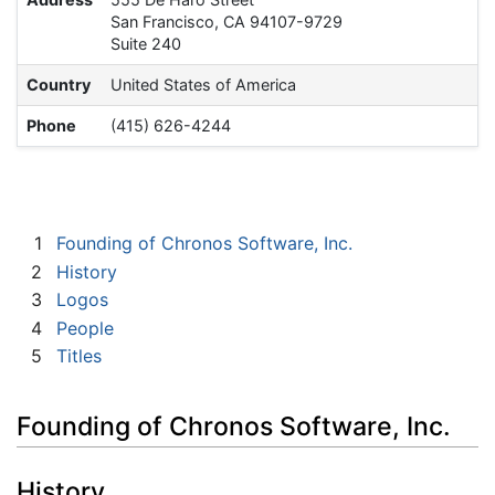
San Francisco, CA 94107-9729
Suite 240
Country
United States of America
Phone
(415) 626-4244
1
Founding of Chronos Software, Inc.
2
History
3
Logos
4
People
5
Titles
Founding of Chronos Software, Inc.
History