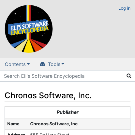
Log in
Contents
Tools
Chronos Software, Inc.
Jump to:
navigation
,
search
Publisher
Name
Chronos Software, Inc.
Address
555 De Haro Street