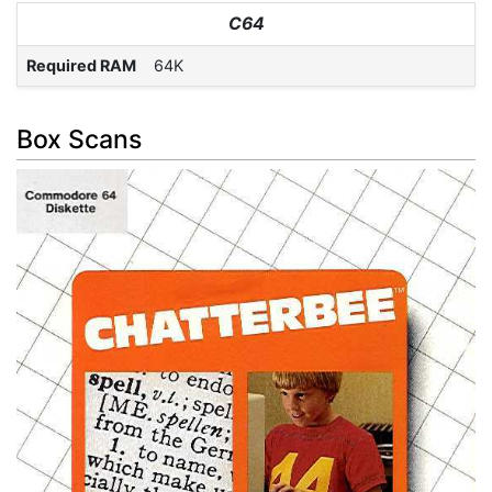
C64
Required RAM
64K
Box Scans