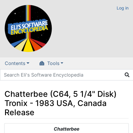
Log in
Contents
Tools
Chatterbee (C64, 5 1/4" Disk)
Tronix - 1983 USA, Canada
Release
Jump to:
navigation
,
search
Chatterbee