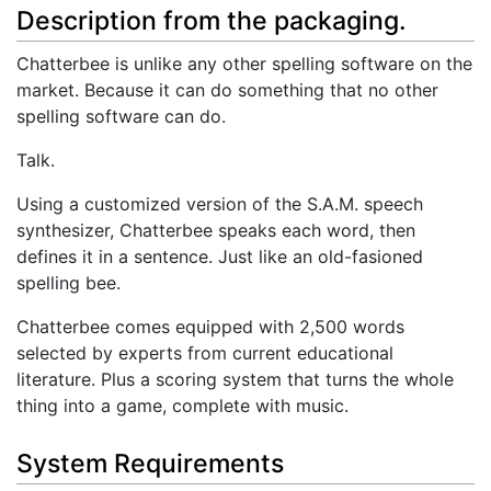
Description from the packaging.
Chatterbee is unlike any other spelling software on the
market. Because it can do something that no other
spelling software can do.
Talk.
Using a customized version of the S.A.M. speech
synthesizer, Chatterbee speaks each word, then
defines it in a sentence. Just like an old-fasioned
spelling bee.
Chatterbee comes equipped with 2,500 words
selected by experts from current educational
literature. Plus a scoring system that turns the whole
thing into a game, complete with music.
System Requirements