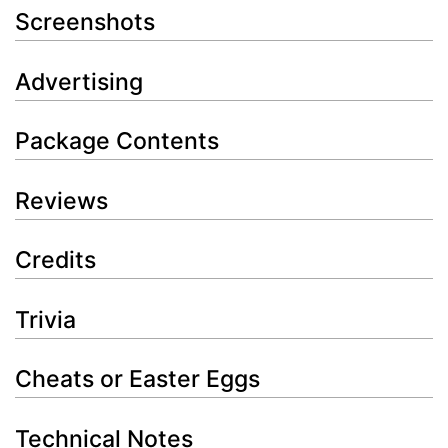
Screenshots
Advertising
Package Contents
Reviews
Credits
Trivia
Cheats or Easter Eggs
Technical Notes