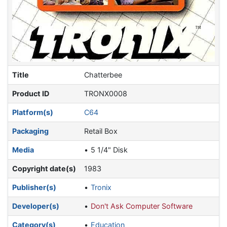
Title
Chatterbee
Product ID
TRONX0008
Platform(s)
C64
Packaging
Retail Box
Media
5 1/4" Disk
Copyright date(s)
1983
Publisher(s)
Tronix
Developer(s)
Don't Ask Computer Software
Category(s)
Education