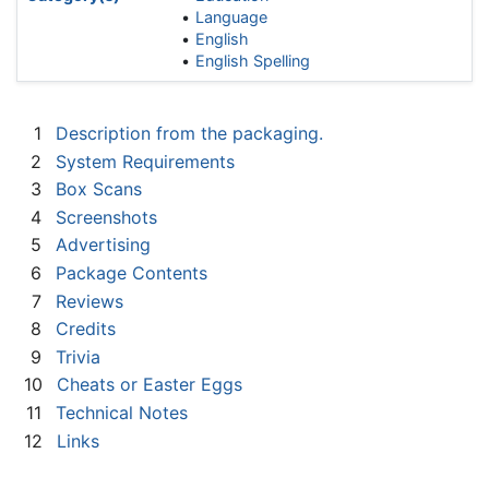
Language
English
English Spelling
1
Description from the packaging.
2
System Requirements
3
Box Scans
4
Screenshots
5
Advertising
6
Package Contents
7
Reviews
8
Credits
9
Trivia
10
Cheats or Easter Eggs
11
Technical Notes
12
Links