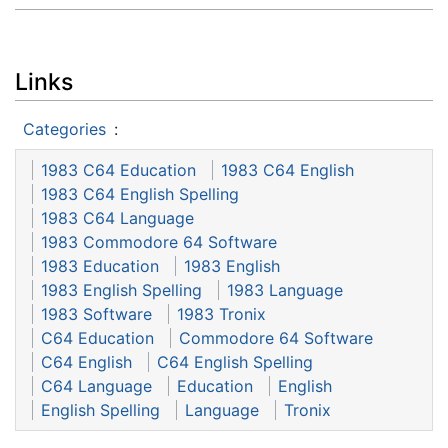
Links
Categories
:
1983 C64 Education
1983 C64 English
1983 C64 English Spelling
1983 C64 Language
1983 Commodore 64 Software
1983 Education
1983 English
1983 English Spelling
1983 Language
1983 Software
1983 Tronix
C64 Education
Commodore 64 Software
C64 English
C64 English Spelling
C64 Language
Education
English
English Spelling
Language
Tronix