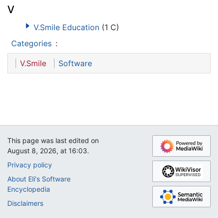
V
V.Smile Education
(1 C)
Categories
:
V.Smile
Software
This page was last edited on
August 8, 2026, at 16:03.
Privacy policy
About Eli's Software
Encyclopedia
Disclaimers