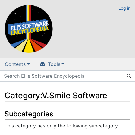
Log in
Contents
Tools
Category
:
V.Smile Software
Jump to:
navigation
,
search
Subcategories
This category has only the following subcategory.