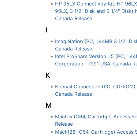
HP 95LX Connectivity Kit: HP 96
95LX, 3 1/2" Disk and 5 1/4" Disk)
Canada Release
I
ImagiNation (PC, 1.44MB 3 1/2" Dis
Canada Release
Intel ProShare Version 1.5 (PC, 1.44
Corporation - 1991 USA, Canada R
K
Kidmail Connection (PC, CD-ROM) 
Canada Release
M
Mach 5 (C64, Cartridge) Access S
Release
Mach128 (C64, Cartridge) Access 