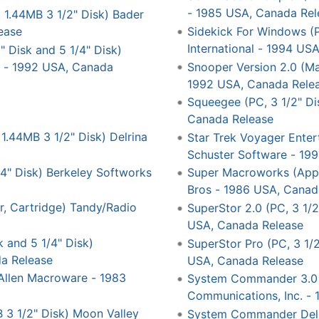
- 1985 USA, Canada Rel
1.44MB 3 1/2" Disk) Bader
ease
Sidekick For Windows (P
International - 1994 US
 Disk and 5 1/4" Disk)
s - 1992 USA, Canada
Snooper Version 2.0 (Ma
1992 USA, Canada Rele
Squeegee (PC, 3 1/2" Di
Canada Release
1.44MB 3 1/2" Disk) Delrina
Star Trek Voyager Enter
Schuster Software - 19
4" Disk) Berkeley Softworks
Super Macroworks (Apple 
Bros - 1986 USA, Canad
, Cartridge) Tandy/Radio
SuperStor 2.0 (PC, 3 1/2
USA, Canada Release
k and 5 1/4" Disk)
SuperStor Pro (PC, 3 1/2
a Release
USA, Canada Release
) Allen Macroware - 1983
System Commander 3.0 (
Communications, Inc. -
 3 1/2" Disk) Moon Valley
System Commander Delux