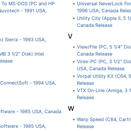
LX To MS-DOS (PC and HP
Universal NeverLock Fo
 Nuvotech - 1991 USA,
1996 USA, Canada Rele
Utility City (Apple II, 5
Canada Release
V
k) Sierra - 1993 USA,
View/File (PC, 5 1/4" Di
MB 3 1/2" Disk) Intel
Canada Release
elease
Virex-PC (PC, 3 1/2" Di
USA, Canada Release
Vorpal Utility Kit (C64,
ConnectSoft - 1994 USA,
Release
VTX On-Line (Amiga, 3 
Release
W
oftware - 1985 USA, Canada
Warp Speed (C64, Cartr
Software - 1985 USA,
Release