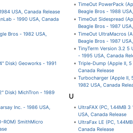
TimeOut PowerPack (Apple
Beagle Bros - 1988 USA
 1984 USA, Canada Release
TimeOut Sidespread (Appl
signLab - 1990 USA, Canada
Beagle Bros - 1987 USA
TimeOut UltraMacros (App
agle Bros - 1982 USA,
Beagle Bros - 1987 USA
TinyTerm Version 3.2 5 
- 1995 USA, Canada Rel
4" Disk) Geoworks - 1991
Triple-Dump (Apple II, 5
Canada Release
Turbocharger (Apple II, 
1982 USA, Canada Rele
/2" Disk) MichTron - 1989
U
arsay Inc. - 1986 USA,
UltraFAX (PC, 1.44MB 3 
USA, Canada Release
D-ROM) SmithMicro
UltraFax LE (PC, 1.44MB
ase
Canada Release