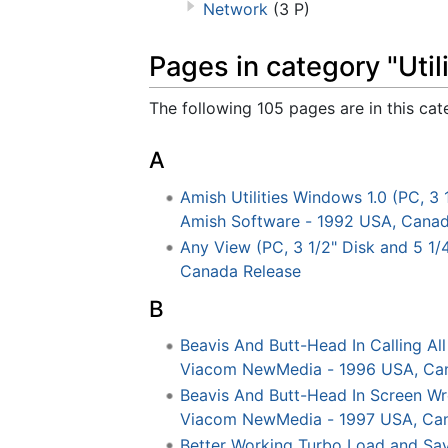
Network
(3 P)
Pages in category "Utili
The following 105 pages are in this cate
A
Amish Utilities Windows 1.0 (PC, 3 
Amish Software - 1992 USA, Canad
Any View (PC, 3 1/2" Disk and 5 1/4
Canada Release
B
Beavis And Butt-Head In Calling A
Viacom NewMedia - 1996 USA, Ca
Beavis And Butt-Head In Screen W
Viacom NewMedia - 1997 USA, Can
Better Working Turbo Load and Sav