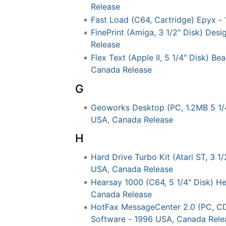
Release
Fast Load (C64, Cartridge) Epyx -
FinePrint (Amiga, 3 1/2" Disk) De
Release
Flex Text (Apple II, 5 1/4" Disk) Be
Canada Release
G
Geoworks Desktop (PC, 1.2MB 5 1/
USA, Canada Release
H
Hard Drive Turbo Kit (Atari ST, 3 1
USA, Canada Release
Hearsay 1000 (C64, 5 1/4" Disk) He
Canada Release
HotFax MessageCenter 2.0 (PC, C
Software - 1996 USA, Canada Rele