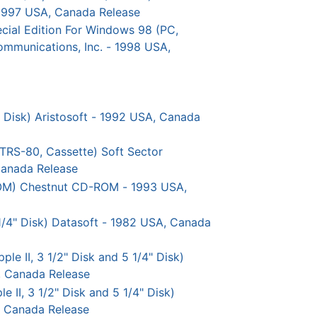
 1997 USA, Canada Release
al Edition For Windows 98 (PC,
ommunications, Inc. - 1998 USA,
" Disk) Aristosoft - 1992 USA, Canada
TRS-80, Cassette) Soft Sector
Canada Release
OM) Chestnut CD-ROM - 1993 USA,
5 1/4" Disk) Datasoft - 1982 USA, Canada
le II, 3 1/2" Disk and 5 1/4" Disk)
, Canada Release
e II, 3 1/2" Disk and 5 1/4" Disk)
, Canada Release