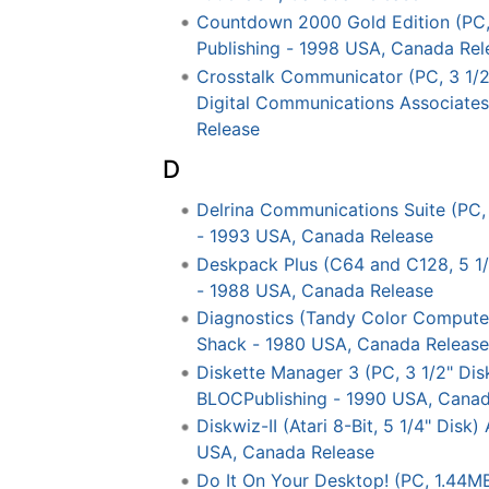
Countdown 2000 Gold Edition (PC, 
Publishing - 1998 USA, Canada Rel
Crosstalk Communicator (PC, 3 1/2"
Digital Communications Associate
Release
D
Delrina Communications Suite (PC, 
- 1993 USA, Canada Release
Deskpack Plus (C64 and C128, 5 1/
- 1988 USA, Canada Release
Diagnostics (Tandy Color Computer
Shack - 1980 USA, Canada Release
Diskette Manager 3 (PC, 3 1/2" Dis
BLOCPublishing - 1990 USA, Canad
Diskwiz-II (Atari 8-Bit, 5 1/4" Disk
USA, Canada Release
Do It On Your Desktop! (PC, 1.44MB