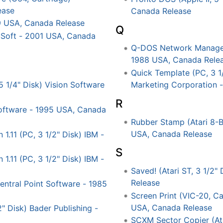
ease
Canada Release
9 USA, Canada Release
Q
Soft - 2001 USA, Canada
Q-DOS Network Manager 
1988 USA, Canada Rele
Quick Template (PC, 3 1
Marketing Corporation 
5 1/4" Disk) Vision Software
R
'Software - 1995 USA, Canada
Rubber Stamp (Atari 8-Bi
USA, Canada Release
.11 (PC, 3 1/2" Disk) IBM -
S
.11 (PC, 3 1/2" Disk) IBM -
Saved! (Atari ST, 3 1/2
Release
entral Point Software - 1985
Screen Print (VIC-20, C
USA, Canada Release
 Disk) Bader Publishing -
SCXM Sector Copier (Atar