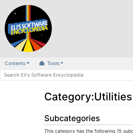
Contents
Tools
Category
:
Utilities
Jump to:
navigation
,
search
Subcategories
This category has the following 15 subc