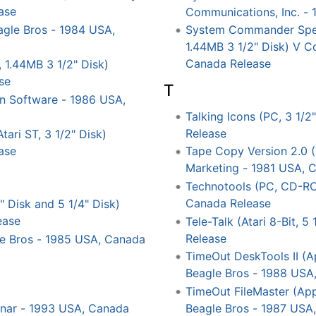
ase
Communications, Inc. -
eagle Bros - 1984 USA,
System Commander Speci
1.44MB 3 1/2" Disk) V C
Canada Release
 1.44MB 3 1/2" Disk)
se
T
gn Software - 1986 USA,
Talking Icons (PC, 3 1/2
Release
tari ST, 3 1/2" Disk)
ase
Tape Copy Version 2.0 (
Marketing - 1981 USA, 
Technotools (PC, CD-R
Canada Release
" Disk and 5 1/4" Disk)
ease
Tele-Talk (Atari 8-Bit, 
Release
gle Bros - 1985 USA, Canada
TimeOut DeskTools II (App
Beagle Bros - 1988 USA
TimeOut FileMaster (Appl
Beagle Bros - 1987 USA
Binar - 1993 USA, Canada