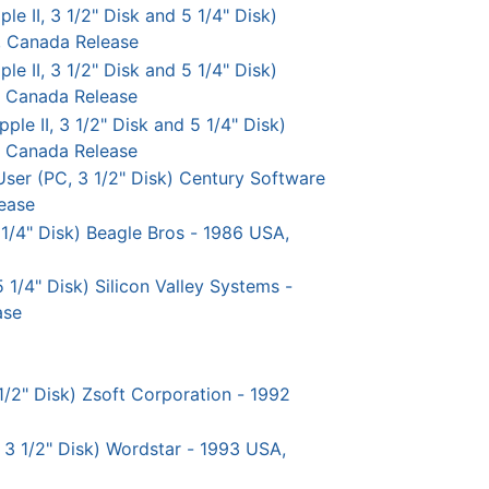
 II, 3 1/2" Disk and 5 1/4" Disk)
, Canada Release
e II, 3 1/2" Disk and 5 1/4" Disk)
, Canada Release
le II, 3 1/2" Disk and 5 1/4" Disk)
, Canada Release
User (PC, 3 1/2" Disk) Century Software
ease
 1/4" Disk) Beagle Bros - 1986 USA,
5 1/4" Disk) Silicon Valley Systems -
ase
1/2" Disk) Zsoft Corporation - 1992
 3 1/2" Disk) Wordstar - 1993 USA,