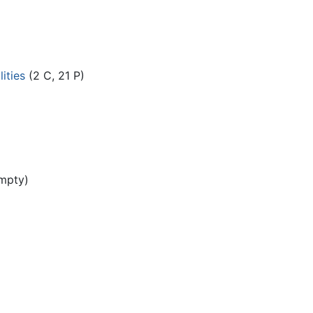
ities
(2 C, 21 P)
mpty)