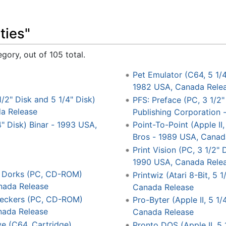
ties"
gory, out of 105 total.
Pet Emulator (C64, 5 1/
1982 USA, Canada Rele
1/2" Disk and 5 1/4" Disk)
PFS: Preface (PC, 3 1/2"
a Release
Publishing Corporation
" Disk) Binar - 1993 USA,
Point-To-Point (Apple II,
Bros - 1989 USA, Canad
Print Vision (PC, 3 1/2"
1990 USA, Canada Rele
ll Dorks (PC, CD-ROM)
Printwiz (Atari 8-Bit, 5
nada Release
Canada Release
reckers (PC, CD-ROM)
Pro-Byter (Apple II, 5 1
ada Release
Canada Release
e (C64, Cartridge)
Pronto DOS (Apple II, 5 