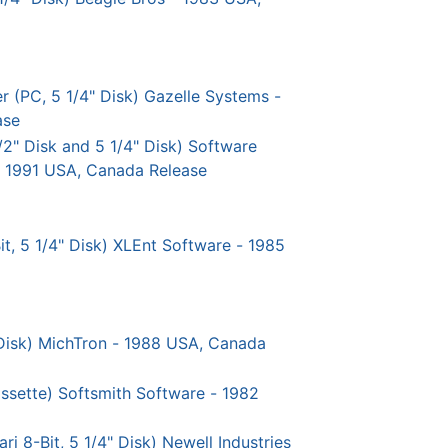
(PC, 5 1/4" Disk) Gazelle Systems -
ase
/2" Disk and 5 1/4" Disk) Software
- 1991 USA, Canada Release
t, 5 1/4" Disk) XLEnt Software - 1985
" Disk) MichTron - 1988 USA, Canada
assette) Softsmith Software - 1982
i 8-Bit, 5 1/4" Disk) Newell Industries