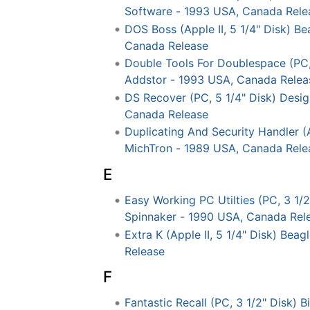
Software - 1993 USA, Canada Rele
DOS Boss (Apple II, 5 1/4" Disk) B
Canada Release
Double Tools For Doublespace (PC,
Addstor - 1993 USA, Canada Relea
DS Recover (PC, 5 1/4" Disk) Desi
Canada Release
Duplicating And Security Handler (A
MichTron - 1989 USA, Canada Rele
E
Easy Working PC Utilties (PC, 3 1/2
Spinnaker - 1990 USA, Canada Rel
Extra K (Apple II, 5 1/4" Disk) Bea
Release
F
Fantastic Recall (PC, 3 1/2" Disk) 