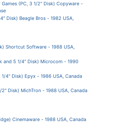
r Games (PC, 3 1/2" Disk) Copyware -
ase
 1/4" Disk) Beagle Bros - 1982 USA,
sk) Shortcut Software - 1988 USA,
sk and 5 1/4" Disk) Microcom - 1990
 5 1/4" Disk) Epyx - 1986 USA, Canada
1/2" Disk) MichTron - 1988 USA, Canada
idge) Cinemaware - 1988 USA, Canada