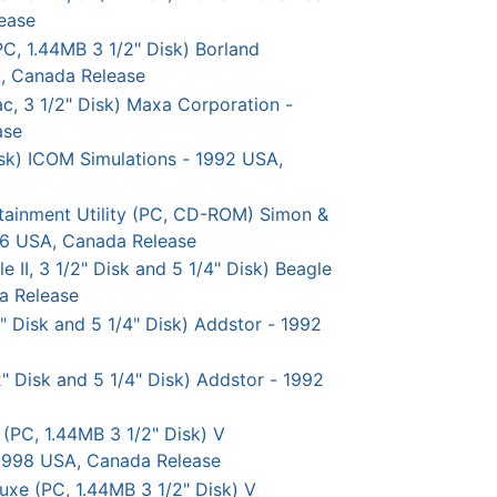
ease
C, 1.44MB 3 1/2" Disk) Borland
A, Canada Release
c, 3 1/2" Disk) Maxa Corporation -
ase
sk) ICOM Simulations - 1992 USA,
tainment Utility (PC, CD-ROM) Simon &
96 USA, Canada Release
II, 3 1/2" Disk and 5 1/4" Disk) Beagle
a Release
" Disk and 5 1/4" Disk) Addstor - 1992
" Disk and 5 1/4" Disk) Addstor - 1992
PC, 1.44MB 3 1/2" Disk) V
 1998 USA, Canada Release
e (PC, 1.44MB 3 1/2" Disk) V