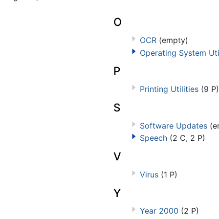
O
OCR
(empty)
Operating System Util
P
Printing Utilities
(9 P)
S
Software Updates
(e
Speech
(2 C, 2 P)
V
Virus
(1 P)
Y
Year 2000
(2 P)