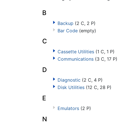
B
Backup
(2 C, 2 P)
Bar Code
(empty)
C
Cassette Utilities
(1 C, 1 P)
Communications
(3 C, 17 P)
D
Diagnostic
(2 C, 4 P)
Disk Utilities
(12 C, 28 P)
E
Emulators
(2 P)
N