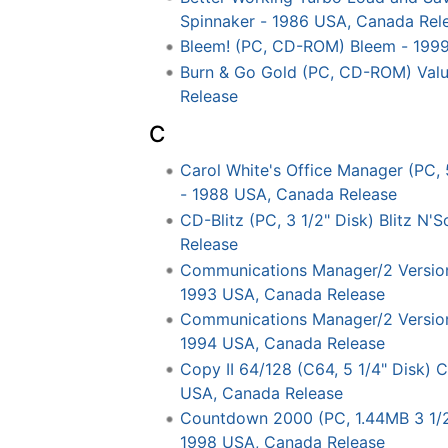
Spinnaker - 1986 USA, Canada Rel
Bleem! (PC, CD-ROM) Bleem - 199
Burn & Go Gold (PC, CD-ROM) Valu
Release
C
Carol White's Office Manager (PC, 
- 1988 USA, Canada Release
CD-Blitz (PC, 3 1/2" Disk) Blitz N
Release
Communications Manager/2 Version 1
1993 USA, Canada Release
Communications Manager/2 Version 1
1994 USA, Canada Release
Copy II 64/128 (C64, 5 1/4" Disk) C
USA, Canada Release
Countdown 2000 (PC, 1.44MB 3 1/2"
1998 USA, Canada Release