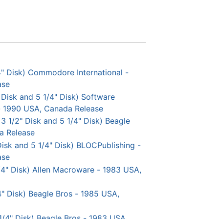
4" Disk) Commodore International -
ase
 Disk and 5 1/4" Disk) Software
 - 1990 USA, Canada Release
 3 1/2" Disk and 5 1/4" Disk) Beagle
a Release
 Disk and 5 1/4" Disk) BLOCPublishing -
ase
 1/4" Disk) Allen Macroware - 1983 USA,
/4" Disk) Beagle Bros - 1985 USA,
1/4" Disk) Beagle Bros - 1983 USA,