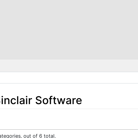
inclair Software
tegories, out of 6 total.