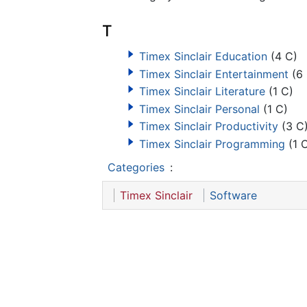
T
Timex Sinclair Education
(4 C)
Timex Sinclair Entertainment
(6 
Timex Sinclair Literature
(1 C)
Timex Sinclair Personal
(1 C)
Timex Sinclair Productivity
(3 C
Timex Sinclair Programming
(1 
Categories
:
Timex Sinclair
Software