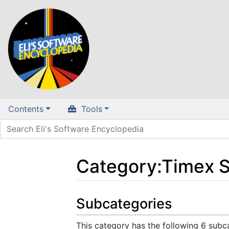
Contents
Tools
Category
:
Timex S
Jump to:
navigation
,
search
Subcategories
This category has the following 6 subca