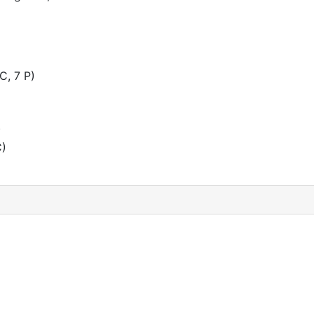
C, 7 P)
)
C)