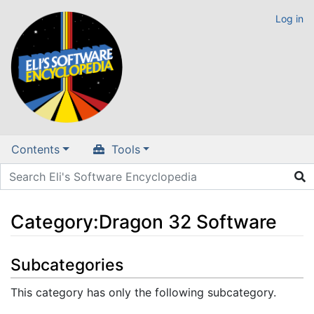
Log in
Contents
Tools
Category
:
Dragon 32 Software
Jump to:
navigation
,
search
Subcategories
This category has only the following subcategory.