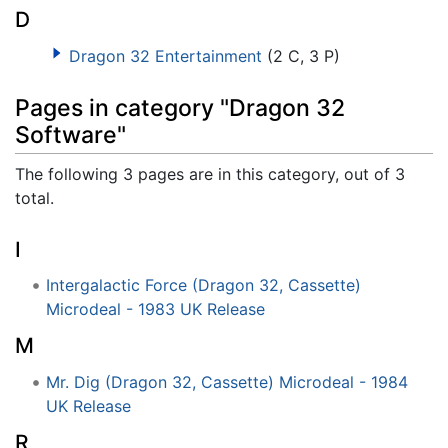
D
Dragon 32 Entertainment
(2 C, 3 P)
Pages in category "Dragon 32
Software"
The following 3 pages are in this category, out of 3
total.
I
Intergalactic Force (Dragon 32, Cassette)
Microdeal - 1983 UK Release
M
Mr. Dig (Dragon 32, Cassette) Microdeal - 1984
UK Release
R