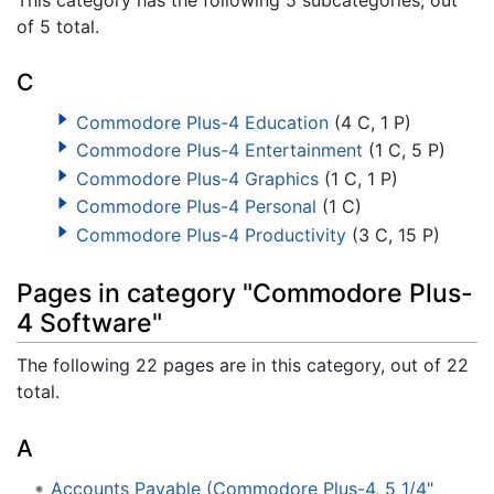
of 5 total.
C
Commodore Plus-4 Education
(4 C, 1 P)
Commodore Plus-4 Entertainment
(1 C, 5 P)
Commodore Plus-4 Graphics
(1 C, 1 P)
Commodore Plus-4 Personal
(1 C)
Commodore Plus-4 Productivity
(3 C, 15 P)
Pages in category "Commodore Plus-
4 Software"
The following 22 pages are in this category, out of 22
total.
A
Accounts Payable (Commodore Plus-4, 5 1/4"