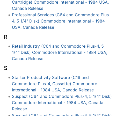
Cartridge) Commodore International - 1984 USA,
Canada Release
Professional Services (C64 and Commodore Plus-
4, 5 1/4" Disk) Commodore International - 1984
USA, Canada Release
R
Retail Industry (C64 and Commodore Plus-4, 5
1/4" Disk) Commodore International - 1984 USA,
Canada Release
S
Starter Productivity Software (C16 and
Commodore Plus-4, Cassette) Commodore
International - 1984 USA, Canada Release
Suspect (C64 and Commodore Plus-4, 5 1/4" Disk)
Commodore International - 1984 USA, Canada
Release
Suspect (C64 and Commodore Plus-4, 5 1/4" Disk)