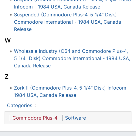
Infocom - 1984 USA, Canada Release
Suspended (Commodore Plus-4, 5 1/4" Disk)
Commodore International - 1984 USA, Canada
Release
W
Wholesale Industry (C64 and Commodore Plus-4,
5 1/4" Disk) Commodore International - 1984 USA,
Canada Release
Z
Zork II (Commodore Plus-4, 5 1/4" Disk) Infocom -
1984 USA, Canada Release
Categories
:
Commodore Plus-4
Software