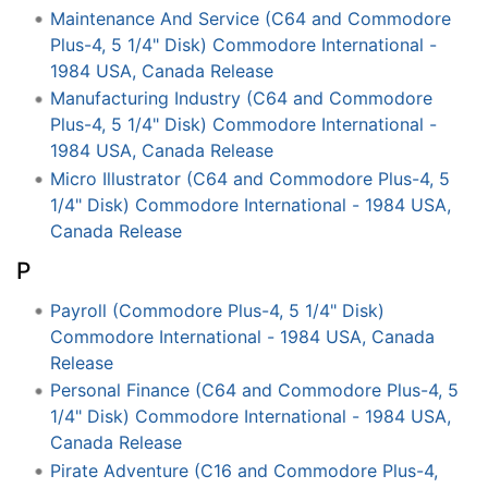
Maintenance And Service (C64 and Commodore
Plus-4, 5 1/4" Disk) Commodore International -
1984 USA, Canada Release
Manufacturing Industry (C64 and Commodore
Plus-4, 5 1/4" Disk) Commodore International -
1984 USA, Canada Release
Micro Illustrator (C64 and Commodore Plus-4, 5
1/4" Disk) Commodore International - 1984 USA,
Canada Release
P
Payroll (Commodore Plus-4, 5 1/4" Disk)
Commodore International - 1984 USA, Canada
Release
Personal Finance (C64 and Commodore Plus-4, 5
1/4" Disk) Commodore International - 1984 USA,
Canada Release
Pirate Adventure (C16 and Commodore Plus-4,