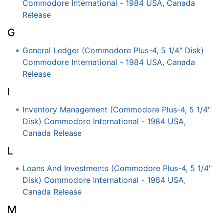
Commodore International - 1984 USA, Canada
Release
G
General Ledger (Commodore Plus-4, 5 1/4" Disk)
Commodore International - 1984 USA, Canada
Release
I
Inventory Management (Commodore Plus-4, 5 1/4"
Disk) Commodore International - 1984 USA,
Canada Release
L
Loans And Investments (Commodore Plus-4, 5 1/4"
Disk) Commodore International - 1984 USA,
Canada Release
M