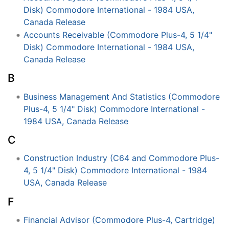
Disk) Commodore International - 1984 USA,
Canada Release
Accounts Receivable (Commodore Plus-4, 5 1/4"
Disk) Commodore International - 1984 USA,
Canada Release
B
Business Management And Statistics (Commodore
Plus-4, 5 1/4" Disk) Commodore International -
1984 USA, Canada Release
C
Construction Industry (C64 and Commodore Plus-
4, 5 1/4" Disk) Commodore International - 1984
USA, Canada Release
F
Financial Advisor (Commodore Plus-4, Cartridge)