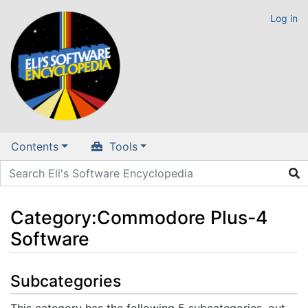
Log in
Contents
Tools
Category
:
Commodore Plus-4
Software
Jump to:
navigation
,
search
Subcategories
This category has the following 5 subcategories, out