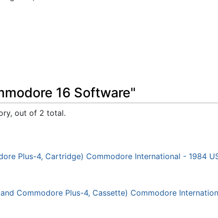
mmodore 16 Software"
ry, out of 2 total.
ore Plus-4, Cartridge) Commodore International - 1984 U
16 and Commodore Plus-4, Cassette) Commodore Internation