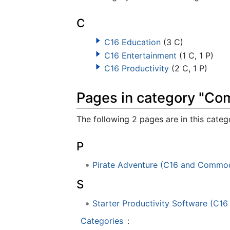
C
C16 Education
(3 C)
C16 Entertainment
(1 C, 1 P)
C16 Productivity
(2 C, 1 P)
Pages in category "Co
The following 2 pages are in this catego
P
Pirate Adventure (C16 and Commod
S
Starter Productivity Software (C
Categories
: