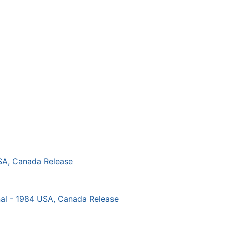
SA, Canada Release
al - 1984 USA, Canada Release