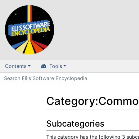
Contents
Tools
Category
:
Commod
Jump to:
navigation
,
search
Subcategories
This category has the following 3 subca