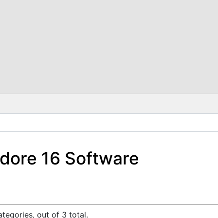
ore 16 Software
tegories, out of 3 total.