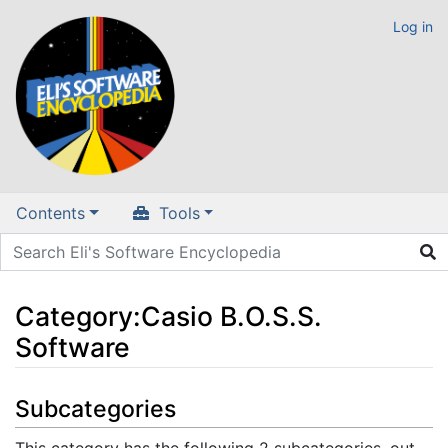
Log in
Contents
Tools
Category
:
Casio B.O.S.S.
Software
Jump to:
navigation
,
search
Subcategories
This category has the following 2 subcategories, out