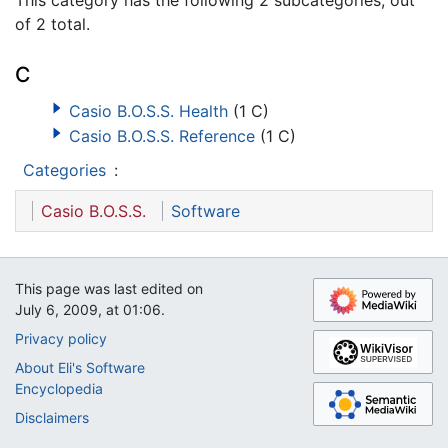
of 2 total.
C
Casio B.O.S.S. Health
(1 C)
Casio B.O.S.S. Reference
(1 C)
Categories
:
Casio B.O.S.S.
Software
This page was last edited on
July 6, 2009, at 01:06.
Privacy policy
About Eli's Software
Encyclopedia
Disclaimers