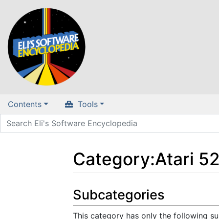
Contents
Tools
Category
:
Atari 5
Jump to:
navigation
,
search
Subcategories
This category has only the following s