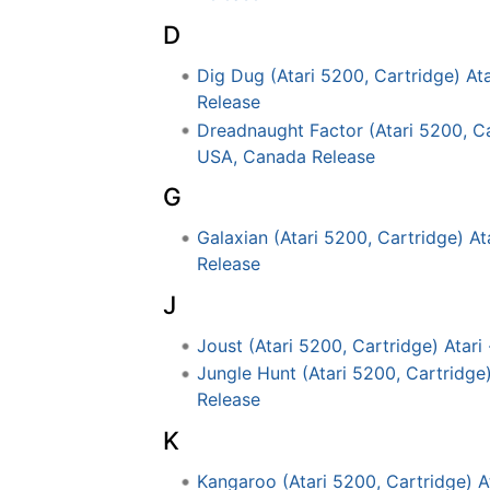
D
Dig Dug (Atari 5200, Cartridge) At
Release
Dreadnaught Factor (Atari 5200, Ca
USA, Canada Release
G
Galaxian (Atari 5200, Cartridge) A
Release
J
Joust (Atari 5200, Cartridge) Atar
Jungle Hunt (Atari 5200, Cartridge
Release
K
Kangaroo (Atari 5200, Cartridge) 