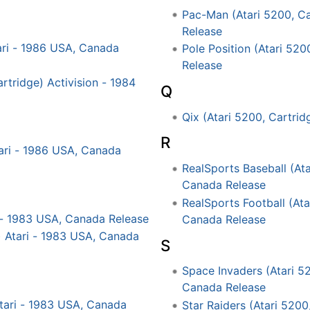
Pac-Man (Atari 5200, Ca
Release
ari - 1986 USA, Canada
Pole Position (Atari 520
Release
rtridge) Activision - 1984
Q
Qix (Atari 5200, Cartri
R
tari - 1986 USA, Canada
RealSports Baseball (Ata
Canada Release
RealSports Football (Ata
i - 1983 USA, Canada Release
Canada Release
) Atari - 1983 USA, Canada
S
Space Invaders (Atari 52
Canada Release
Atari - 1983 USA, Canada
Star Raiders (Atari 5200