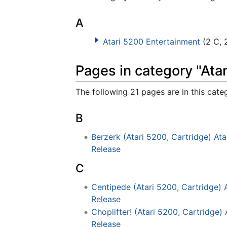
A
Atari 5200 Entertainment
(2 C, 
Pages in category "Ata
The following 21 pages are in this categ
B
Berzerk (Atari 5200, Cartridge) At
Release
C
Centipede (Atari 5200, Cartridge) 
Release
Choplifter! (Atari 5200, Cartridge)
Release