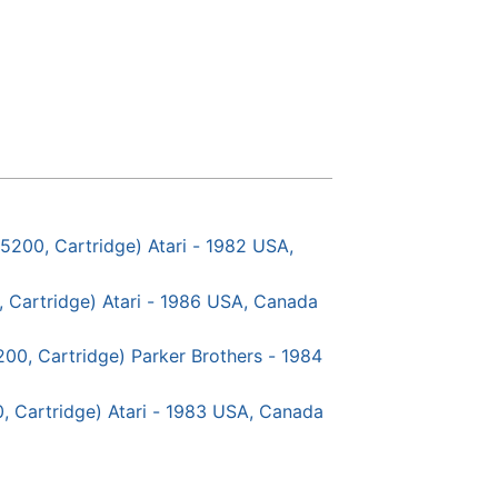
5200, Cartridge) Atari - 1982 USA,
, Cartridge) Atari - 1986 USA, Canada
5200, Cartridge) Parker Brothers - 1984
, Cartridge) Atari - 1983 USA, Canada