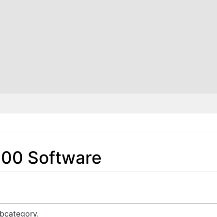
200 Software
ubcategory.