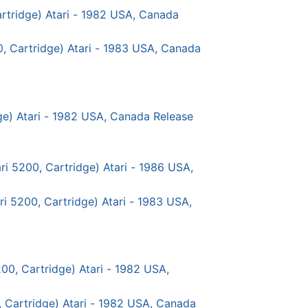
rtridge) Atari - 1982 USA, Canada
0, Cartridge) Atari - 1983 USA, Canada
dge) Atari - 1982 USA, Canada Release
ri 5200, Cartridge) Atari - 1986 USA,
ri 5200, Cartridge) Atari - 1983 USA,
00, Cartridge) Atari - 1982 USA,
, Cartridge) Atari - 1982 USA, Canada