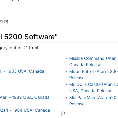
21 P)
ri 5200 Software"
ory, out of 21 total.
Missile Command (Atari 
Canada Release
ari - 1983 USA, Canada
Moon Patrol (Atari 5200
Release
Mr. Do!'s Castle (Atari 
USA, Canada Release
Atari - 1982 USA, Canada
Ms. Pac-Man (Atari 5200
Release
 Atari - 1984 USA, Canada
P