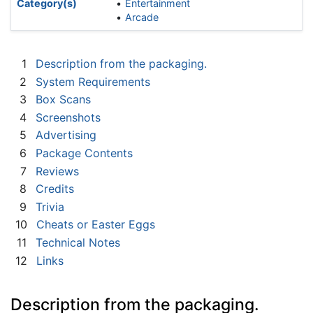
Category(s)
Entertainment
Arcade
1
Description from the packaging.
2
System Requirements
3
Box Scans
4
Screenshots
5
Advertising
6
Package Contents
7
Reviews
8
Credits
9
Trivia
10
Cheats or Easter Eggs
11
Technical Notes
12
Links
Description from the packaging.