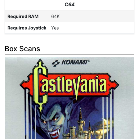
C64
Required RAM
64K
Requires Joystick
Yes
Box Scans