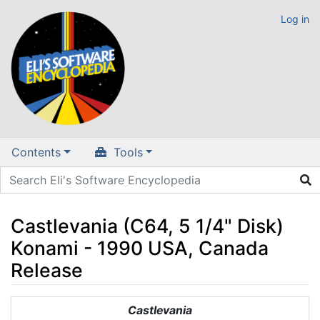
Log in
Contents
Tools
Castlevania (C64, 5 1/4" Disk)
Konami - 1990 USA, Canada
Release
Jump to:
navigation
,
search
Castlevania