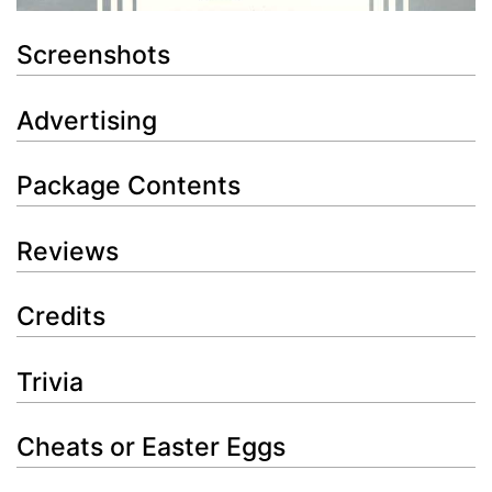
Screenshots
Advertising
Package Contents
Reviews
Credits
Trivia
Cheats or Easter Eggs