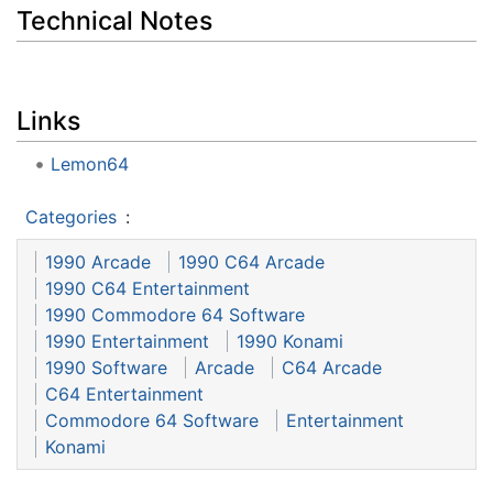
Technical Notes
Links
Lemon64
Categories
:
1990 Arcade
1990 C64 Arcade
1990 C64 Entertainment
1990 Commodore 64 Software
1990 Entertainment
1990 Konami
1990 Software
Arcade
C64 Arcade
C64 Entertainment
Commodore 64 Software
Entertainment
Konami