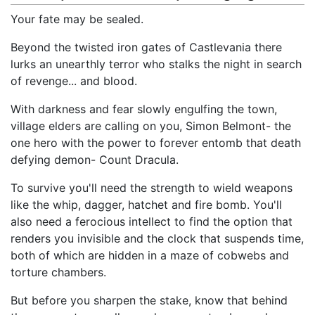
Your fate may be sealed.
Beyond the twisted iron gates of Castlevania there
lurks an unearthly terror who stalks the night in search
of revenge... and blood.
With darkness and fear slowly engulfing the town,
village elders are calling on you, Simon Belmont- the
one hero with the power to forever entomb that death
defying demon- Count Dracula.
To survive you'll need the strength to wield weapons
like the whip, dagger, hatchet and fire bomb. You'll
also need a ferocious intellect to find the option that
renders you invisible and the clock that suspends time,
both of which are hidden in a maze of cobwebs and
torture chambers.
But before you sharpen the stake, know that behind