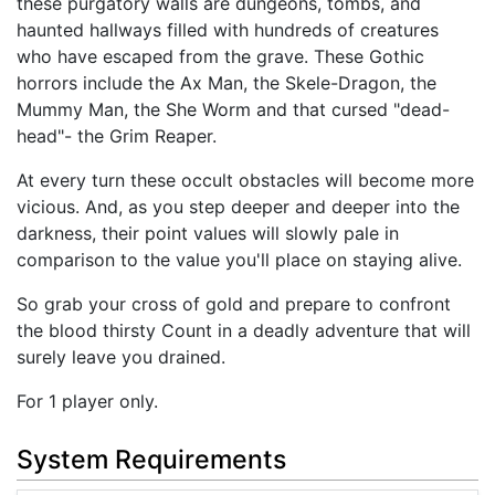
these purgatory walls are dungeons, tombs, and
haunted hallways filled with hundreds of creatures
who have escaped from the grave. These Gothic
horrors include the Ax Man, the Skele-Dragon, the
Mummy Man, the She Worm and that cursed "dead-
head"- the Grim Reaper.
At every turn these occult obstacles will become more
vicious. And, as you step deeper and deeper into the
darkness, their point values will slowly pale in
comparison to the value you'll place on staying alive.
So grab your cross of gold and prepare to confront
the blood thirsty Count in a deadly adventure that will
surely leave you drained.
For 1 player only.
System Requirements