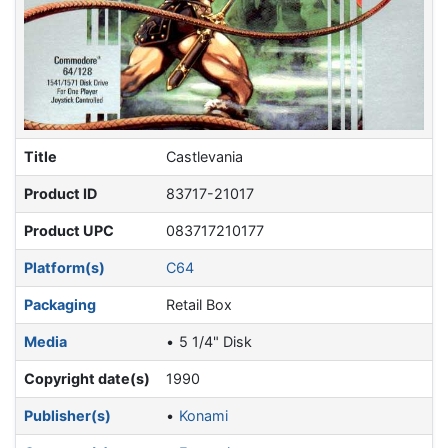
Title
Castlevania
Product ID
83717-21017
Product UPC
083717210177
Platform(s)
C64
Packaging
Retail Box
Media
5 1/4" Disk
Copyright date(s)
1990
Publisher(s)
Konami