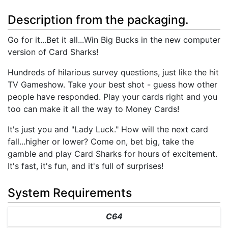
Description from the packaging.
Go for it...Bet it all...Win Big Bucks in the new computer
version of Card Sharks!
Hundreds of hilarious survey questions, just like the hit
TV Gameshow. Take your best shot - guess how other
people have responded. Play your cards right and you
too can make it all the way to Money Cards!
It's just you and "Lady Luck." How will the next card
fall...higher or lower? Come on, bet big, take the
gamble and play Card Sharks for hours of excitement.
It's fast, it's fun, and it's full of surprises!
System Requirements
C64