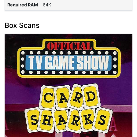
Required RAM
64K
Box Scans