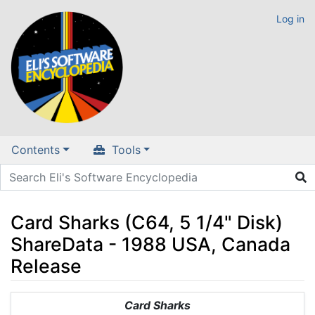
Log in
Contents
Tools
Card Sharks (C64, 5 1/4" Disk)
ShareData - 1988 USA, Canada
Release
Jump to:
navigation
,
search
Card Sharks