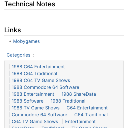
Technical Notes
Links
Mobygames
Categories
:
1988 C64 Entertainment
1988 C64 Traditional
1988 C64 TV Game Shows
1988 Commodore 64 Software
1988 Entertainment
1988 ShareData
1988 Software
1988 Traditional
1988 TV Game Shows
C64 Entertainment
Commodore 64 Software
C64 Traditional
C64 TV Game Shows
Entertainment