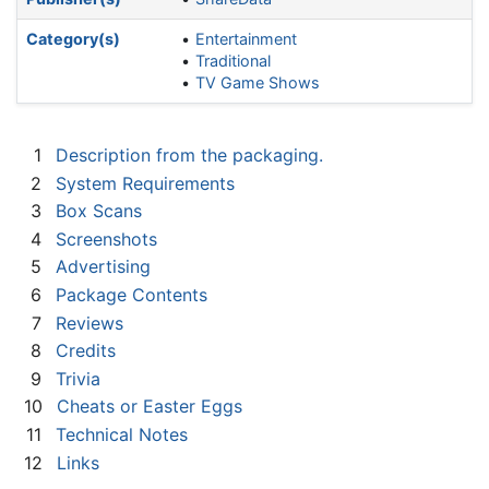
Category(s)
Entertainment
Traditional
TV Game Shows
1
Description from the packaging.
2
System Requirements
3
Box Scans
4
Screenshots
5
Advertising
6
Package Contents
7
Reviews
8
Credits
9
Trivia
10
Cheats or Easter Eggs
11
Technical Notes
12
Links