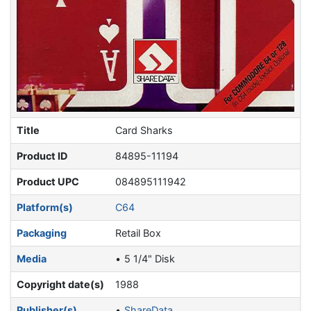
Title
Card Sharks
Product ID
84895-11194
Product UPC
084895111942
Platform(s)
C64
Packaging
Retail Box
Media
5 1/4" Disk
Copyright date(s)
1988
Publisher(s)
ShareData