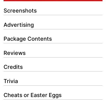
Screenshots
Advertising
Package Contents
Reviews
Credits
Trivia
Cheats or Easter Eggs