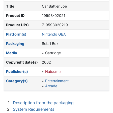
Title
Car Battler Joe
Product ID
19593-02021
Product UPC
719593020219
Platform(s)
Nintendo GBA
Packaging
Retail Box
Media
Cartridge
Copyright date(s)
2002
Publisher(s)
Natsume
Category(s)
Entertainment
Arcade
1
Description from the packaging.
2
System Requirements