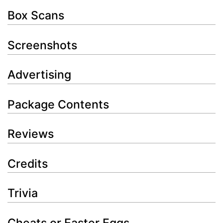
Box Scans
Screenshots
Advertising
Package Contents
Reviews
Credits
Trivia
Cheats or Easter Eggs