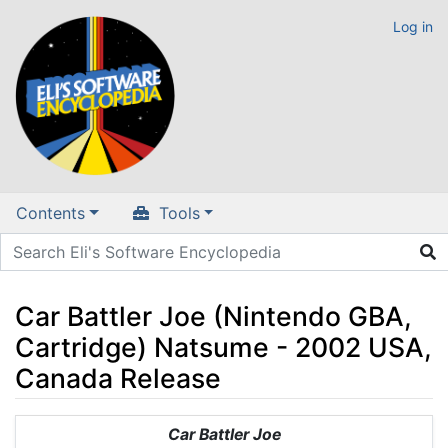
Log in
Contents
Tools
Car Battler Joe (Nintendo GBA,
Cartridge) Natsume - 2002 USA,
Canada Release
Jump to:
navigation
,
search
Car Battler Joe