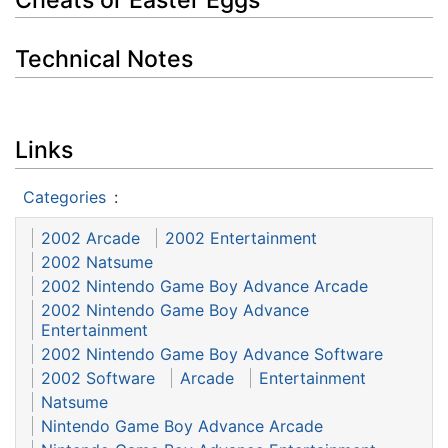
Technical Notes
Links
Categories
:
2002 Arcade
2002 Entertainment
2002 Natsume
2002 Nintendo Game Boy Advance Arcade
2002 Nintendo Game Boy Advance
Entertainment
2002 Nintendo Game Boy Advance Software
2002 Software
Arcade
Entertainment
Natsume
Nintendo Game Boy Advance Arcade