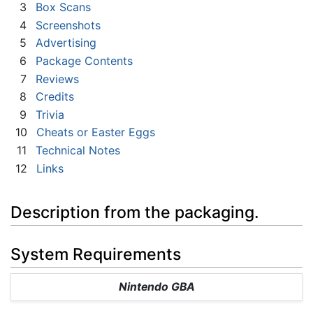
3
Box Scans
4
Screenshots
5
Advertising
6
Package Contents
7
Reviews
8
Credits
9
Trivia
10
Cheats or Easter Eggs
11
Technical Notes
12
Links
Description from the packaging.
System Requirements
Nintendo GBA