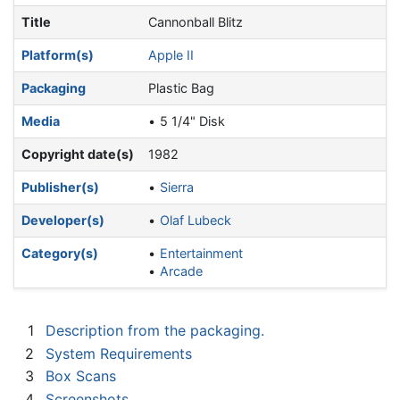
Title
Cannonball Blitz
Platform(s)
Apple II
Packaging
Plastic Bag
Media
5 1/4" Disk
Copyright date(s)
1982
Publisher(s)
Sierra
Developer(s)
Olaf Lubeck
Category(s)
Entertainment
Arcade
1
Description from the packaging.
2
System Requirements
3
Box Scans
4
Screenshots