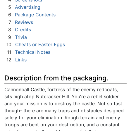
5
Advertising
6
Package Contents
7
Reviews
8
Credits
9
Trivia
10
Cheats or Easter Eggs
11
Technical Notes
12
Links
Description from the packaging.
Cannonball Castle, fortress of the enemy redcoats,
sits high atop Nutcracker Hill. You're a rebel soldier
and your mission is to destroy the castle. Not so fast
though- there are many traps and obstacles designed
solely for your elimination. Rough terrain and enemy
troops are bent on your destruction, and a constant