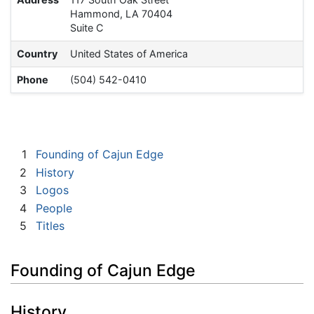
Hammond, LA 70404
Suite C
Country
United States of America
Phone
(504) 542-0410
1
Founding of Cajun Edge
2
History
3
Logos
4
People
5
Titles
Founding of Cajun Edge
History