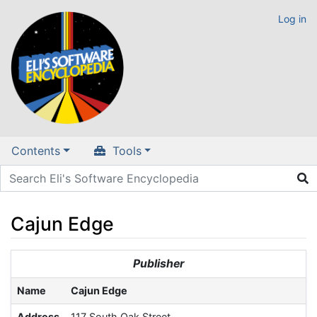
Log in
Contents
Tools
Cajun Edge
Jump to:
navigation
,
search
Publisher
Name
Cajun Edge
Address
117 South Oak Street