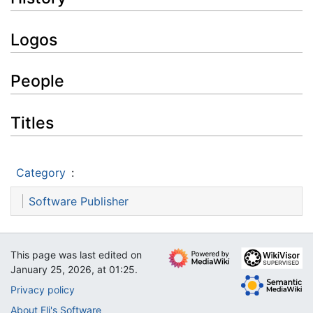
Logos
People
Titles
Category
:
Software Publisher
This page was last edited on
January 25, 2026, at 01:25.
Privacy policy
About Eli's Software