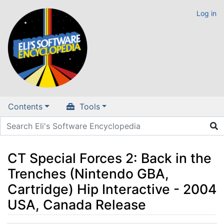
Log in
Contents
Tools
CT Special Forces 2: Back in the
Trenches (Nintendo GBA,
Cartridge) Hip Interactive - 2004
USA, Canada Release