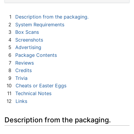
1
Description from the packaging.
2
System Requirements
3
Box Scans
4
Screenshots
5
Advertising
6
Package Contents
7
Reviews
8
Credits
9
Trivia
10
Cheats or Easter Eggs
11
Technical Notes
12
Links
Description from the packaging.