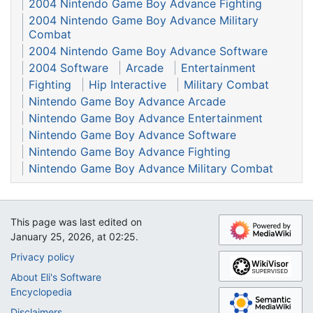
2004 Nintendo Game Boy Advance Fighting
2004 Nintendo Game Boy Advance Military
Combat
2004 Nintendo Game Boy Advance Software
2004 Software
Arcade
Entertainment
Fighting
Hip Interactive
Military Combat
Nintendo Game Boy Advance Arcade
Nintendo Game Boy Advance Entertainment
Nintendo Game Boy Advance Software
Nintendo Game Boy Advance Fighting
Nintendo Game Boy Advance Military Combat
This page was last edited on
January 25, 2026, at 02:25.
Privacy policy
About Eli's Software
Encyclopedia
Disclaimers