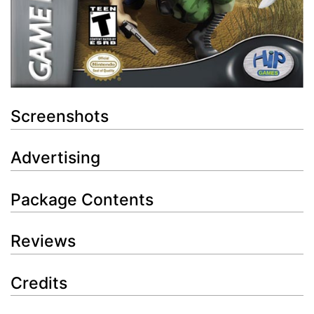
Screenshots
Advertising
Package Contents
Reviews
Credits