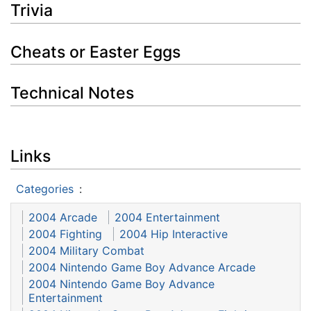
Trivia
Cheats or Easter Eggs
Technical Notes
Links
Categories
:
2004 Arcade
2004 Entertainment
2004 Fighting
2004 Hip Interactive
2004 Military Combat
2004 Nintendo Game Boy Advance Arcade
2004 Nintendo Game Boy Advance
Entertainment