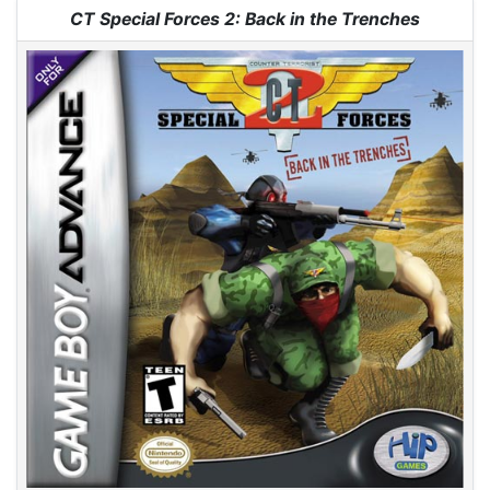
Jump to:
navigation
,
search
CT Special Forces 2: Back in the Trenches