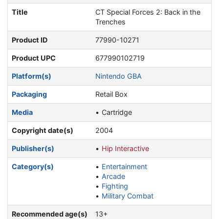
Title
CT Special Forces 2: Back in the
Trenches
Product ID
77990-10271
Product UPC
677990102719
Platform(s)
Nintendo GBA
Packaging
Retail Box
Media
Cartridge
Copyright date(s)
2004
Publisher(s)
Hip Interactive
Category(s)
Entertainment
Arcade
Fighting
Military Combat
Recommended age(s)
13+