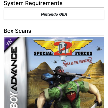
System Requirements
Nintendo GBA
Box Scans