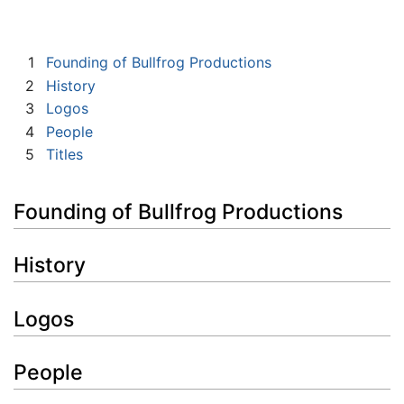
1
Founding of Bullfrog Productions
2
History
3
Logos
4
People
5
Titles
Founding of Bullfrog Productions
History
Logos
People