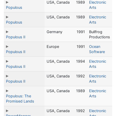
USA, Canada
1989
Electronic
Populous
Arts
USA, Canada
1989
Electronic
Populous
Arts
Germany
1991
Bullfrog
Populous II
Productions
Europe
1991
Ocean
Populous II
Software
USA, Canada
1994
Electronic
Populous II
Arts
USA, Canada
1992
Electronic
Populous II
Arts
USA, Canada
1989
Electronic
Populous: The
Arts
Promised Lands
USA, Canada
1992
Electronic
PowerMonger
Arts