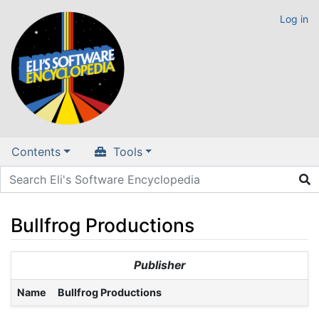
Log in
Contents
Tools
Bullfrog Productions
Jump to:
navigation
,
search
Publisher
Name
Bullfrog Productions