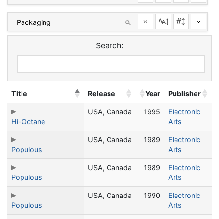
×
^
Search:
Title
Release
Year
Publisher
USA, Canada
1995
Electronic
Hi-Octane
Arts
USA, Canada
1989
Electronic
Populous
Arts
USA, Canada
1989
Electronic
Populous
Arts
USA, Canada
1990
Electronic
Populous
Arts