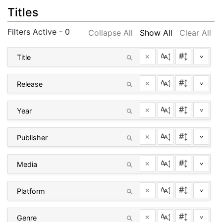
Titles
Filters Active - 0
Collapse All
Show All
Clear All
×
^
×
^
×
^
×
^
×
^
×
^
×
^