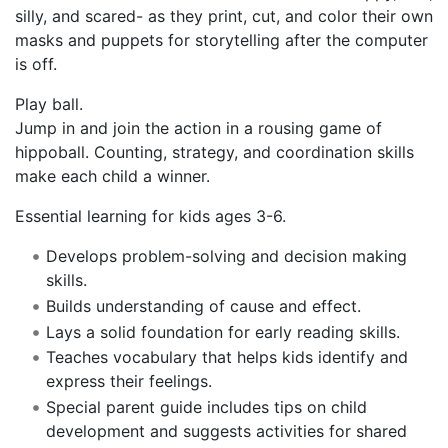
silly, and scared- as they print, cut, and color their own
masks and puppets for storytelling after the computer
is off.
Play ball.
Jump in and join the action in a rousing game of
hippoball. Counting, strategy, and coordination skills
make each child a winner.
Essential learning for kids ages 3-6.
Develops problem-solving and decision making
skills.
Builds understanding of cause and effect.
Lays a solid foundation for early reading skills.
Teaches vocabulary that helps kids identify and
express their feelings.
Special parent guide includes tips on child
development and suggests activities for shared