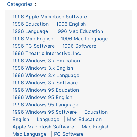
Categories
:
1996 Apple Macintosh Software
1996 Education
1996 English
1996 Language
1996 Mac Education
1996 Mac English
1996 Mac Language
1996 PC Software
1996 Software
1996 Theatrix Interactive, Inc.
1996 Windows 3.x Education
1996 Windows 3.x English
1996 Windows 3.x Language
1996 Windows 3.x Software
1996 Windows 95 Education
1996 Windows 95 English
1996 Windows 95 Language
1996 Windows 95 Software
Education
English
Language
Mac Education
Apple Macintosh Software
Mac English
Mac Language
PC Software