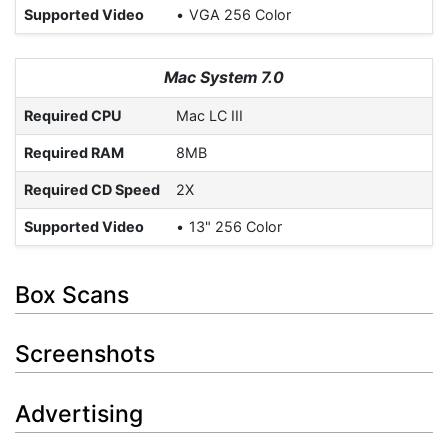
Supported Video
VGA 256 Color
Mac System 7.0
Required CPU
Mac LC III
Required RAM
8MB
Required CD Speed
2X
Supported Video
13" 256 Color
Box Scans
Screenshots
Advertising