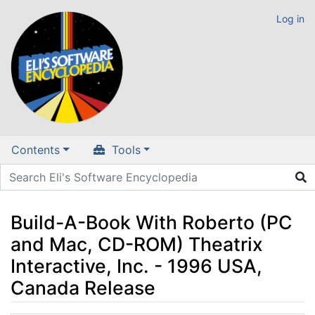
Log in
Contents
Tools
Build-A-Book With Roberto (PC
and Mac, CD-ROM) Theatrix
Interactive, Inc. - 1996 USA,
Canada Release