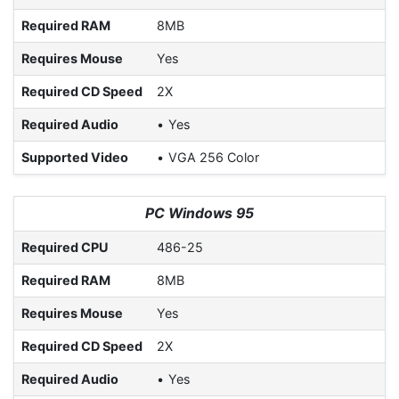
Required RAM
8MB
Requires Mouse
Yes
Required CD Speed
2X
Required Audio
Yes
Supported Video
VGA 256 Color
PC Windows 95
Required CPU
486-25
Required RAM
8MB
Requires Mouse
Yes
Required CD Speed
2X
Required Audio
Yes