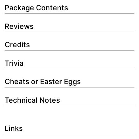
Package Contents
Reviews
Credits
Trivia
Cheats or Easter Eggs
Technical Notes
Links