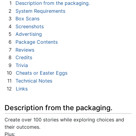
1
Description from the packaging.
2
System Requirements
3
Box Scans
4
Screenshots
5
Advertising
6
Package Contents
7
Reviews
8
Credits
9
Trivia
10
Cheats or Easter Eggs
11
Technical Notes
12
Links
Description from the packaging.
Create over 100 stories while exploring choices and
their outcomes.
Plus: