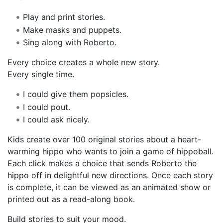
Play and print stories.
Make masks and puppets.
Sing along with Roberto.
Every choice creates a whole new story.
Every single time.
I could give them popsicles.
I could pout.
I could ask nicely.
Kids create over 100 original stories about a heart-
warming hippo who wants to join a game of hippoball.
Each click makes a choice that sends Roberto the
hippo off in delightful new directions. Once each story
is complete, it can be viewed as an animated show or
printed out as a read-along book.
Build stories to suit your mood.