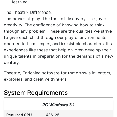
learning.
The Theatrix Difference.
The power of play. The thrill of discovery. The joy of
creativity. The confidence of knowing how to think
through any problem. These are the qualities we strive
to give each child through our playful environments,
open-ended challenges, and irresistible characters. It's
experiences like these that help children develop their
unique talents in preparation for the demands of a new
century.
Theatrix, Enriching software for tomorrow's inventors,
explorers, and creative thinkers.
System Requirements
PC Windows 3.1
Required CPU
486-25