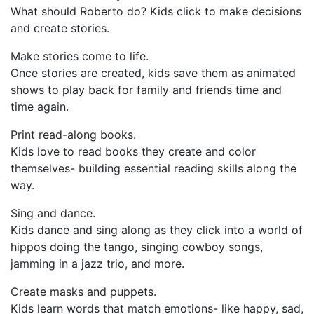
What should Roberto do? Kids click to make decisions
and create stories.
Make stories come to life.
Once stories are created, kids save them as animated
shows to play back for family and friends time and
time again.
Print read-along books.
Kids love to read books they create and color
themselves- building essential reading skills along the
way.
Sing and dance.
Kids dance and sing along as they click into a world of
hippos doing the tango, singing cowboy songs,
jamming in a jazz trio, and more.
Create masks and puppets.
Kids learn words that match emotions- like happy, sad,