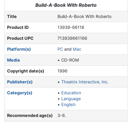
Jump to:
navigation
,
search
Build-A-Book With Roberto
Title
Build-A-Book With Roberto
Product ID
13939-66116
Product UPC
713939661166
Platform(s)
PC
and
Mac
Media
CD-ROM
Copyright date(s)
1996
Publisher(s)
Theatrix Interactive, Inc.
Category(s)
Education
Language
English
Recommended age(s)
3-6.