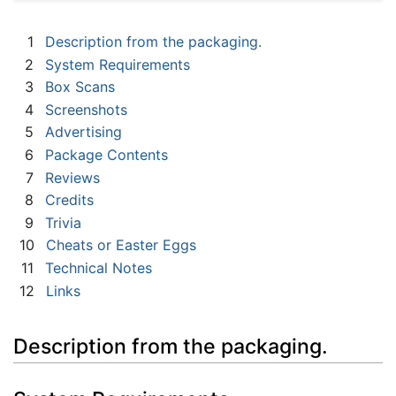
1
Description from the packaging.
2
System Requirements
3
Box Scans
4
Screenshots
5
Advertising
6
Package Contents
7
Reviews
8
Credits
9
Trivia
10
Cheats or Easter Eggs
11
Technical Notes
12
Links
Description from the packaging.