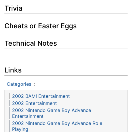
Trivia
Cheats or Easter Eggs
Technical Notes
Links
Categories
:
2002 BAM! Entertainment
2002 Entertainment
2002 Nintendo Game Boy Advance
Entertainment
2002 Nintendo Game Boy Advance Role
Playing