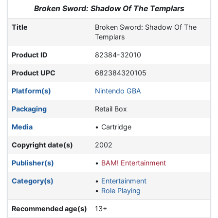
Jump to:
navigation
,
search
Broken Sword: Shadow Of The Templars
Title
Broken Sword: Shadow Of The
Templars
Product ID
82384-32010
Product UPC
682384320105
Platform(s)
Nintendo GBA
Packaging
Retail Box
Media
Cartridge
Copyright date(s)
2002
Publisher(s)
BAM! Entertainment
Category(s)
Entertainment
Role Playing
Recommended age(s)
13+