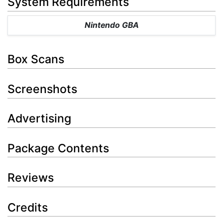
System Requirements
Nintendo GBA
Box Scans
Screenshots
Advertising
Package Contents
Reviews
Credits