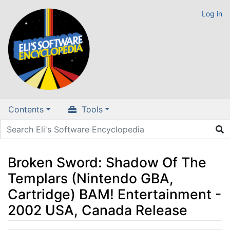
Log in
Contents
Tools
Broken Sword: Shadow Of The
Templars (Nintendo GBA,
Cartridge) BAM! Entertainment -
2002 USA, Canada Release