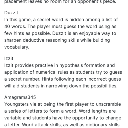
placement leaves no room for an opponent's piece.
Duzzit
In this game, a secret word is hidden among a list of
40 words. The player must guess the word using as
few hints as possible. Duzzit is an enjoyable way to
sharpen deductive reasoning skills while building
vocabulary.
Izzit
Izzit provides practive in hypothesis formation and
application of numerical rules as students try to guess
a secret number. Hints following each incorrect guess
will aid students in narrowing down the possibilities.
Amagrams345
Youngsters vie at being the first player to unscramble
a series of letters to form a word. Word lengths are
variable and students have the opportunity to change
a letter. Word attack skills, as well as dictionary skills