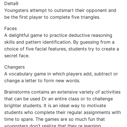
Delta9
Youngsters attempt to outsmart their opponent and
be the first player to complete five triangles.
Faces
A delightful game to practice deductive reasoning
skills and pattern identification. By guessing from a
choice of five facial features, students try to create a
secret face.
Changers
A vocabulary game in which players add, subtract or
change a letter to form new words.
Brainstorms contains an extensive variety of activities
that can be used Dr an entire class or to challenge
brighter students. It is an ideal way to motivate
students who complete their regular assignments with
time to spare. The games are so much fun that
youngsters don't realize that they re learning.