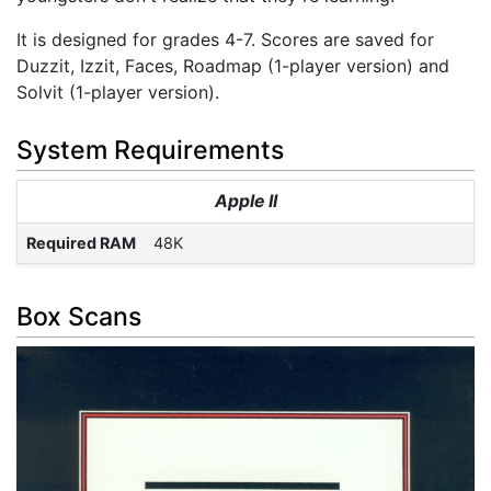
It is designed for grades 4-7. Scores are saved for
Duzzit, Izzit, Faces, Roadmap (1-player version) and
Solvit (1-player version).
System Requirements
Apple II
Required RAM
48K
Box Scans