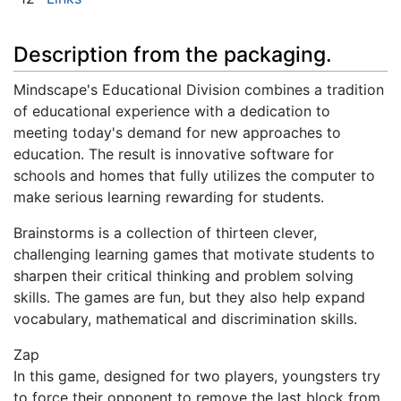
Description from the packaging.
Mindscape's Educational Division combines a tradition
of educational experience with a dedication to
meeting today's demand for new approaches to
education. The result is innovative software for
schools and homes that fully utilizes the computer to
make serious learning rewarding for students.
Brainstorms is a collection of thirteen clever,
challenging learning games that motivate students to
sharpen their critical thinking and problem solving
skills. The games are fun, but they also help expand
vocabulary, mathematical and discrimination skills.
Zap
In this game, designed for two players, youngsters try
to force their opponent to remove the last block from