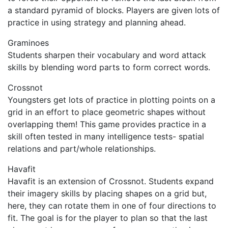
a standard pyramid of blocks. Players are given lots of
practice in using strategy and planning ahead.
Graminoes
Students sharpen their vocabulary and word attack
skills by blending word parts to form correct words.
Crossnot
Youngsters get lots of practice in plotting points on a
grid in an effort to place geometric shapes without
overlapping them! This game provides practice in a
skill often tested in many intelligence tests- spatial
relations and part/whole relationships.
Havafit
Havafit is an extension of Crossnot. Students expand
their imagery skills by placing shapes on a grid but,
here, they can rotate them in one of four directions to
fit. The goal is for the player to plan so that the last