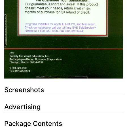
Screenshots
Advertising
Package Contents