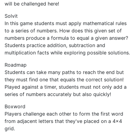
will be challenged here!
Solvit
In this game students must apply mathematical rules
to a series of numbers. How does this given set of
numbers produce a formula to equal a given answer?
Students practice addition, subtraction and
multiplication facts while exploring possible solutions.
Roadmap
Students can take many paths to reach the end but
they must find one that equals the correct solution!
Played against a timer, students must not only add a
series of numbers accurately but also quickly!
Boxword
Players challenge each other to form the first word
from adjacent letters that they've placed on a 4x4
grid.