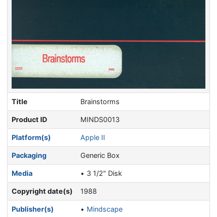
Title
Brainstorms
Product ID
MINDS0013
Platform(s)
Apple II
Packaging
Generic Box
Media
3 1/2" Disk
Copyright date(s)
1988
Publisher(s)
Mindscape