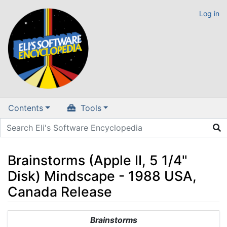
Log in
Contents
Tools
Brainstorms (Apple II, 5 1/4"
Disk) Mindscape - 1988 USA,
Canada Release
Jump to:
navigation
,
search
Brainstorms