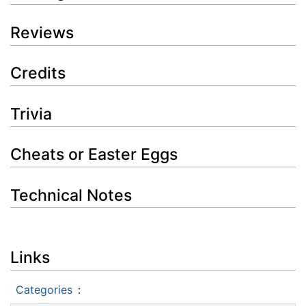
Reviews
Credits
Trivia
Cheats or Easter Eggs
Technical Notes
Links
Categories
: