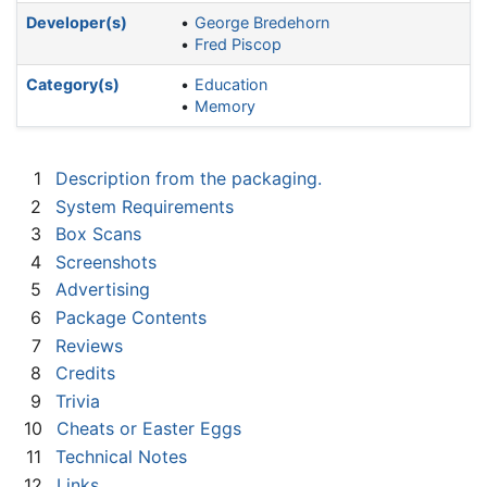
Developer(s)
George Bredehorn
Fred Piscop
Category(s)
Education
Memory
1
Description from the packaging.
2
System Requirements
3
Box Scans
4
Screenshots
5
Advertising
6
Package Contents
7
Reviews
8
Credits
9
Trivia
10
Cheats or Easter Eggs
11
Technical Notes
12
Links