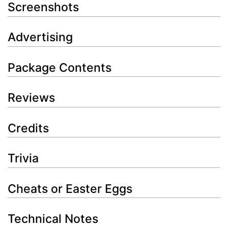
Screenshots
Advertising
Package Contents
Reviews
Credits
Trivia
Cheats or Easter Eggs
Technical Notes