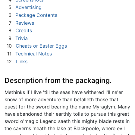
5
Advertising
6
Package Contents
7
Reviews
8
Credits
9
Trivia
10
Cheats or Easter Eggs
11
Technical Notes
12
Links
Description from the packaging.
Methinks if I live 'till the seas have withered I'll ne'er
know of more adventure than befalleth those that
quest for the sword bearing the name Myraglym. Many
have abandoned their earthly toils to pursue this great
sword o'magic Legend saeth this mighty blade rests in
the caverns 'neath the lake at Blackpoole, where evil