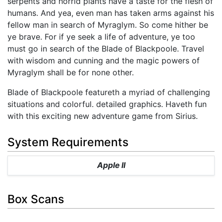
serpents and horrid plants have a taste for the flesh of
humans. And yea, even man has taken arms against his
fellow man in search of Myraglym. So come hither be
ye brave. For if ye seek a life of adventure, ye too
must go in search of the Blade of Blackpoole. Travel
with wisdom and cunning and the magic powers of
Myraglym shall be for none other.
Blade of Blackpoole featureth a myriad of challenging
situations and colorful. detailed graphics. Haveth fun
with this exciting new adventure game from Sirius.
System Requirements
Apple II
Box Scans