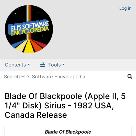
Log in
Contents
Tools
Blade Of Blackpoole (Apple II, 5
1/4" Disk) Sirius - 1982 USA,
Canada Release
Jump to:
navigation
,
search
Blade Of Blackpoole