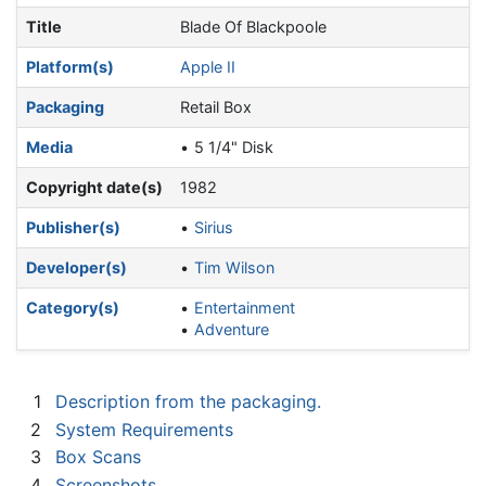
Title
Blade Of Blackpoole
Platform(s)
Apple II
Packaging
Retail Box
Media
5 1/4" Disk
Copyright date(s)
1982
Publisher(s)
Sirius
Developer(s)
Tim Wilson
Category(s)
Entertainment
Adventure
1
Description from the packaging.
2
System Requirements
3
Box Scans
4
Screenshots