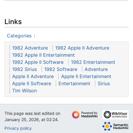
Links
Categories
:
1982 Adventure
1982 Apple II Adventure
1982 Apple II Entertainment
1982 Apple II Software
1982 Entertainment
1982 Sirius
1982 Software
Adventure
Apple II Adventure
Apple II Entertainment
Apple II Software
Entertainment
Sirius
Tim Wilson
This page was last edited on
January 25, 2026, at 02:24.
Privacy policy