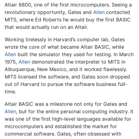
Altair 8800, one of the first microcomputers. Seeing a
revolutionary opportunity, Gates and
Allen
contacted
MITS, where Ed Roberts he would buy the first BASIC
that would actually run on an Altair.
Working tirelessly in Harvard’s computer lab, Gates
wrote the core of what became Altair BASIC, while
Allen
built the simulator they used for testing. In March
1975,
Allen
demonstrated the interpreter to MITS in
Albuquerque, New Mexico, and it worked flawlessly.
MITS licensed the software, and Gates soon dropped
out of Harvard to pursue the software business full-
time.
Altair BASIC was a milestone not only for Gates and
Allen
, but for the entire personal computing industry. It
was one of the first high-level languages available for
microcomputers and established the market for
commercial software. Gates, often obsessed with