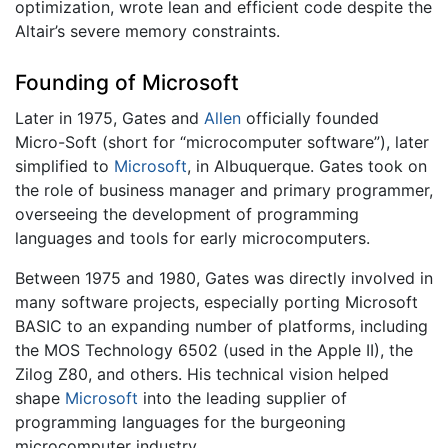
optimization, wrote lean and efficient code despite the
Altair’s severe memory constraints.
Founding of Microsoft
Later in 1975, Gates and
Allen
officially founded
Micro-Soft (short for “microcomputer software”), later
simplified to
Microsoft
, in Albuquerque. Gates took on
the role of business manager and primary programmer,
overseeing the development of programming
languages and tools for early microcomputers.
Between 1975 and 1980, Gates was directly involved in
many software projects, especially porting Microsoft
BASIC to an expanding number of platforms, including
the MOS Technology 6502 (used in the Apple II), the
Zilog Z80, and others. His technical vision helped
shape
Microsoft
into the leading supplier of
programming languages for the burgeoning
microcomputer industry.