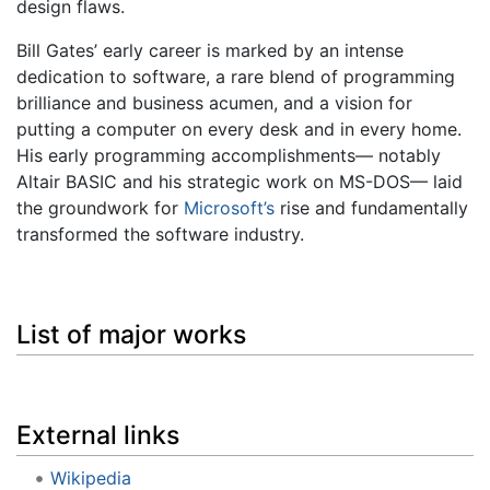
design flaws.
Bill Gates’ early career is marked by an intense
dedication to software, a rare blend of programming
brilliance and business acumen, and a vision for
putting a computer on every desk and in every home.
His early programming accomplishments— notably
Altair BASIC and his strategic work on MS-DOS— laid
the groundwork for
Microsoft’s
rise and fundamentally
transformed the software industry.
List of major works
External links
Wikipedia