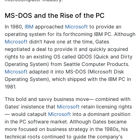
MS-DOS and the Rise of the PC
In 1980,
IBM
approached
Microsoft
to provide an
operating system for its forthcoming IBM PC. Although
Microsoft
didn’t have one at the time, Gates
negotiated a deal to provide it and quickly acquired
rights to an existing OS called QDOS (Quick and Dirty
Operating System) from Seattle Computer Products.
Microsoft
adapted it into MS-DOS (Microsoft Disk
Operating System), which shipped with the IBM PC in
1981.
This bold and savvy business move— combined with
Gates’ insistence that
Microsoft
retain licensing rights
— would catapult
Microsoft
into a dominant position
in the PC software market. Although Gates became
more focused on business strategy in the 1980s, his
technical roots continued to guide the company's