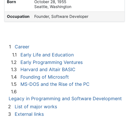
Born
October 28, 1955
Seattle, Washington
Occupation
Founder, Software Developer
1
Career
1.1
Early Life and Education
1.2
Early Programming Ventures
1.3
Harvard and Altair BASIC
1.4
Founding of Microsoft
1.5
MS-DOS and the Rise of the PC
1.6
Legacy in Programming and Software Development
2
List of major works
3
External links