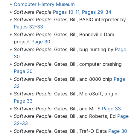
Computer History Museum
Software People
Pages 10
-
11
,
Pages 29
-
34
Software People
, Gates, Bill, BASIC interpreter by
Pages 32
-
33
Software People
, Gates, Bill, Bonneville Dam
project
Page 30
Software People
, Gates, Bill, bug hunting by
Page
30
Software People
, Gates, Bill, computer crashing
Page 30
Software People
, Gates, Bill, and 8080 chip
Page
32
Software People
, Gates, Bill, MicroSoft, origin
Page 33
Software People
, Gates, Bill, and MITS
Page 33
Software People
, Gates, Bill, and Roberts, Ed
Page
32
-
33
Software People
, Gates, Bill, Traf-O-Data
Page 30
-