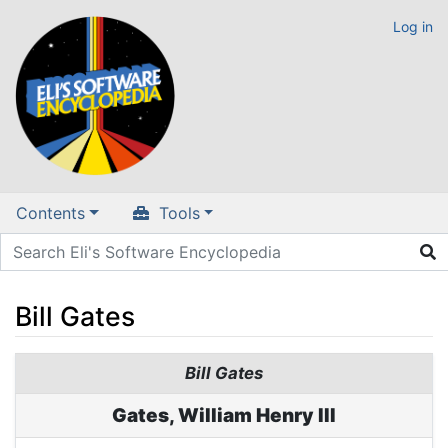
Log in
Contents
Tools
Bill Gates
Jump to:
navigation
,
search
Bill Gates
Gates, William Henry III