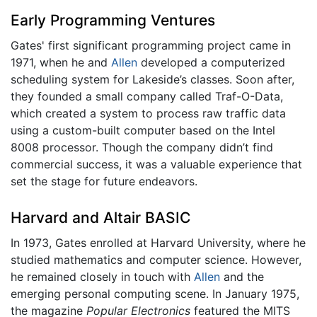
Early Programming Ventures
Gates' first significant programming project came in
1971, when he and
Allen
developed a computerized
scheduling system for Lakeside’s classes. Soon after,
they founded a small company called Traf-O-Data,
which created a system to process raw traffic data
using a custom-built computer based on the Intel
8008 processor. Though the company didn’t find
commercial success, it was a valuable experience that
set the stage for future endeavors.
Harvard and Altair BASIC
In 1973, Gates enrolled at Harvard University, where he
studied mathematics and computer science. However,
he remained closely in touch with
Allen
and the
emerging personal computing scene. In January 1975,
the magazine
Popular Electronics
featured the MITS