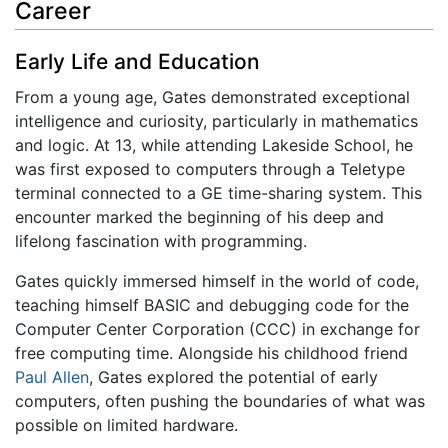
Career
Early Life and Education
From a young age, Gates demonstrated exceptional
intelligence and curiosity, particularly in mathematics
and logic. At 13, while attending Lakeside School, he
was first exposed to computers through a Teletype
terminal connected to a GE time-sharing system. This
encounter marked the beginning of his deep and
lifelong fascination with programming.
Gates quickly immersed himself in the world of code,
teaching himself BASIC and debugging code for the
Computer Center Corporation (CCC) in exchange for
free computing time. Alongside his childhood friend
Paul Allen
, Gates explored the potential of early
computers, often pushing the boundaries of what was
possible on limited hardware.