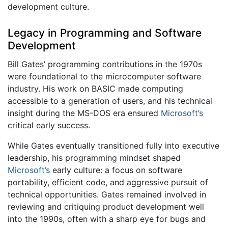
development culture.
Legacy in Programming and Software
Development
Bill Gates’ programming contributions in the 1970s
were foundational to the microcomputer software
industry. His work on BASIC made computing
accessible to a generation of users, and his technical
insight during the MS-DOS era ensured
Microsoft’s
critical early success.
While Gates eventually transitioned fully into executive
leadership, his programming mindset shaped
Microsoft’s
early culture: a focus on software
portability, efficient code, and aggressive pursuit of
technical opportunities. Gates remained involved in
reviewing and critiquing product development well
into the 1990s, often with a sharp eye for bugs and