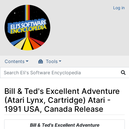
Log in
Contents
Tools
Bill & Ted's Excellent Adventure
(Atari Lynx, Cartridge) Atari -
1991 USA, Canada Release
Jump to:
navigation
,
search
Bill & Ted's Excellent Adventure