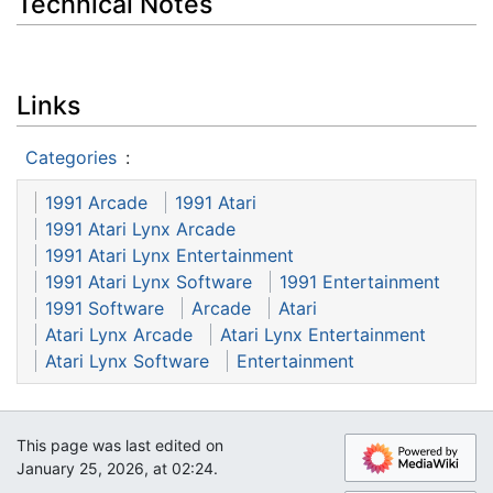
Technical Notes
Links
Categories
:
1991 Arcade
1991 Atari
1991 Atari Lynx Arcade
1991 Atari Lynx Entertainment
1991 Atari Lynx Software
1991 Entertainment
1991 Software
Arcade
Atari
Atari Lynx Arcade
Atari Lynx Entertainment
Atari Lynx Software
Entertainment
This page was last edited on
January 25, 2026, at 02:24.