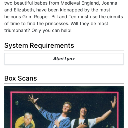
two beautiful babes from Medieval England, Joanna
and Elizabeth, have been kidnapped by the most
heinous Grim Reaper. Bill and Ted must use the circuits
of time to find the princesses. Will they be most
triumphant? Only you can help!
System Requirements
Atari Lynx
Box Scans