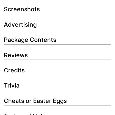
Screenshots
Advertising
Package Contents
Reviews
Credits
Trivia
Cheats or Easter Eggs