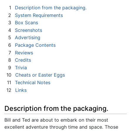
1
Description from the packaging.
2
System Requirements
3
Box Scans
4
Screenshots
5
Advertising
6
Package Contents
7
Reviews
8
Credits
9
Trivia
10
Cheats or Easter Eggs
11
Technical Notes
12
Links
Description from the packaging.
Bill and Ted are about to embark on their most
excellent adventure through time and space. Those