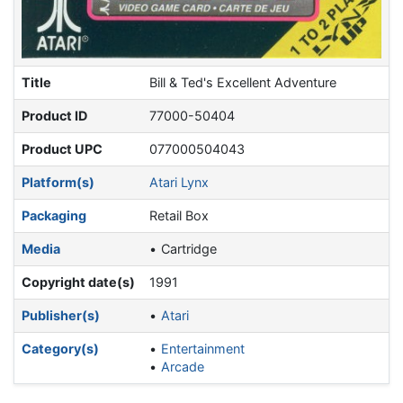
Title
Bill & Ted's Excellent Adventure
Product ID
77000-50404
Product UPC
077000504043
Platform(s)
Atari Lynx
Packaging
Retail Box
Media
Cartridge
Copyright date(s)
1991
Publisher(s)
Atari
Category(s)
Entertainment
Arcade