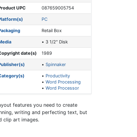
Product UPC
087659005754
Platform(s)
PC
Packaging
Retail Box
Media
3 1/2" Disk
Copyright date(s)
1989
Publisher(s)
Spinnaker
Category(s)
Productivity
Word Processing
Word Processor
ayout features you need to create
ning, writing and perfecting text, but
 clip art images.