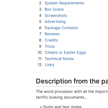
2
System Requirements
3
Box Scans
4
Screenshots
5
Advertising
6
Package Contents
7
Reviews
8
Credits
9
Trivia
10
Cheats or Easter Eggs
11
Technical Notes
12
Links
Description from the p
The word processor with all the import
terrific looking documents…
Fonts and text styles.