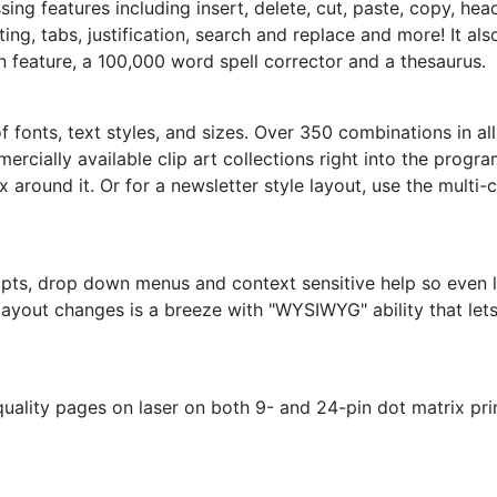
ng features including insert, delete, cut, paste, copy, he
ing, tabs, justification, search and replace and more! It al
n feature, a 100,000 word spell corrector and a thesaurus.
f fonts, text styles, and sizes. Over 350 combinations in a
rcially available clip art collections right into the prog
x around it. Or for a newsletter style layout, use the mult
pts, drop down menus and context sensitive help so even l
layout changes is a breeze with "WYSIWYG" ability that let
uality pages on laser on both 9- and 24-pin dot matrix pri