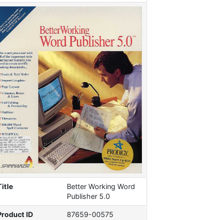
Title
Better Working Word
Publisher 5.0
Product ID
87659-00575