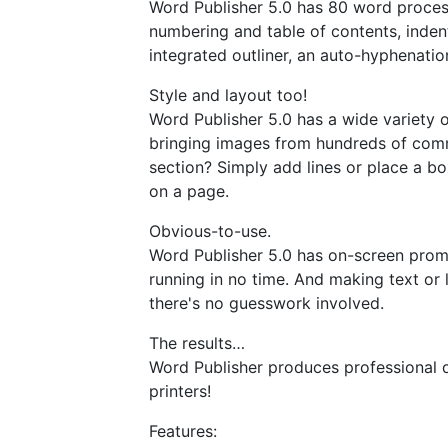
Word Publisher 5.0 has 80 word processi
numbering and table of contents, indent
integrated outliner, an auto-hyphenatio
Style and layout too!
Word Publisher 5.0 has a wide variety o
bringing images from hundreds of comme
section? Simply add lines or place a bo
on a page.
Obvious-to-use.
Word Publisher 5.0 has on-screen prom
running in no time. And making text or 
there's no guesswork involved.
The results…
Word Publisher produces professional q
printers!
Features: