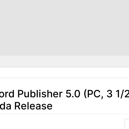
rd Publisher 5.0 (PC, 3 1/
da Release