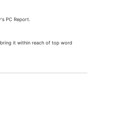
y's PC Report.
bring it within reach of top word