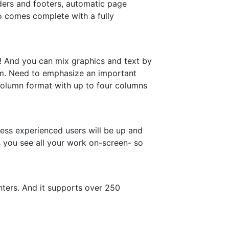
aders and footers, automatic page
so comes complete with a fully
ll! And you can mix graphics and text by
ram. Need to emphasize an important
i-column format with up to four columns
ess experienced users will be up and
s you see all your work on-screen- so
nters. And it supports over 250