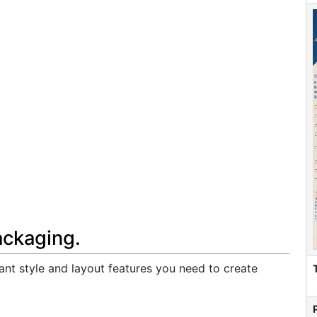
ackaging.
ant style and layout features you need to create