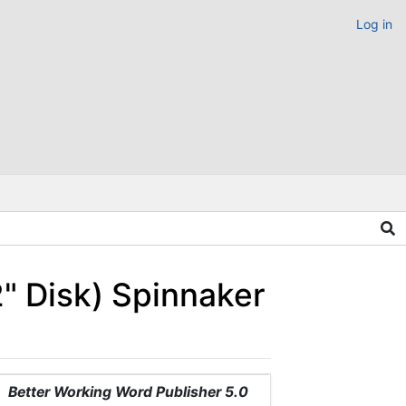
Log in
2" Disk) Spinnaker
Better Working Word Publisher 5.0