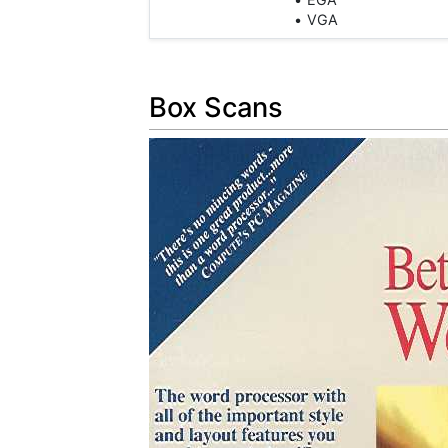
VGA
Box Scans