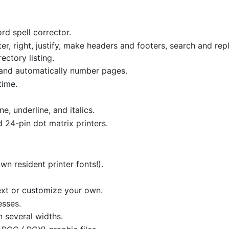
rd spell corrector.
nter, right, justify, make headers and footers, search and re
ectory listing.
 and automatically number pages.
time.
ne, underline, and italics.
 24-pin dot matrix printers.
wn resident printer fonts!).
ext or customize your own.
esses.
n several widths.