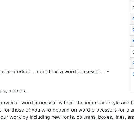
e great product… more than a word processor…" -
ters, memos…
 powerful word processor with all the important style and l
ed for those of you who depend on word processors for plan
our work by including new fonts, columns, boxes, lines, and