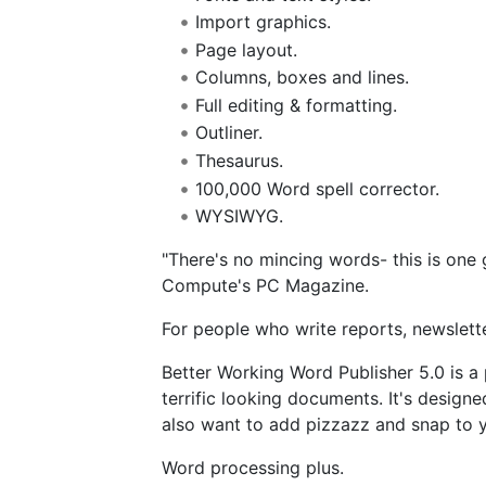
Import graphics.
Page layout.
Columns, boxes and lines.
Full editing & formatting.
Outliner.
Thesaurus.
100,000 Word spell corrector.
WYSIWYG.
"There's no mincing words- this is on
Compute's PC Magazine.
For people who write reports, newslet
Better Working Word Publisher 5.0 is a
terrific looking documents. It's design
also want to add pizzazz and snap to y
Word processing plus.