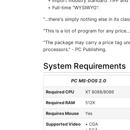
Import industry standard .TIFF and 
Full-time "WYSIWYG".
"…there's simply nothing else in its cla
"This is a lot of program for any price
"The package may carry a price tag und
processors." - PC Publishing.
System Requirements
PC MS-DOS 2.0
Required CPU
XT 8088/8086
Required RAM
512K
Requires Mouse
Yes
Supported Video
CGA
EGA