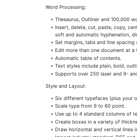
Word Processing:
Thesaurus, Outliner and 100,000 wo
Insert, delete, cut, paste, copy, ce
soft and automatic hyphenation, dir
Set margins, tabs and line spacing
Edit more than one document at a 
Automatic table of contents.
Text styles include plain, bold, outli
Supports over 250 laser and 9- and
Style and Layout:
Six different typefaces (plus your o
Scale type from 9 to 60 point.
Use up to 4 standard columns of t
Create boxes in a variety of thickn
Draw horizontal and vertical lines i