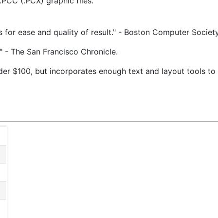
.PCC (.PCX) graphic files.
ss for ease and quality of result." - Boston Computer Societ
…" - The San Francisco Chronicle.
er $100, but incorporates enough text and layout tools to 