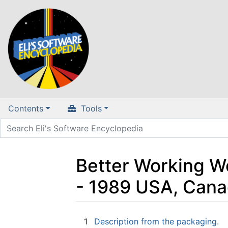
Contents
Tools
Better Working Wo
- 1989 USA, Cana
Jump to:
navigation
,
search
1
Description from the packaging.