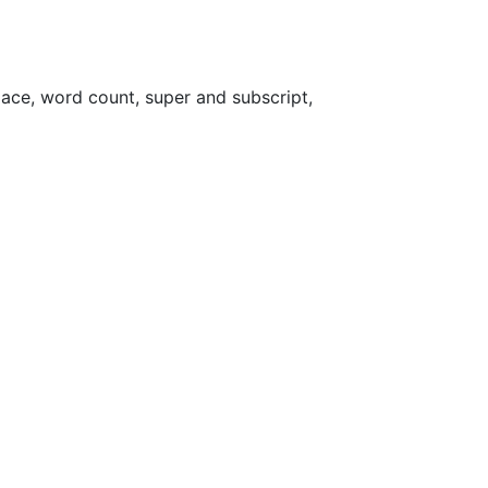
place, word count, super and subscript,