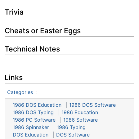
Trivia
Cheats or Easter Eggs
Technical Notes
Links
Categories
:
1986 DOS Education
1986 DOS Software
1986 DOS Typing
1986 Education
1986 PC Software
1986 Software
1986 Spinnaker
1986 Typing
DOS Education
DOS Software