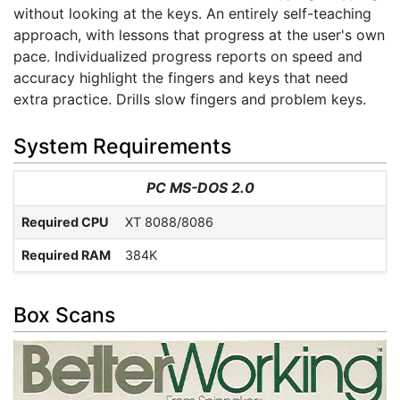
without looking at the keys. An entirely self-teaching
approach, with lessons that progress at the user's own
pace. Individualized progress reports on speed and
accuracy highlight the fingers and keys that need
extra practice. Drills slow fingers and problem keys.
System Requirements
PC MS-DOS 2.0
Required CPU
XT 8088/8086
Required RAM
384K
Box Scans