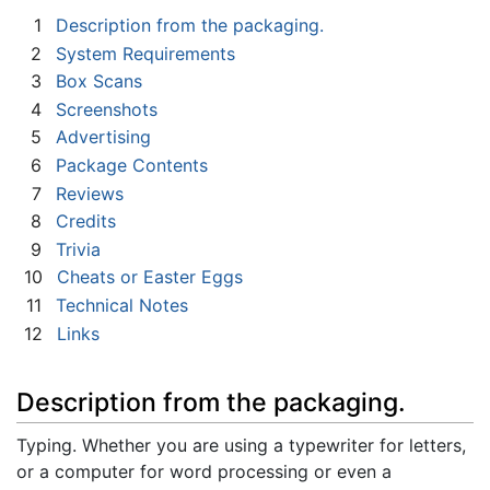
1
Description from the packaging.
2
System Requirements
3
Box Scans
4
Screenshots
5
Advertising
6
Package Contents
7
Reviews
8
Credits
9
Trivia
10
Cheats or Easter Eggs
11
Technical Notes
12
Links
Description from the packaging.
Typing. Whether you are using a typewriter for letters,
or a computer for word processing or even a