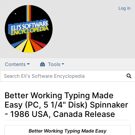
Log in
Contents
Tools
Better Working Typing Made
Easy (PC, 5 1/4" Disk) Spinnaker
- 1986 USA, Canada Release
Jump to:
navigation
,
search
Better Working Typing Made Easy