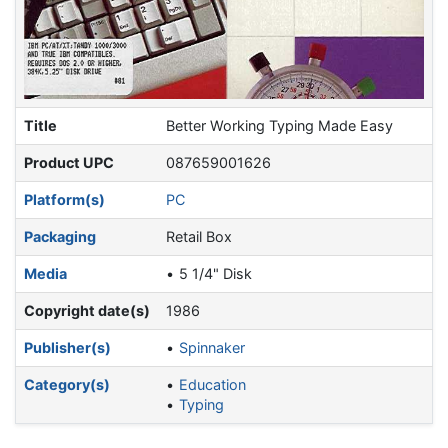
Title
Better Working Typing Made Easy
Product UPC
087659001626
Platform(s)
PC
Packaging
Retail Box
Media
5 1/4" Disk
Copyright date(s)
1986
Publisher(s)
Spinnaker
Category(s)
Education
Typing