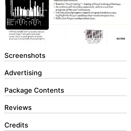
Screenshots
Advertising
Package Contents
Reviews
Credits