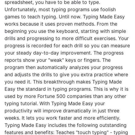
spreadsheet, you have to be able to type.
Unfortunately, most typing programs use foolish
games to teach typing. Until now. Typing Made Easy
works because it uses proven methods. From the
beginning you use the keyboard, starting with simple
drills and progressing to more difficult exercises. Your
progress is recorded for each drill so you can measure
your steady day-to-day improvement. The progress
reports show your "weak" keys or fingers. The
program then automatically analyzes your progress
and adjusts the drills to give you extra practice where
you need it. This breakthrough makes Typing Made
Easy the standard in typing programs. This is why it is
used by more Fortune 500 companies than any other
typing tutorial. With Typing Made Easy your
productivity will improve dramatically in just three
weeks. It lets you work faster and more efficiently.
Typing Made Easy includes the following outstanding
features and benefits: Teaches "touch typing" - typing