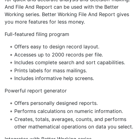
And File And Report can be used with the Better
Working series. Better Working File And Report gives
you more features for less money.
Full-featured filing program
Offers easy to design record layout.
Accesses up to 2000 records per file.
Includes complete search and sort capabilities.
Prints labels for mass mailings.
Includes informative help screens.
Powerful report generator
Offers personally designed reports.
Performs calculations on numeric information.
Creates, totals, averages, counts, and performs
other mathematical operations on data you select.
Integrates with Better Working series