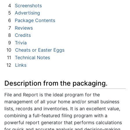
4
Screenshots
5
Advertising
6
Package Contents
7
Reviews
8
Credits
9
Trivia
10
Cheats or Easter Eggs
11
Technical Notes
12
Links
Description from the packaging.
File and Report is the ideal program for the
management of all your home and/or small business
lists, records and inventories. It is an excellent value,
combining a full-featured filing program with a
powerful report generator that performs calculations
for quick and accurate analysis and decision-making.