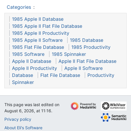
Categories
:
1985 Apple II Database
1985 Apple II Flat File Database
1985 Apple II Productivity
1985 Apple II Software
1985 Database
1985 Flat File Database
1985 Productivity
1985 Software
1985 Spinnaker
Apple II Database
Apple II Flat File Database
Apple II Productivity
Apple II Software
Database
Flat File Database
Productivity
Spinnaker
This page was last edited on
August 6, 2026, at 11:16.
Privacy policy
About Eli's Software