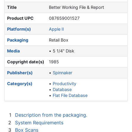
Title
Better Working File & Report
Product UPC
087659001527
Platform(s)
Apple II
Packaging
Retail Box
Media
5 1/4" Disk
Copyright date(s)
1985
Publisher(s)
Spinnaker
Category(s)
Productivity
Database
Flat File Database
1
Description from the packaging.
2
System Requirements
3
Box Scans