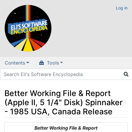
Log in
Contents
Tools
Better Working File & Report
(Apple II, 5 1/4" Disk) Spinnaker
- 1985 USA, Canada Release
Jump to:
navigation
,
search
Better Working File & Report