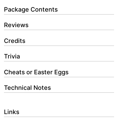
Package Contents
Reviews
Credits
Trivia
Cheats or Easter Eggs
Technical Notes
Links