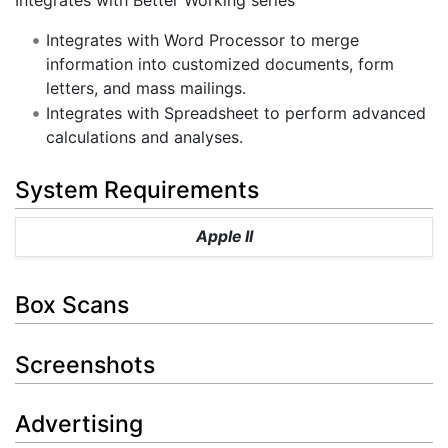
Integrates with Word Processor to merge
information into customized documents, form
letters, and mass mailings.
Integrates with Spreadsheet to perform advanced
calculations and analyses.
System Requirements
Apple II
Box Scans
Screenshots
Advertising