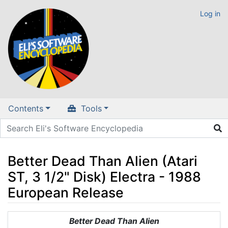
Log in
Contents
Tools
Better Dead Than Alien (Atari
ST, 3 1/2" Disk) Electra - 1988
European Release
Jump to:
navigation
,
search
Better Dead Than Alien