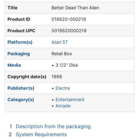
Title
Better Dead Than Alien
Product ID
016620-000219
Product UPC
5016620000219
Platform(s)
Atari ST
Packaging
Retail Box
Media
3 1/2" Disk
Copyright date(s)
1988
Publisher(s)
Electra
Category(s)
Entertainment
Arcade
1
Description from the packaging.
2
System Requirements