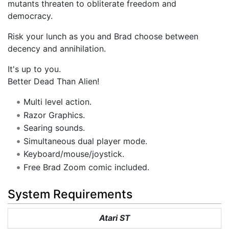
mutants threaten to obliterate freedom and
democracy.
Risk your lunch as you and Brad choose between
decency and annihilation.
It's up to you.
Better Dead Than Alien!
Multi level action.
Razor Graphics.
Searing sounds.
Simultaneous dual player mode.
Keyboard/mouse/joystick.
Free Brad Zoom comic included.
System Requirements
Atari ST