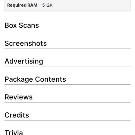
Required RAM
512K
Box Scans
Screenshots
Advertising
Package Contents
Reviews
Credits
Trivia