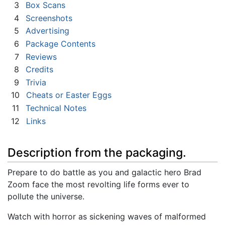
3
Box Scans
4
Screenshots
5
Advertising
6
Package Contents
7
Reviews
8
Credits
9
Trivia
10
Cheats or Easter Eggs
11
Technical Notes
12
Links
Description from the packaging.
Prepare to do battle as you and galactic hero Brad
Zoom face the most revolting life forms ever to
pollute the universe.
Watch with horror as sickening waves of malformed