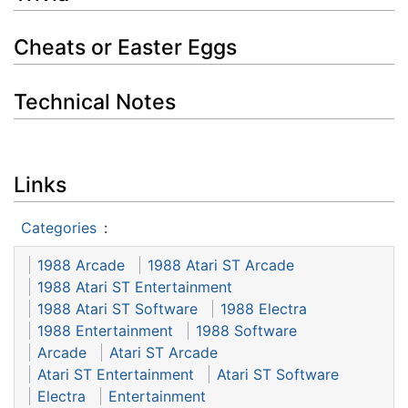
Cheats or Easter Eggs
Technical Notes
Links
Categories
:
1988 Arcade
1988 Atari ST Arcade
1988 Atari ST Entertainment
1988 Atari ST Software
1988 Electra
1988 Entertainment
1988 Software
Arcade
Atari ST Arcade
Atari ST Entertainment
Atari ST Software
Electra
Entertainment