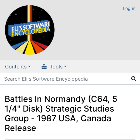
Log in
Contents
Tools
Battles In Normandy (C64, 5
1/4" Disk) Strategic Studies
Group - 1987 USA, Canada
Release