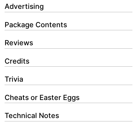
Advertising
Package Contents
Reviews
Credits
Trivia
Cheats or Easter Eggs
Technical Notes