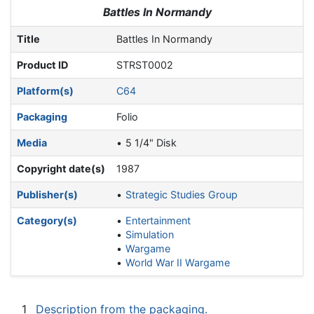
Jump to:
navigation
,
search
Battles In Normandy
Title
Battles In Normandy
Product ID
STRST0002
Platform(s)
C64
Packaging
Folio
Media
5 1/4" Disk
Copyright date(s)
1987
Publisher(s)
Strategic Studies Group
Category(s)
Entertainment
Simulation
Wargame
World War II Wargame
1
Description from the packaging.