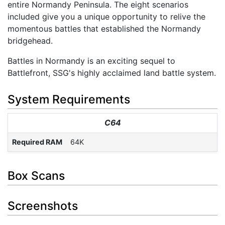
entire Normandy Peninsula. The eight scenarios
included give you a unique opportunity to relive the
momentous battles that established the Normandy
bridgehead.
Battles in Normandy is an exciting sequel to
Battlefront, SSG's highly acclaimed land battle system.
System Requirements
C64
Required RAM
64K
Box Scans
Screenshots