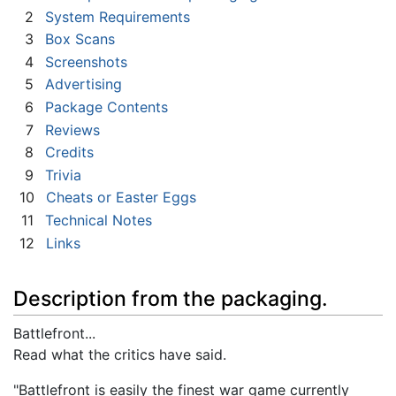
2
System Requirements
3
Box Scans
4
Screenshots
5
Advertising
6
Package Contents
7
Reviews
8
Credits
9
Trivia
10
Cheats or Easter Eggs
11
Technical Notes
12
Links
Description from the packaging.
Battlefront...
Read what the critics have said.
"Battlefront is easily the finest war game currently