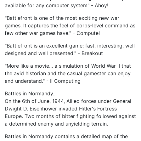
available for any computer system" - Ahoy!
"Battlefront is one of the most exciting new war
games. It captures the feel of corps-level command as
few other war games have." - Compute!
"Battlefront is an excellent game; fast, interesting, well
designed and well presented." - Breakout
"More like a movie... a simulation of World War II that
the avid historian and the casual gamester can enjoy
and understand." - II Computing
Battles in Normandy...
On the 6th of June, 1944, Allied forces under General
Dwight D. Eisenhower invaded Hitler's Fortress
Europe. Two months of bitter fighting followed against
a determined enemy and unyielding terrain.
Battles in Normandy contains a detailed map of the