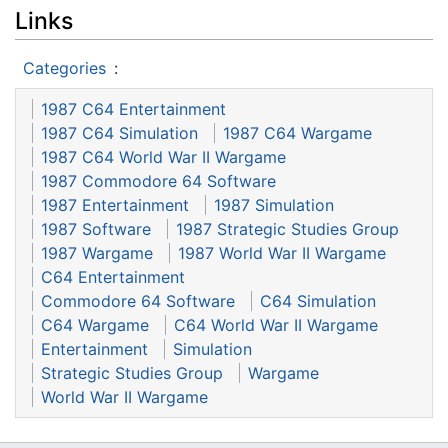
Links
Categories
:
1987 C64 Entertainment
1987 C64 Simulation
1987 C64 Wargame
1987 C64 World War II Wargame
1987 Commodore 64 Software
1987 Entertainment
1987 Simulation
1987 Software
1987 Strategic Studies Group
1987 Wargame
1987 World War II Wargame
C64 Entertainment
Commodore 64 Software
C64 Simulation
C64 Wargame
C64 World War II Wargame
Entertainment
Simulation
Strategic Studies Group
Wargame
World War II Wargame