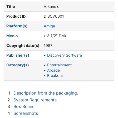
Title
Arkanoid
Product ID
DISCV0001
Platform(s)
Amiga
Media
3 1/2" Disk
Copyright date(s)
1987
Publisher(s)
Discovery Software
Category(s)
Entertainment
Arcade
Breakout
1
Description from the packaging.
2
System Requirements
3
Box Scans
4
Screenshots