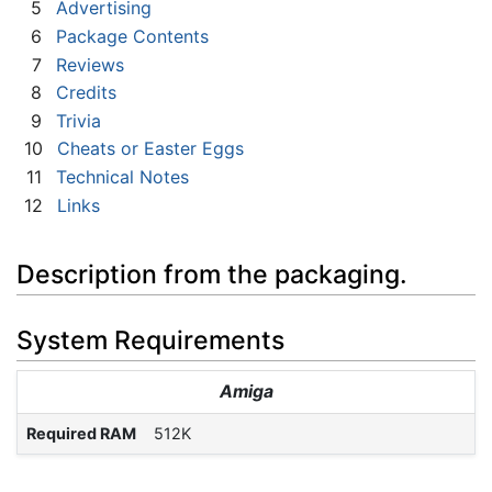
5
Advertising
6
Package Contents
7
Reviews
8
Credits
9
Trivia
10
Cheats or Easter Eggs
11
Technical Notes
12
Links
Description from the packaging.
System Requirements
Amiga
Required RAM
512K