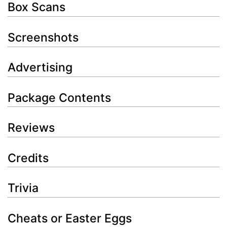
Box Scans
Screenshots
Advertising
Package Contents
Reviews
Credits
Trivia
Cheats or Easter Eggs