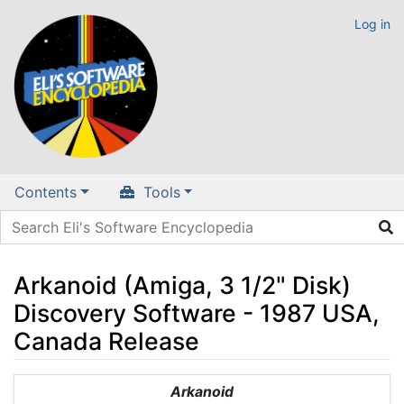
Log in
Contents
Tools
Arkanoid (Amiga, 3 1/2" Disk)
Discovery Software - 1987 USA,
Canada Release
Jump to:
navigation
,
search
Arkanoid