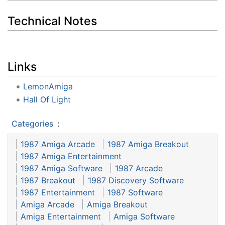
Technical Notes
Links
LemonAmiga
Hall Of Light
Categories
:
1987 Amiga Arcade
1987 Amiga Breakout
1987 Amiga Entertainment
1987 Amiga Software
1987 Arcade
1987 Breakout
1987 Discovery Software
1987 Entertainment
1987 Software
Amiga Arcade
Amiga Breakout
Amiga Entertainment
Amiga Software