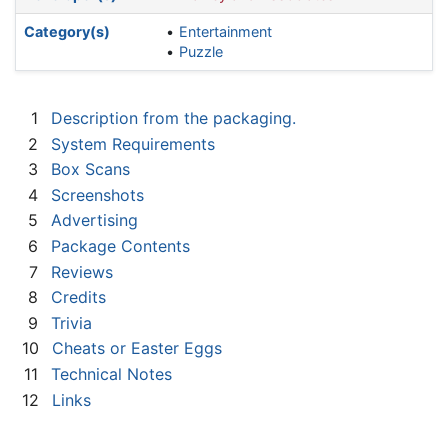
Category(s)
Entertainment
Puzzle
1
Description from the packaging.
2
System Requirements
3
Box Scans
4
Screenshots
5
Advertising
6
Package Contents
7
Reviews
8
Credits
9
Trivia
10
Cheats or Easter Eggs
11
Technical Notes
12
Links