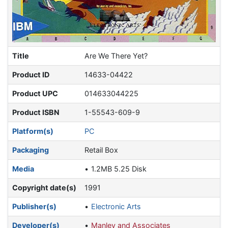
Title
Are We There Yet?
Product ID
14633-04422
Product UPC
014633044225
Product ISBN
1-55543-609-9
Platform(s)
PC
Packaging
Retail Box
Media
1.2MB 5.25 Disk
Copyright date(s)
1991
Publisher(s)
Electronic Arts
Developer(s)
Manley and Associates