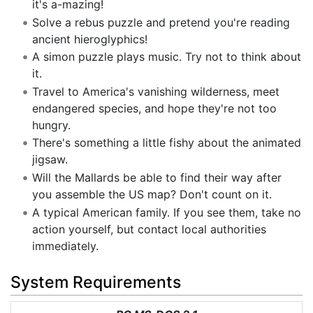
it's a-mazing!
Solve a rebus puzzle and pretend you're reading
ancient hieroglyphics!
A simon puzzle plays music. Try not to think about
it.
Travel to America's vanishing wilderness, meet
endangered species, and hope they're not too
hungry.
There's something a little fishy about the animated
jigsaw.
Will the Mallards be able to find their way after
you assemble the US map? Don't count on it.
A typical American family. If you see them, take no
action yourself, but contact local authorities
immediately.
System Requirements