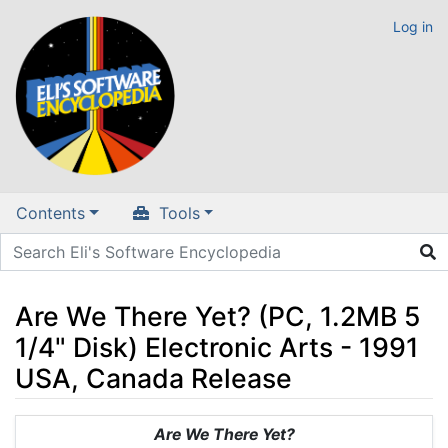
Log in
Contents
Tools
Are We There Yet? (PC, 1.2MB 5
1/4" Disk) Electronic Arts - 1991
USA, Canada Release
Jump to:
navigation
,
search
Are We There Yet?