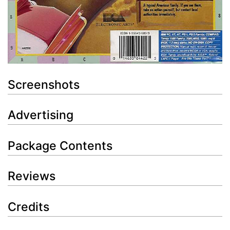
Screenshots
Advertising
Package Contents
Reviews
Credits