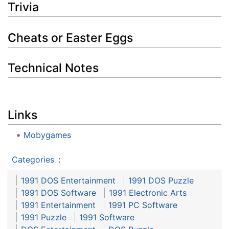
Trivia
Cheats or Easter Eggs
Technical Notes
Links
Mobygames
Categories
:
1991 DOS Entertainment
1991 DOS Puzzle
1991 DOS Software
1991 Electronic Arts
1991 Entertainment
1991 PC Software
1991 Puzzle
1991 Software