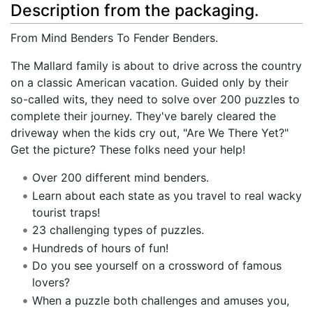
Description from the packaging.
From Mind Benders To Fender Benders.
The Mallard family is about to drive across the country
on a classic American vacation. Guided only by their
so-called wits, they need to solve over 200 puzzles to
complete their journey. They've barely cleared the
driveway when the kids cry out, "Are We There Yet?"
Get the picture? These folks need your help!
Over 200 different mind benders.
Learn about each state as you travel to real wacky
tourist traps!
23 challenging types of puzzles.
Hundreds of hours of fun!
Do you see yourself on a crossword of famous
lovers?
When a puzzle both challenges and amuses you,