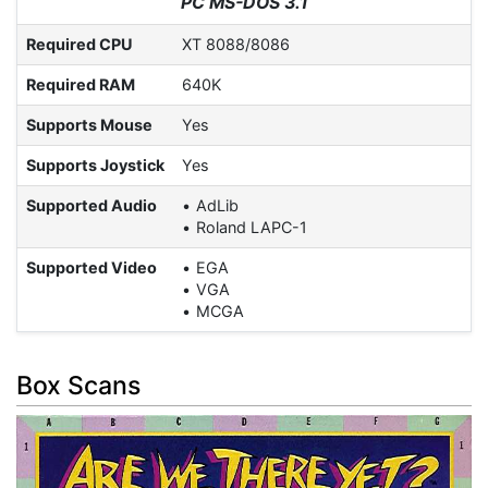
PC MS-DOS 3.1
Required CPU
XT 8088/8086
Required RAM
640K
Supports Mouse
Yes
Supports Joystick
Yes
Supported Audio
AdLib
Roland LAPC-1
Supported Video
EGA
VGA
MCGA
Box Scans