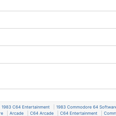
1983 C64 Entertainment
1983 Commodore 64 Softwar
re
Arcade
C64 Arcade
C64 Entertainment
Commo