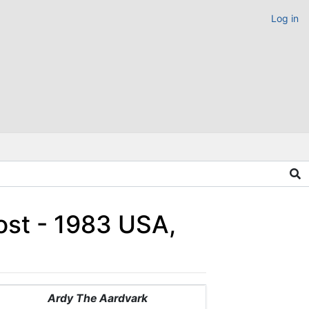
Log in
ost - 1983 USA,
Ardy The Aardvark