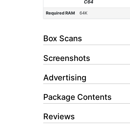
C64
Required RAM
64K
Box Scans
Screenshots
Advertising
Package Contents
Reviews