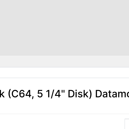
 (C64, 5 1/4" Disk) Datam