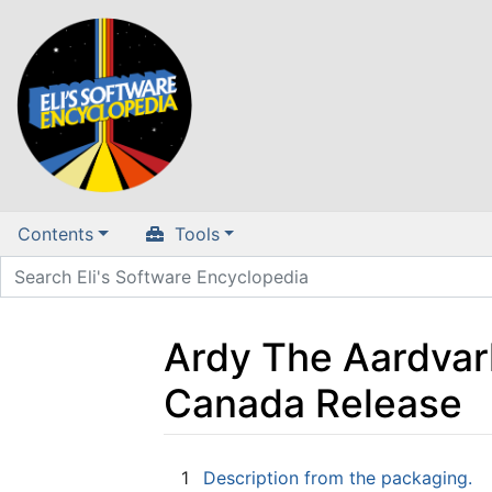
Contents
Tools
Ardy The Aardvark
Canada Release
Jump to:
navigation
,
search
1
Description from the packaging.