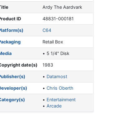
Title
Ardy The Aardvark
Product ID
48831-000181
Platform(s)
C64
Packaging
Retail Box
Media
5 1/4" Disk
Copyright date(s)
1983
Publisher(s)
Datamost
Developer(s)
Chris Oberth
Category(s)
Entertainment
Arcade