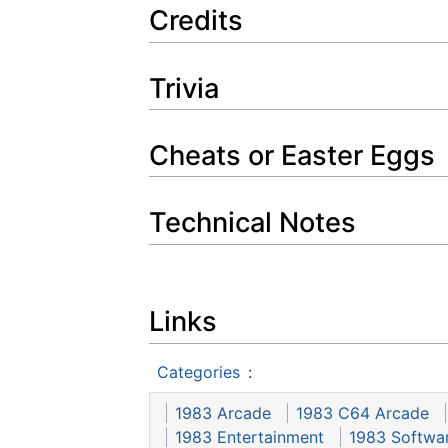
Credits
Trivia
Cheats or Easter Eggs
Technical Notes
Links
Categories
:
1983 Arcade
1983 C64 Arcade
1983 Entertainment
1983 Softwa