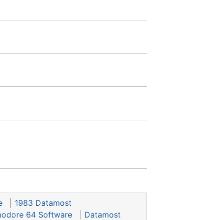
e
1983 Datamost
dore 64 Software
Datamost