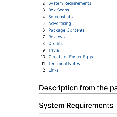
2
System Requirements
3
Box Scans
4
Screenshots
5
Advertising
6
Package Contents
7
Reviews
8
Credits
9
Trivia
10
Cheats or Easter Eggs
11
Technical Notes
12
Links
Description from the p
System Requirements