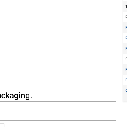
ackaging.