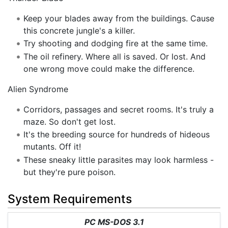
Keep your blades away from the buildings. Cause
this concrete jungle's a killer.
Try shooting and dodging fire at the same time.
The oil refinery. Where all is saved. Or lost. And
one wrong move could make the difference.
Alien Syndrome
Corridors, passages and secret rooms. It's truly a
maze. So don't get lost.
It's the breeding source for hundreds of hideous
mutants. Off it!
These sneaky little parasites may look harmless -
but they're pure poison.
System Requirements
PC MS-DOS 3.1