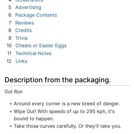
5
Advertising
6
Package Contents
7
Reviews
8
Credits
9
Trivia
10
Cheats or Easter Eggs
11
Technical Notes
12
Links
Description from the packaging.
Out Run
Around every corner is a new breed of danger.
Wipe Out! With speeds of up to 295 kph, it's
bound to happen.
Take those curves carefully. Or they'll take you.