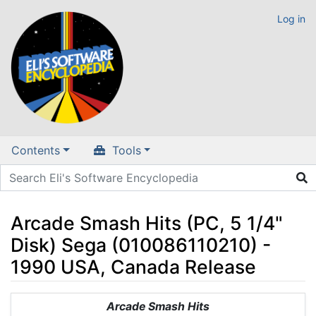
Log in
Contents
Tools
Arcade Smash Hits (PC, 5 1/4"
Disk) Sega (010086110210) -
1990 USA, Canada Release
Jump to:
navigation
,
search
Arcade Smash Hits