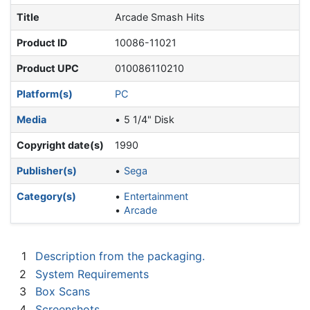
Title
Arcade Smash Hits
Product ID
10086-11021
Product UPC
010086110210
Platform(s)
PC
Media
5 1/4" Disk
Copyright date(s)
1990
Publisher(s)
Sega
Category(s)
Entertainment
Arcade
1
Description from the packaging.
2
System Requirements
3
Box Scans
4
Screenshots