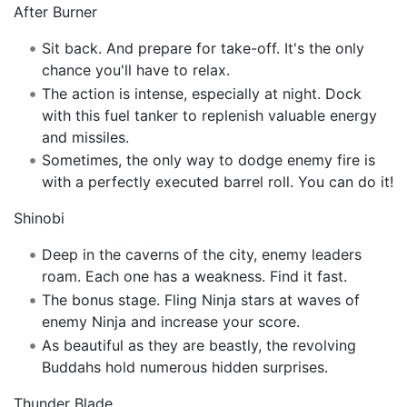
After Burner
Sit back. And prepare for take-off. It's the only
chance you'll have to relax.
The action is intense, especially at night. Dock
with this fuel tanker to replenish valuable energy
and missiles.
Sometimes, the only way to dodge enemy fire is
with a perfectly executed barrel roll. You can do it!
Shinobi
Deep in the caverns of the city, enemy leaders
roam. Each one has a weakness. Find it fast.
The bonus stage. Fling Ninja stars at waves of
enemy Ninja and increase your score.
As beautiful as they are beastly, the revolving
Buddahs hold numerous hidden surprises.
Thunder Blade