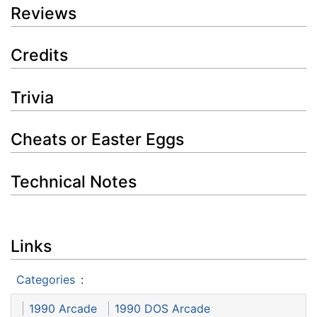
Reviews
Credits
Trivia
Cheats or Easter Eggs
Technical Notes
Links
Categories
:
1990 Arcade
1990 DOS Arcade