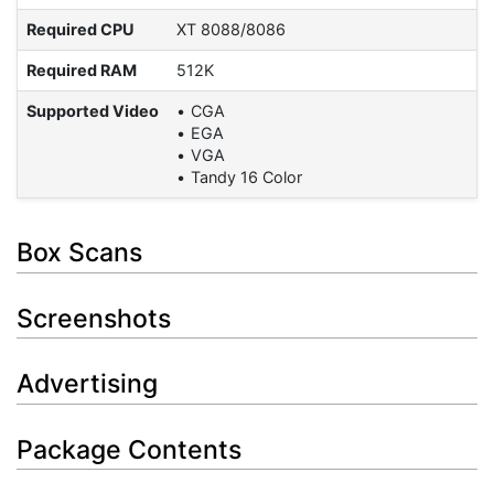
Required CPU
XT 8088/8086
Required RAM
512K
Supported Video
CGA
EGA
VGA
Tandy 16 Color
Box Scans
Screenshots
Advertising
Package Contents