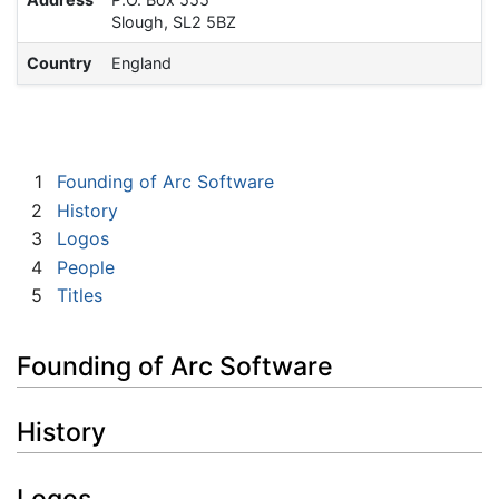
Slough, SL2 5BZ
Country
England
1
Founding of Arc Software
2
History
3
Logos
4
People
5
Titles
Founding of Arc Software
History
Logos