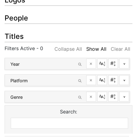
People
Titles
Filters Active - 0
Collapse All
Show All
Clear All
×
^
×
^
×
^
Search: