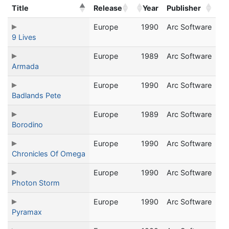
Title
Release
Year
Publisher
Europe
1990
Arc Software
9 Lives
Europe
1989
Arc Software
Armada
Europe
1990
Arc Software
Badlands Pete
Europe
1989
Arc Software
Borodino
Europe
1990
Arc Software
Chronicles Of Omega
Europe
1990
Arc Software
Photon Storm
Europe
1990
Arc Software
Pyramax