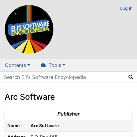
Log in
Contents
Tools
Arc Software
Jump to:
navigation
,
search
Publisher
Name
Arc Software
Address
P.O. Box 555