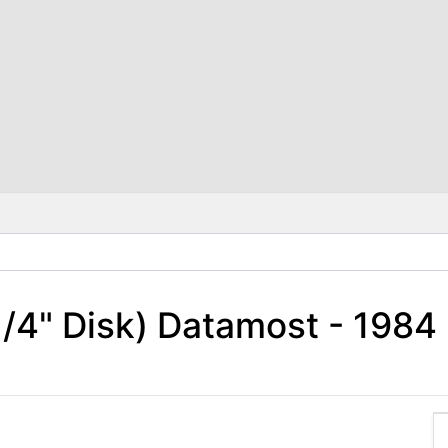
 1/4" Disk) Datamost - 198