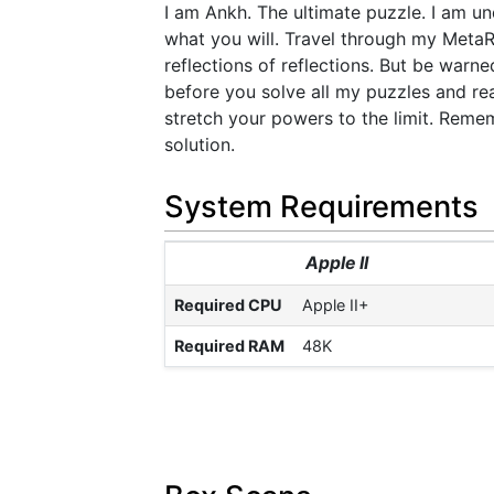
I am Ankh. The ultimate puzzle. I am u
what you will. Travel through my Meta
reflections of reflections. But be war
before you solve all my puzzles and rea
stretch your powers to the limit. Remem
solution.
System Requirements
Apple II
Required CPU
Apple II+
Required RAM
48K