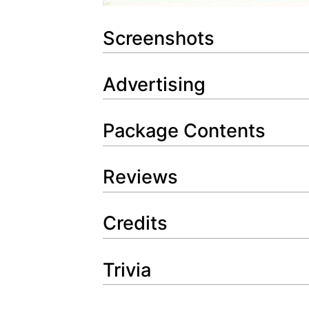
Screenshots
Advertising
Package Contents
Reviews
Credits
Trivia