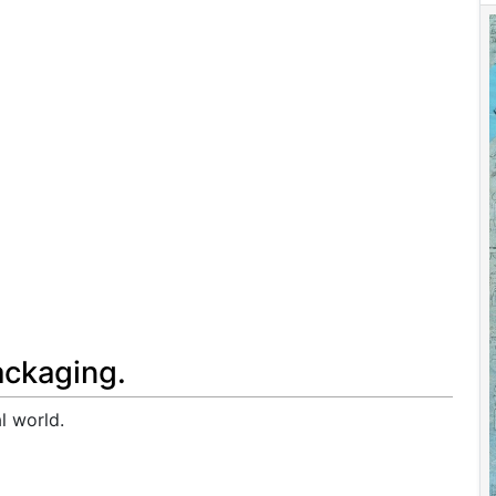
ackaging.
l world.