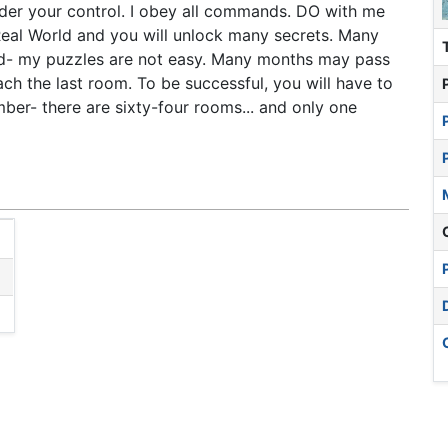
nder your control. I obey all commands. DO with me
Real World and you will unlock many secrets. Many
ned- my puzzles are not easy. Many months may pass
ch the last room. To be successful, you will have to
ber- there are sixty-four rooms... and only one