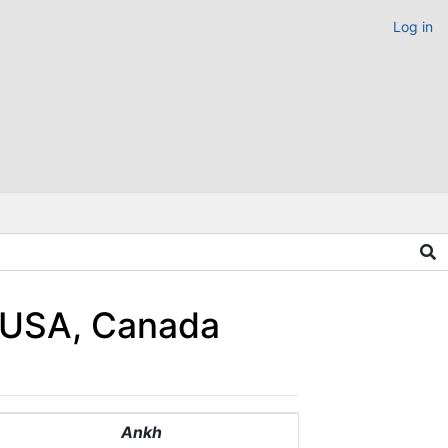
Log in
4 USA, Canada
Ankh