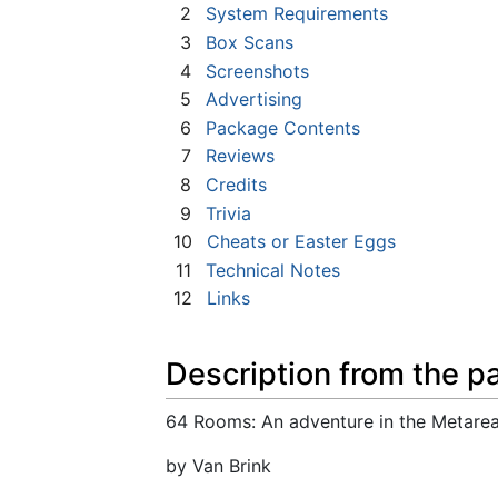
2
System Requirements
3
Box Scans
4
Screenshots
5
Advertising
6
Package Contents
7
Reviews
8
Credits
9
Trivia
10
Cheats or Easter Eggs
11
Technical Notes
12
Links
Description from the p
64 Rooms: An adventure in the Metarea
by Van Brink