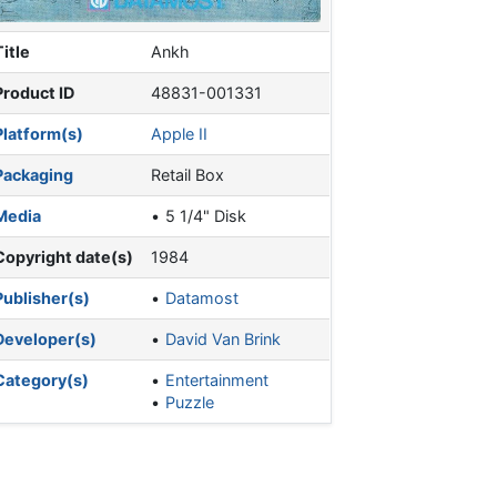
Title
Ankh
Product ID
48831-001331
Platform(s)
Apple II
Packaging
Retail Box
Media
5 1/4" Disk
Copyright date(s)
1984
Publisher(s)
Datamost
Developer(s)
David Van Brink
Category(s)
Entertainment
Puzzle