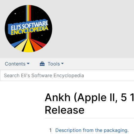
Contents
Tools
Ankh (Apple II, 5
Release
Jump to:
navigation
,
search
1
Description from the packaging.