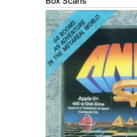
Box Scans