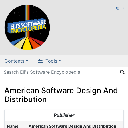
Log in
Contents
Tools
American Software Design And
Distribution
Jump to:
navigation
,
search
Publisher
Name
American Software Design And Distribution