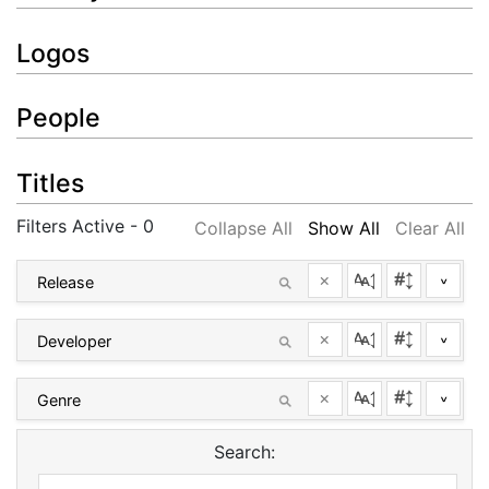
Logos
People
Titles
Filters Active - 0
Collapse All
Show All
Clear All
×
^
×
^
×
^
Search: