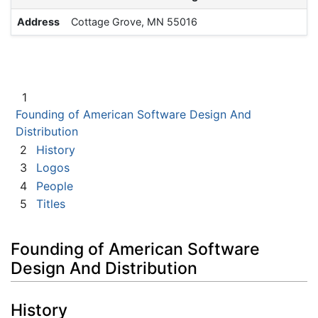
Address
Cottage Grove, MN 55016
1
Founding of American Software Design And
Distribution
2
History
3
Logos
4
People
5
Titles
Founding of American Software
Design And Distribution
History