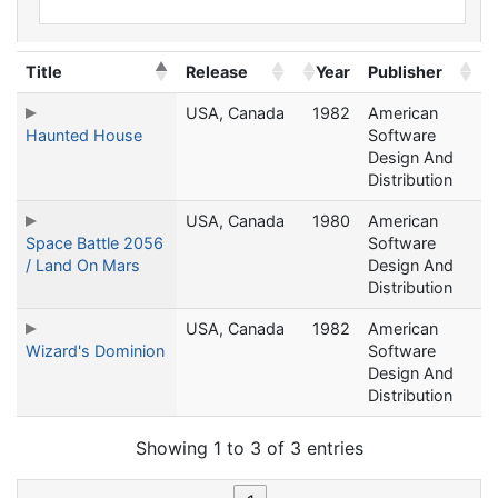
Title
Release
Year
Publisher
USA, Canada
1982
American
Haunted House
Software
Design And
Distribution
USA, Canada
1980
American
Space Battle 2056
Software
/ Land On Mars
Design And
Distribution
USA, Canada
1982
American
Wizard's Dominion
Software
Design And
Distribution
Showing 1 to 3 of 3 entries