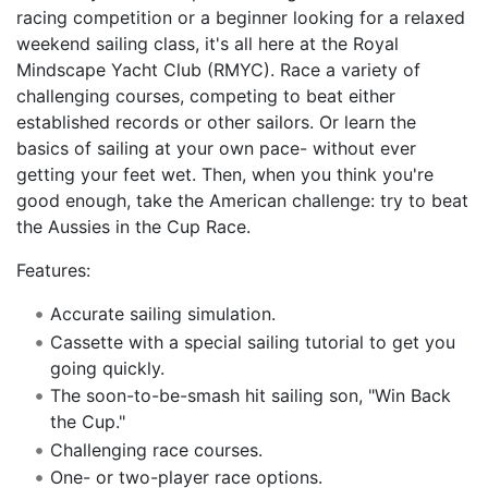
racing competition or a beginner looking for a relaxed
weekend sailing class, it's all here at the Royal
Mindscape Yacht Club (RMYC). Race a variety of
challenging courses, competing to beat either
established records or other sailors. Or learn the
basics of sailing at your own pace- without ever
getting your feet wet. Then, when you think you're
good enough, take the American challenge: try to beat
the Aussies in the Cup Race.
Features:
Accurate sailing simulation.
Cassette with a special sailing tutorial to get you
going quickly.
The soon-to-be-smash hit sailing son, "Win Back
the Cup."
Challenging race courses.
One- or two-player race options.