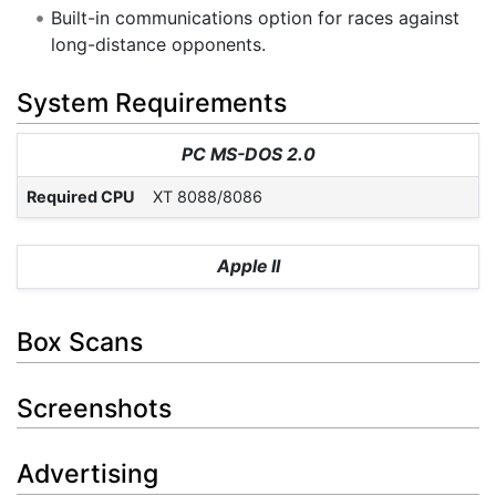
Built-in communications option for races against
long-distance opponents.
System Requirements
PC MS-DOS 2.0
Required CPU
XT 8088/8086
Apple II
Box Scans
Screenshots
Advertising