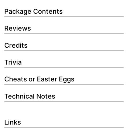
Package Contents
Reviews
Credits
Trivia
Cheats or Easter Eggs
Technical Notes
Links