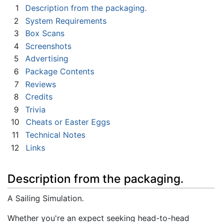
1
Description from the packaging.
2
System Requirements
3
Box Scans
4
Screenshots
5
Advertising
6
Package Contents
7
Reviews
8
Credits
9
Trivia
10
Cheats or Easter Eggs
11
Technical Notes
12
Links
Description from the packaging.
A Sailing Simulation.
Whether you're an expect seeking head-to-head