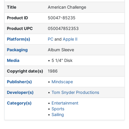
Title
American Challenge
Product ID
50047-85235
Product UPC
050047852353
Platform(s)
PC
and
Apple II
Packaging
Album Sleeve
Media
5 1/4" Disk
Copyright date(s)
1986
Publisher(s)
Mindscape
Developer(s)
Tom Snyder Productions
Category(s)
Entertainment
Sports
Sailing