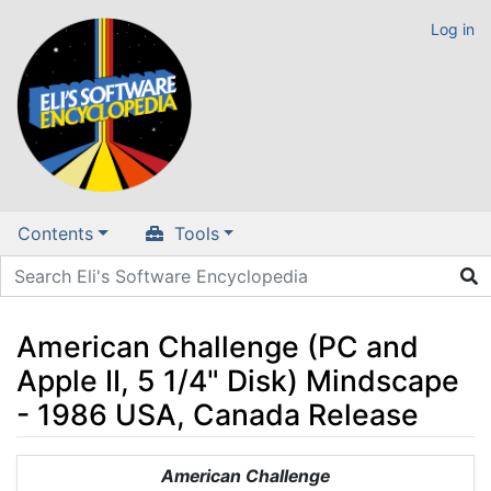
Log in
Contents
Tools
American Challenge (PC and
Apple II, 5 1/4" Disk) Mindscape
- 1986 USA, Canada Release
Jump to:
navigation
,
search
American Challenge