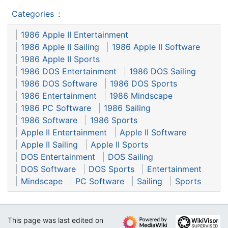
Categories
:
1986 Apple II Entertainment
1986 Apple II Sailing
1986 Apple II Software
1986 Apple II Sports
1986 DOS Entertainment
1986 DOS Sailing
1986 DOS Software
1986 DOS Sports
1986 Entertainment
1986 Mindscape
1986 PC Software
1986 Sailing
1986 Software
1986 Sports
Apple II Entertainment
Apple II Software
Apple II Sailing
Apple II Sports
DOS Entertainment
DOS Sailing
DOS Software
DOS Sports
Entertainment
Mindscape
PC Software
Sailing
Sports
This page was last edited on