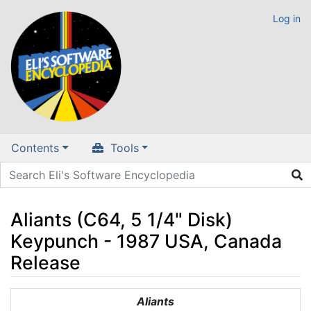
Log in
Contents
Tools
Aliants (C64, 5 1/4" Disk)
Keypunch - 1987 USA, Canada
Release
Jump to:
navigation
,
search
Aliants