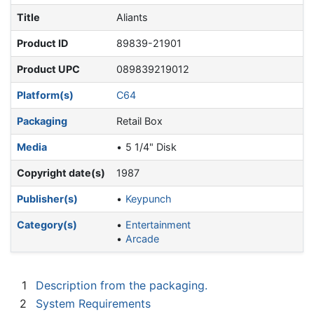
Title
Aliants
Product ID
89839-21901
Product UPC
089839219012
Platform(s)
C64
Packaging
Retail Box
Media
5 1/4" Disk
Copyright date(s)
1987
Publisher(s)
Keypunch
Category(s)
Entertainment
Arcade
1
Description from the packaging.
2
System Requirements