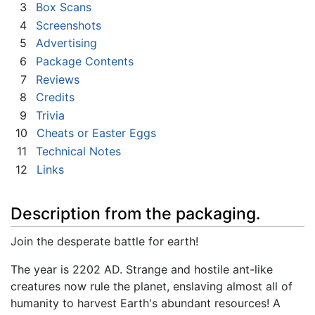
3
Box Scans
4
Screenshots
5
Advertising
6
Package Contents
7
Reviews
8
Credits
9
Trivia
10
Cheats or Easter Eggs
11
Technical Notes
12
Links
Description from the packaging.
Join the desperate battle for earth!
The year is 2202 AD. Strange and hostile ant-like
creatures now rule the planet, enslaving almost all of
humanity to harvest Earth's abundant resources! A