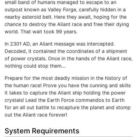
small band of humans managed to escape to an
outpost known as Valley Forge, carefully hidden in a
nearby asteroid belt. Here they await, hoping for the
chance to destroy the Aliant race and free their dying
world. That wait took 99 years.
In 2301 AD, an Aliant message was intercepted.
Decoded, it contained the coordinates of a shipment
of power crystals. Once in the hands of the Aliant race,
nothing could stop them…
Prepare for the most deadly mission in the history of
the human race! Prove you have the cunning and skills
it takes to capture the Aliant ship holding the power
crystals! Lead the Earth Force commandos to Earth
for an all out battle to recapture the planet and stomp
out the Aliant race forever!
System Requirements