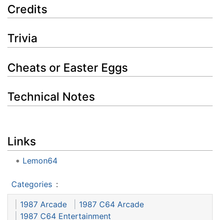
Credits
Trivia
Cheats or Easter Eggs
Technical Notes
Links
Lemon64
Categories
:
1987 Arcade
1987 C64 Arcade
1987 C64 Entertainment