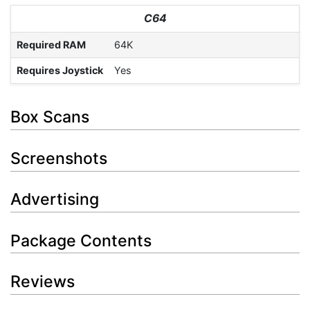
C64
Required RAM
64K
Requires Joystick
Yes
Box Scans
Screenshots
Advertising
Package Contents
Reviews