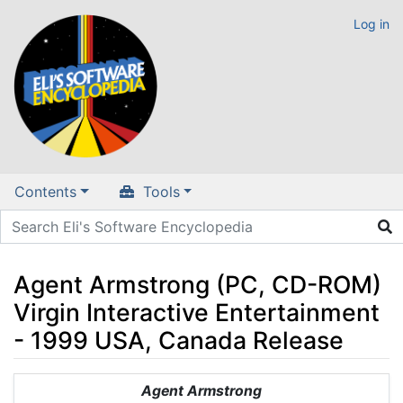
Log in
Contents
Tools
Agent Armstrong (PC, CD-ROM)
Virgin Interactive Entertainment
- 1999 USA, Canada Release
Jump to:
navigation
,
search
Agent Armstrong