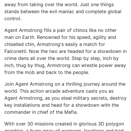
away from taking over the world. Just one things
stands between the evil maniac and complete global
control.
Agent Armstrong fills a pair of chinos like no other
man on Earth. Renowned for his speed, agility and
chiselled chin, Armstrong's easily a match for
Falconetti. Now the two are headed for a showdown in
crime dens all over the world. Step by step, inch by
inch, thug by thug, Armstrong can wrestle power away
from the mob and back to the people.
Join Agent Armstrong on a thrilling journey around the
world. This action arcade adventure casts you as
Agent Armstrong, as you steal military secrets, destroy
key installations and head for a showdown with the
commander in chief of the Mafia.
With over 30 missions created in glorious 3D polygon
graphics, a huge array of weapons, locations and bad