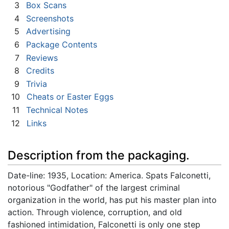
3
Box Scans
4
Screenshots
5
Advertising
6
Package Contents
7
Reviews
8
Credits
9
Trivia
10
Cheats or Easter Eggs
11
Technical Notes
12
Links
Description from the packaging.
Date-line: 1935, Location: America. Spats Falconetti,
notorious "Godfather" of the largest criminal
organization in the world, has put his master plan into
action. Through violence, corruption, and old
fashioned intimidation, Falconetti is only one step