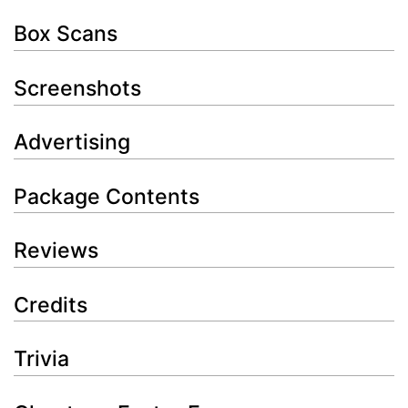
Box Scans
Screenshots
Advertising
Package Contents
Reviews
Credits
Trivia