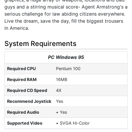
guys and a stirring musical score- Agent Armstrong's a
serious challenge for law abiding citizens everywhere.
Live the dream, save the day, fill the biggest trousers
in America.
System Requirements
PC Windows 95
Required CPU
Pentium 100
Required RAM
16MB
Required CD Speed
4X
Recommend Joystick
Yes
Required Audio
Yes
Supported Video
SVGA Hi-Color