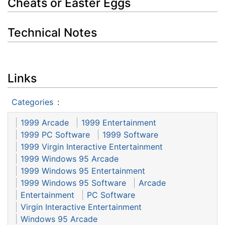
Cheats or Easter Eggs
Technical Notes
Links
Categories
:
1999 Arcade
1999 Entertainment
1999 PC Software
1999 Software
1999 Virgin Interactive Entertainment
1999 Windows 95 Arcade
1999 Windows 95 Entertainment
1999 Windows 95 Software
Arcade
Entertainment
PC Software
Virgin Interactive Entertainment
Windows 95 Arcade