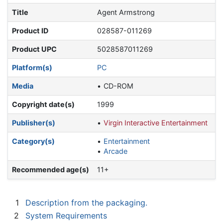
Title
Agent Armstrong
Product ID
028587-011269
Product UPC
5028587011269
Platform(s)
PC
Media
CD-ROM
Copyright date(s)
1999
Publisher(s)
Virgin Interactive Entertainment
Category(s)
Entertainment
Arcade
Recommended age(s)
11+
1
Description from the packaging.
2
System Requirements