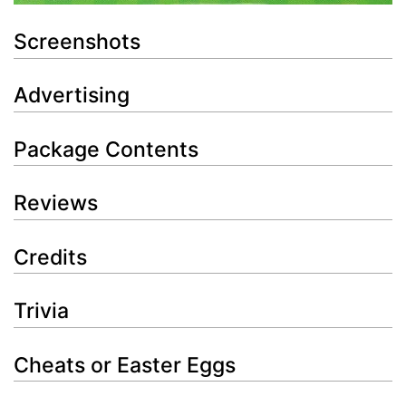
Screenshots
Advertising
Package Contents
Reviews
Credits
Trivia
Cheats or Easter Eggs