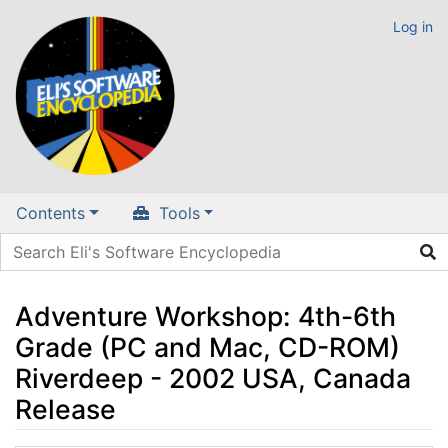
Log in
Contents
Tools
Adventure Workshop: 4th-6th
Grade (PC and Mac, CD-ROM)
Riverdeep - 2002 USA, Canada
Release