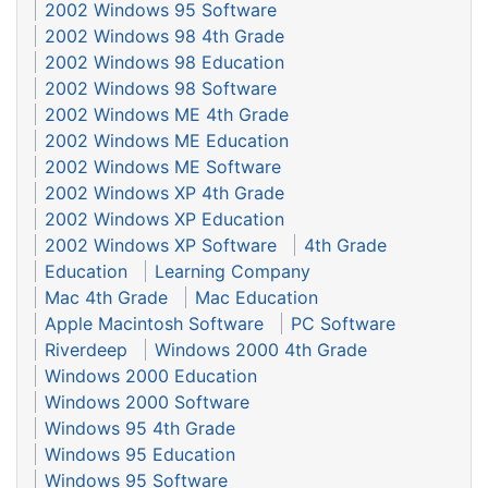
2002 Windows 95 Software
2002 Windows 98 4th Grade
2002 Windows 98 Education
2002 Windows 98 Software
2002 Windows ME 4th Grade
2002 Windows ME Education
2002 Windows ME Software
2002 Windows XP 4th Grade
2002 Windows XP Education
2002 Windows XP Software
4th Grade
Education
Learning Company
Mac 4th Grade
Mac Education
Apple Macintosh Software
PC Software
Riverdeep
Windows 2000 4th Grade
Windows 2000 Education
Windows 2000 Software
Windows 95 4th Grade
Windows 95 Education
Windows 95 Software