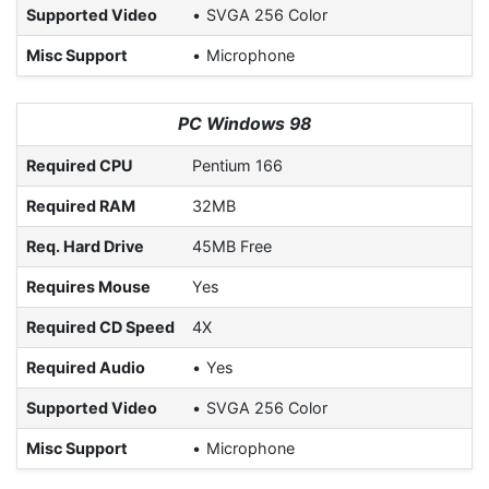
Supported Video
SVGA 256 Color
Misc Support
Microphone
PC Windows 98
Required CPU
Pentium 166
Required RAM
32MB
Req. Hard Drive
45MB Free
Requires Mouse
Yes
Required CD Speed
4X
Required Audio
Yes
Supported Video
SVGA 256 Color
Misc Support
Microphone