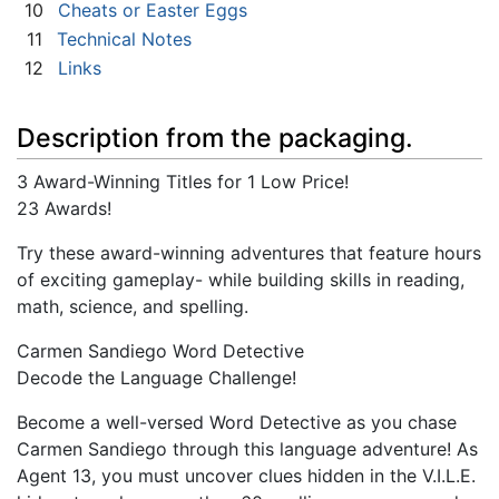
10
Cheats or Easter Eggs
11
Technical Notes
12
Links
Description from the packaging.
3 Award-Winning Titles for 1 Low Price!
23 Awards!
Try these award-winning adventures that feature hours
of exciting gameplay- while building skills in reading,
math, science, and spelling.
Carmen Sandiego Word Detective
Decode the Language Challenge!
Become a well-versed Word Detective as you chase
Carmen Sandiego through this language adventure! As
Agent 13, you must uncover clues hidden in the V.I.L.E.