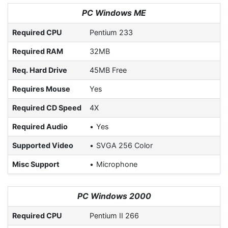
PC Windows ME
Required CPU
Pentium 233
Required RAM
32MB
Req. Hard Drive
45MB Free
Requires Mouse
Yes
Required CD Speed
4X
Required Audio
Yes
Supported Video
SVGA 256 Color
Misc Support
Microphone
PC Windows 2000
Required CPU
Pentium II 266