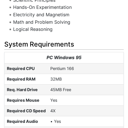
Hands-On Experimentation
Electricity and Magnetism
Math and Problem Solving
Logical Reasoning
System Requirements
PC Windows 95
Required CPU
Pentium 166
Required RAM
32MB
Req. Hard Drive
45MB Free
Requires Mouse
Yes
Required CD Speed
4X
Required Audio
Yes