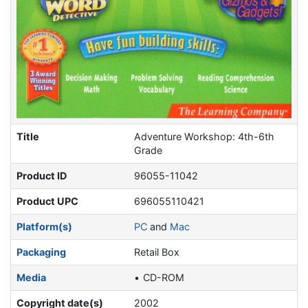
Title
Adventure Workshop: 4th-6th
Grade
Product ID
96055-11042
Product UPC
696055110421
Platform(s)
PC
and
Mac
Packaging
Retail Box
Media
CD-ROM
Copyright date(s)
2002