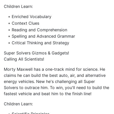
Children Learn:
Enriched Vocabulary
Context Clues
Reading and Comprehension
Spelling and Advanced Grammar
Critical Thinking and Strategy
Super Solvers Gizmos & Gadgets!
Calling All Scientists!
Morty Maxwell has a one-track mind for science. He
claims he can build the best auto, air, and alternative
energy vehicles. New he's challenging all Super
Solvers to outrace him. To win, you'll need to build the
fastest vehicle and beat him to the finish line!
Children Learn:
Scientific Principles