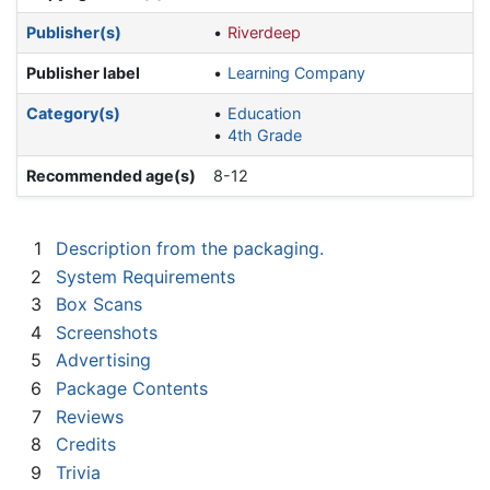
Publisher(s)
Riverdeep
Publisher label
Learning Company
Category(s)
Education
4th Grade
Recommended age(s)
8-12
1
Description from the packaging.
2
System Requirements
3
Box Scans
4
Screenshots
5
Advertising
6
Package Contents
7
Reviews
8
Credits
9
Trivia