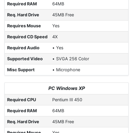
Required RAM
64MB
Req. Hard Drive
45MB Free
Requires Mouse
Yes
Required CD Speed
4X
Required Audio
Yes
Supported Video
SVGA 256 Color
Misc Support
Microphone
PC Windows XP
Required CPU
Pentium III 450
Required RAM
64MB
Req. Hard Drive
45MB Free
Requires Mouse
Yes