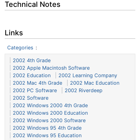
Technical Notes
Links
Categories
:
2002 4th Grade
2002 Apple Macintosh Software
2002 Education
2002 Learning Company
2002 Mac 4th Grade
2002 Mac Education
2002 PC Software
2002 Riverdeep
2002 Software
2002 Windows 2000 4th Grade
2002 Windows 2000 Education
2002 Windows 2000 Software
2002 Windows 95 4th Grade
2002 Windows 95 Education