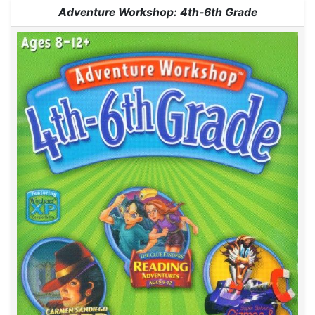
Jump to:
navigation
,
search
Adventure Workshop: 4th-6th Grade