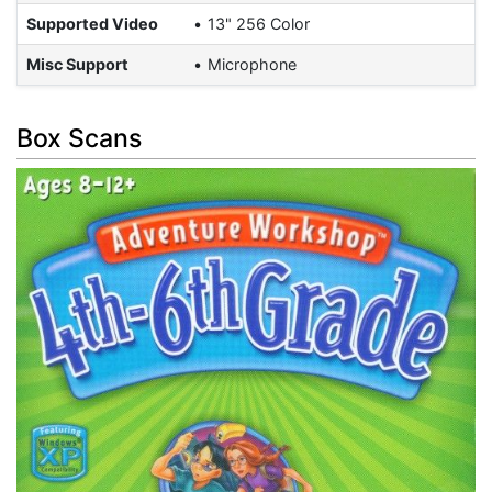
Supported Video
13" 256 Color
Misc Support
Microphone
Box Scans