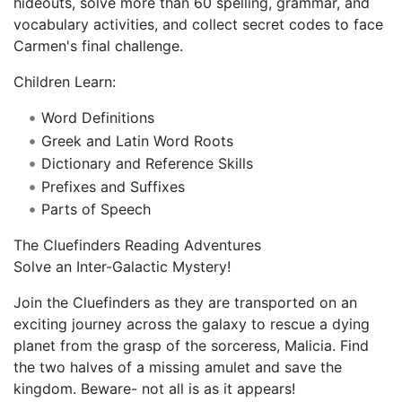
hideouts, solve more than 60 spelling, grammar, and
vocabulary activities, and collect secret codes to face
Carmen's final challenge.
Children Learn:
Word Definitions
Greek and Latin Word Roots
Dictionary and Reference Skills
Prefixes and Suffixes
Parts of Speech
The Cluefinders Reading Adventures
Solve an Inter-Galactic Mystery!
Join the Cluefinders as they are transported on an
exciting journey across the galaxy to rescue a dying
planet from the grasp of the sorceress, Malicia. Find
the two halves of a missing amulet and save the
kingdom. Beware- not all is as it appears!