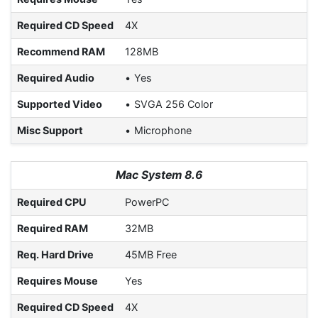
Required CD Speed
4X
Recommend RAM
128MB
Required Audio
Yes
Supported Video
SVGA 256 Color
Misc Support
Microphone
Mac System 8.6
Required CPU
PowerPC
Required RAM
32MB
Req. Hard Drive
45MB Free
Requires Mouse
Yes
Required CD Speed
4X