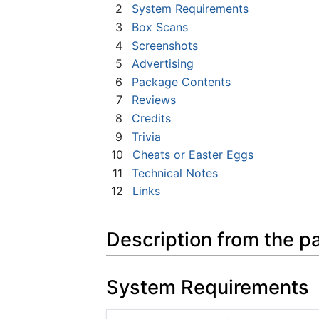
2
System Requirements
3
Box Scans
4
Screenshots
5
Advertising
6
Package Contents
7
Reviews
8
Credits
9
Trivia
10
Cheats or Easter Eggs
11
Technical Notes
12
Links
Description from the p
System Requirements