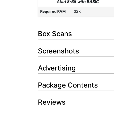
Atari 8-Bit with BASIC
Required RAM
32K
Box Scans
Screenshots
Advertising
Package Contents
Reviews