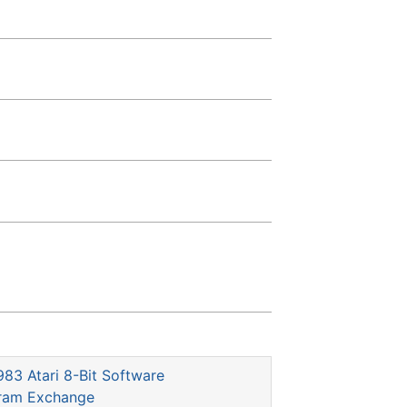
983 Atari 8-Bit Software
gram Exchange