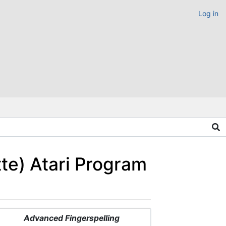
Log in
tte) Atari Program
Advanced Fingerspelling