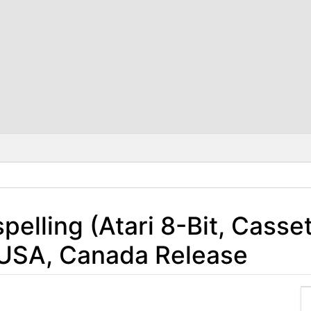
elling (Atari 8-Bit, Casse
 USA, Canada Release