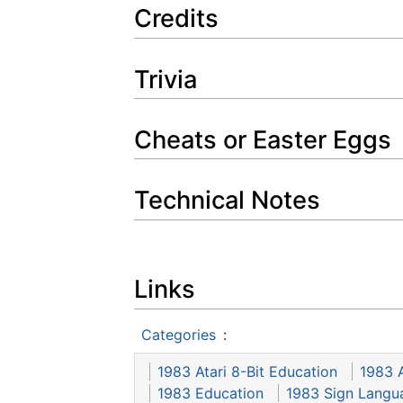
Credits
Trivia
Cheats or Easter Eggs
Technical Notes
Links
Categories
:
1983 Atari 8-Bit Education
1983 A
1983 Education
1983 Sign Langu