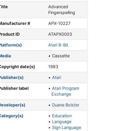
Title
Advanced
Fingerspelling
Manufacturer #
APX-10227
Product ID
ATAPX0003
Platform(s)
Atari 8-Bit
Media
Cassette
Copyright date(s)
1983
Publisher(s)
Atari
Publisher label
Atari Program
Exchange
Developer(s)
Duane Bolster
Category(s)
Education
Language
Sign Language