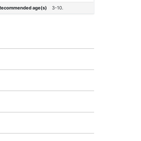
Recommended age(s)
3-10.