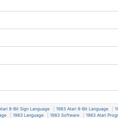
tari 8-Bit Sign Language
1983 Atari 8-Bit Language
1
age
1983 Language
1983 Software
1983 Atari Pro