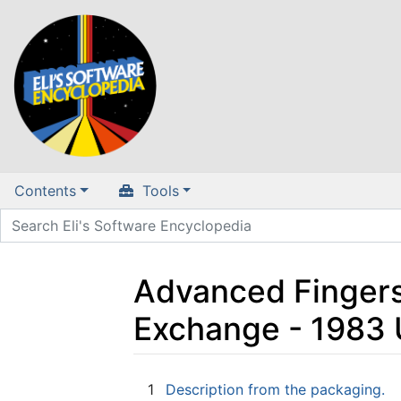
Contents
Tools
Advanced Fingersp
Exchange - 1983
Jump to:
navigation
,
search
1
Description from the packaging.