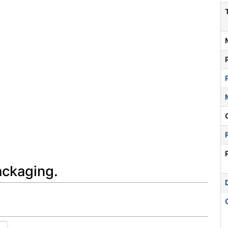
ackaging.