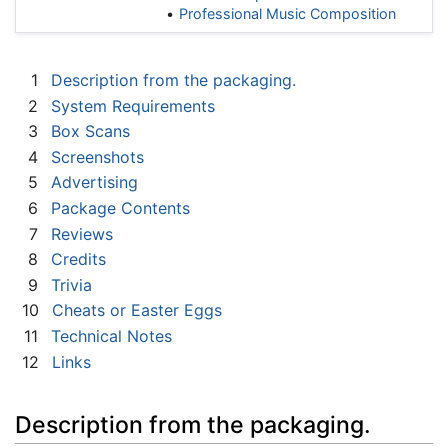
Professional Music Composition
1
Description from the packaging.
2
System Requirements
3
Box Scans
4
Screenshots
5
Advertising
6
Package Contents
7
Reviews
8
Credits
9
Trivia
10
Cheats or Easter Eggs
11
Technical Notes
12
Links
Description from the packaging.