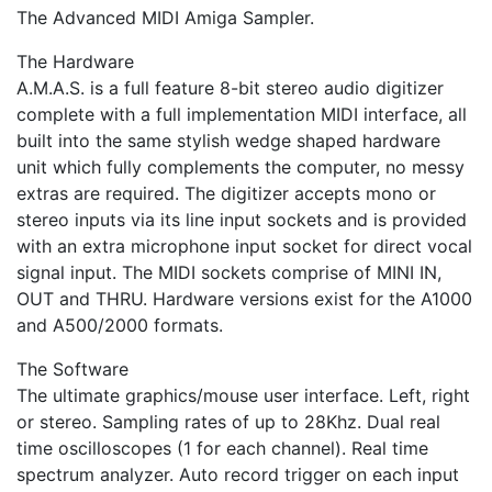
The Advanced MIDI Amiga Sampler.
The Hardware
A.M.A.S. is a full feature 8-bit stereo audio digitizer
complete with a full implementation MIDI interface, all
built into the same stylish wedge shaped hardware
unit which fully complements the computer, no messy
extras are required. The digitizer accepts mono or
stereo inputs via its line input sockets and is provided
with an extra microphone input socket for direct vocal
signal input. The MIDI sockets comprise of MINI IN,
OUT and THRU. Hardware versions exist for the A1000
and A500/2000 formats.
The Software
The ultimate graphics/mouse user interface. Left, right
or stereo. Sampling rates of up to 28Khz. Dual real
time oscilloscopes (1 for each channel). Real time
spectrum analyzer. Auto record trigger on each input