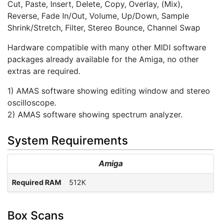
Cut, Paste, Insert, Delete, Copy, Overlay, (Mix),
Reverse, Fade In/Out, Volume, Up/Down, Sample
Shrink/Stretch, Filter, Stereo Bounce, Channel Swap
Hardware compatible with many other MIDI software
packages already available for the Amiga, no other
extras are required.
1) AMAS software showing editing window and stereo
oscilloscope.
2) AMAS software showing spectrum analyzer.
System Requirements
Amiga
Required RAM
512K
Box Scans