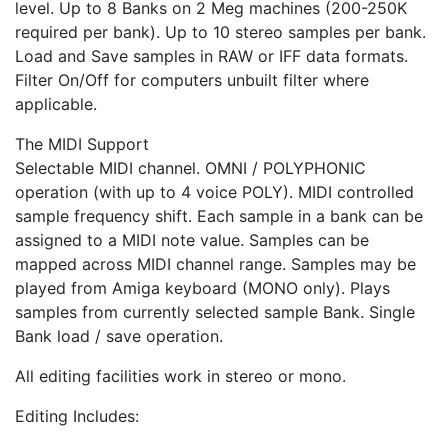
level. Up to 8 Banks on 2 Meg machines (200-250K
required per bank). Up to 10 stereo samples per bank.
Load and Save samples in RAW or IFF data formats.
Filter On/Off for computers unbuilt filter where
applicable.
The MIDI Support
Selectable MIDI channel. OMNI / POLYPHONIC
operation (with up to 4 voice POLY). MIDI controlled
sample frequency shift. Each sample in a bank can be
assigned to a MIDI note value. Samples can be
mapped across MIDI channel range. Samples may be
played from Amiga keyboard (MONO only). Plays
samples from currently selected sample Bank. Single
Bank load / save operation.
All editing facilities work in stereo or mono.
Editing Includes: