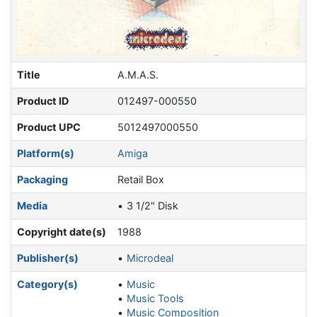
Title
A.M.A.S.
Product ID
012497-000550
Product UPC
5012497000550
Platform(s)
Amiga
Packaging
Retail Box
Media
3 1/2" Disk
Copyright date(s)
1988
Publisher(s)
Microdeal
Category(s)
Music
Music Tools
Music Composition