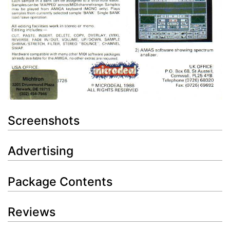
Screenshots
Advertising
Package Contents
Reviews