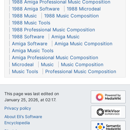
1988 Amiga Professional Music Composition
1988 Amiga Software
1988 Microdeal
1988 Music
1988 Music Composition
1988 Music Tools
1988 Professional Music Composition
1988 Software
Amiga Music
Amiga Software
Amiga Music Composition
Amiga Music Tools
Amiga Professional Music Composition
Microdeal
Music
Music Composition
Music Tools
Professional Music Composition
This page was last edited on
January 25, 2026, at 02:17.
Privacy policy
About Eli's Software
Encyclopedia