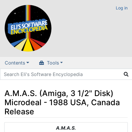
Log in
Contents
Tools
A.M.A.S. (Amiga, 3 1/2" Disk)
Microdeal - 1988 USA, Canada
Release
Jump to:
navigation
,
search
A.M.A.S.