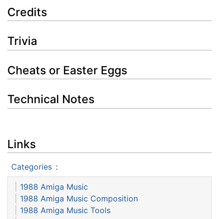
Credits
Trivia
Cheats or Easter Eggs
Technical Notes
Links
Categories
:
1988 Amiga Music
1988 Amiga Music Composition
1988 Amiga Music Tools