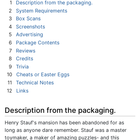
1
Description from the packaging.
2
System Requirements
3
Box Scans
4
Screenshots
5
Advertising
6
Package Contents
7
Reviews
8
Credits
9
Trivia
10
Cheats or Easter Eggs
11
Technical Notes
12
Links
Description from the packaging.
Henry Stauf's mansion has been abandoned for as
long as anyone dare remember. Stauf was a master
toymaker, a maker of amazing puzzles- and this