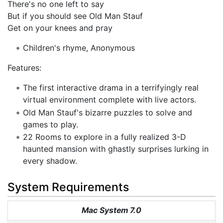
There's no one left to say
But if you should see Old Man Stauf
Get on your knees and pray
Children's rhyme, Anonymous
Features:
The first interactive drama in a terrifyingly real
virtual environment complete with live actors.
Old Man Stauf's bizarre puzzles to solve and
games to play.
22 Rooms to explore in a fully realized 3-D
haunted mansion with ghastly surprises lurking in
every shadow.
System Requirements
Mac System 7.0