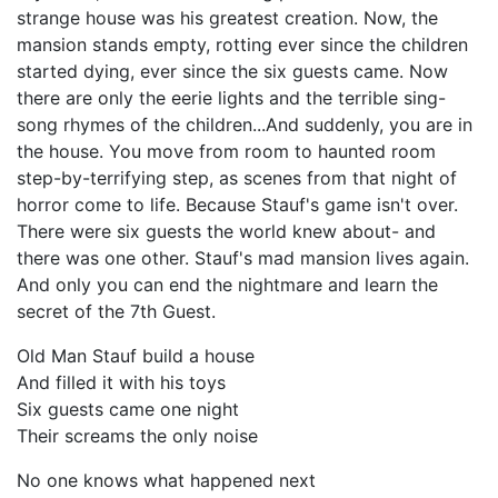
strange house was his greatest creation. Now, the
mansion stands empty, rotting ever since the children
started dying, ever since the six guests came. Now
there are only the eerie lights and the terrible sing-
song rhymes of the children...And suddenly, you are in
the house. You move from room to haunted room
step-by-terrifying step, as scenes from that night of
horror come to life. Because Stauf's game isn't over.
There were six guests the world knew about- and
there was one other. Stauf's mad mansion lives again.
And only you can end the nightmare and learn the
secret of the 7th Guest.
Old Man Stauf build a house
And filled it with his toys
Six guests came one night
Their screams the only noise
No one knows what happened next