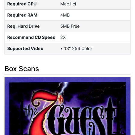
Required CPU
Mac IIci
Required RAM
4MB
Req. Hard Drive
5MB Free
Recommend CD Speed
2X
Supported Video
13" 256 Color
Box Scans