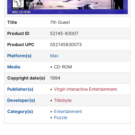
Title
7th Guest
Product ID
52145-83007
Product UPC
052145830073
Platform(s)
Mac
Media
CD-ROM
Copyright date(s)
1994
Publisher(s)
Virgin Interactive Entertainment
Developer(s)
Trilobyte
Category(s)
Entertainment
Puzzle