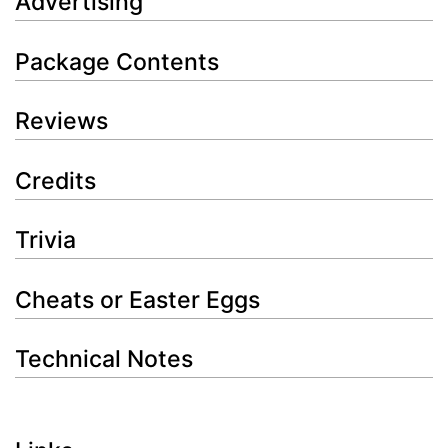
Advertising
Package Contents
Reviews
Credits
Trivia
Cheats or Easter Eggs
Technical Notes