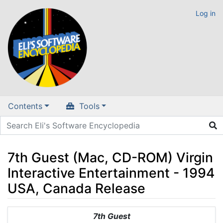
Log in
Contents
Tools
7th Guest (Mac, CD-ROM) Virgin
Interactive Entertainment - 1994
USA, Canada Release
Jump to:
navigation
,
search
7th Guest