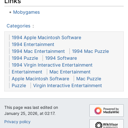
Links
Mobygames
Categories
:
1994 Apple Macintosh Software
1994 Entertainment
1994 Mac Entertainment
1994 Mac Puzzle
1994 Puzzle
1994 Software
1994 Virgin Interactive Entertainment
Entertainment
Mac Entertainment
Apple Macintosh Software
Mac Puzzle
Puzzle
Virgin Interactive Entertainment
This page was last edited on
January 25, 2026, at 02:17.
Privacy policy