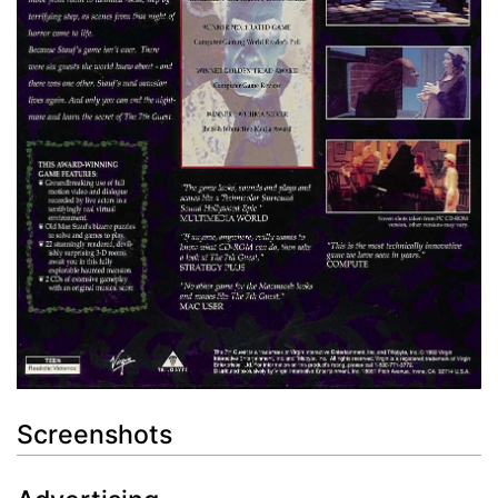
Screenshots