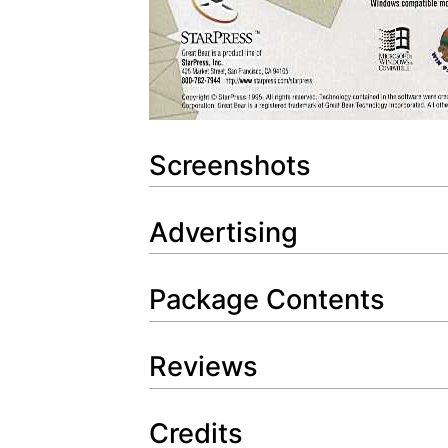
Screenshots
Advertising
Package Contents
Reviews
Credits