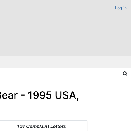
Log in
Bear - 1995 USA,
101 Complaint Letters