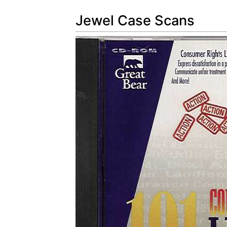
Jewel Case Scans