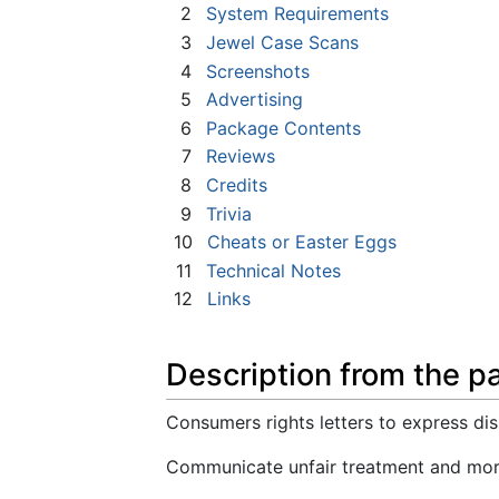
2
System Requirements
3
Jewel Case Scans
4
Screenshots
5
Advertising
6
Package Contents
7
Reviews
8
Credits
9
Trivia
10
Cheats or Easter Eggs
11
Technical Notes
12
Links
Description from the p
Consumers rights letters to express diss
Communicate unfair treatment and mor