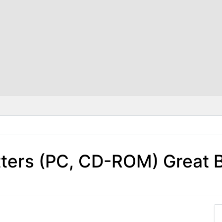
tters (PC, CD-ROM) Great 