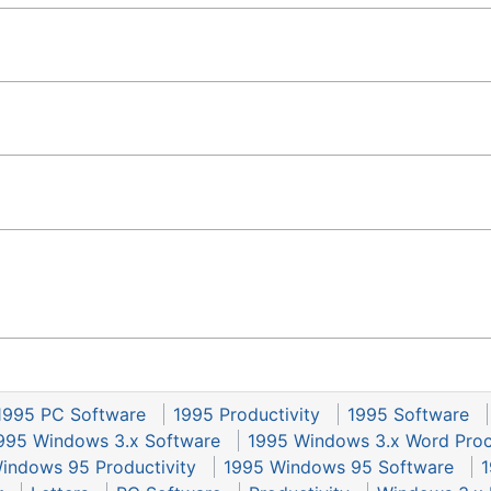
1995 PC Software
1995 Productivity
1995 Software
995 Windows 3.x Software
1995 Windows 3.x Word Proc
indows 95 Productivity
1995 Windows 95 Software
1