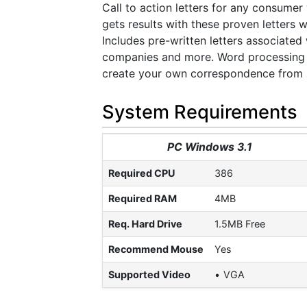
Call to action letters for any consume
gets results with these proven letters
Includes pre-written letters associated 
companies and more. Word processing ca
create your own correspondence from st
System Requirements
PC Windows 3.1
Required CPU
386
Required RAM
4MB
Req. Hard Drive
1.5MB Free
Recommend Mouse
Yes
Supported Video
VGA