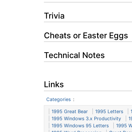
Trivia
Cheats or Easter Eggs
Technical Notes
Links
Categories
:
1995 Great Bear
1995 Letters
1995 Windows 3.x Productivity
1
1995 Windows 95 Letters
1995 W