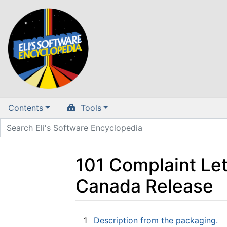
Contents
Tools
101 Complaint Le
Canada Release
Jump to:
navigation
,
search
1
Description from the packaging.