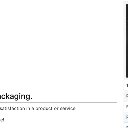
ackaging.
atisfaction in a product or service.
e!