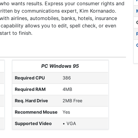
r who wants results. Express your consumer rights and
 written by communications expert, Kim Kornanado.
with airlines, automobiles, banks, hotels, insurance
pability allows you to edit, spell check, or even
art to finish.
PC Windows 95
Required CPU
386
Required RAM
4MB
Req. Hard Drive
2MB Free
Recommend Mouse
Yes
Supported Video
VGA