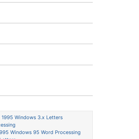
1995 Windows 3.x Letters
essing
995 Windows 95 Word Processing