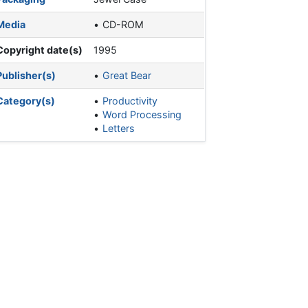
Media
CD-ROM
Copyright date(s)
1995
Publisher(s)
Great Bear
Category(s)
Productivity
Word Processing
Letters