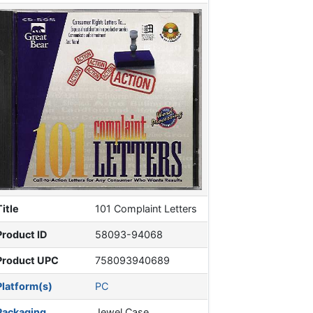
Title
101 Complaint Letters
Product ID
58093-94068
Product UPC
758093940689
Platform(s)
PC
Packaging
Jewel Case